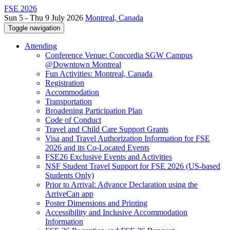
FSE 2026
Sun 5 - Thu 9 July 2026
Montreal, Canada
Toggle navigation
Attending
Conference Venue: Concordia SGW Campus
@Downtown Montreal
Fun Activities: Montreal, Canada
Registration
Accommodation
Transportation
Broadening Participation Plan
Code of Conduct
Travel and Child Care Support Grants
Visa and Travel Authorization Information for FSE
2026 and its Co-Located Events
FSE26 Exclusive Events and Activities
NSF Student Travel Support for FSE 2026 (US-based
Students Only)
Prior to Arrival: Advance Declaration using the
ArriveCan app
Poster Dimensions and Printing
Accessibility and Inclusive Accommodation
Information