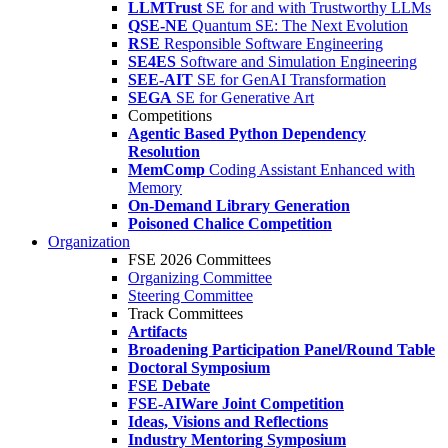
LLMTrust
SE for and with Trustworthy LLMs
QSE-NE
Quantum SE: The Next Evolution
RSE
Responsible Software Engineering
SE4ES
Software and Simulation Engineering
SEE-AIT
SE for GenAI Transformation
SEGA
SE for Generative Art
Competitions
Agentic Based Python Dependency
Resolution
MemComp
Coding Assistant Enhanced with
Memory
On-Demand Library Generation
Poisoned Chalice Competition
Organization
FSE 2026 Committees
Organizing Committee
Steering Committee
Track Committees
Artifacts
Broadening Participation Panel/Round Table
Doctoral Symposium
FSE Debate
FSE-AIWare Joint Competition
Ideas, Visions and Reflections
Industry Mentoring Symposium