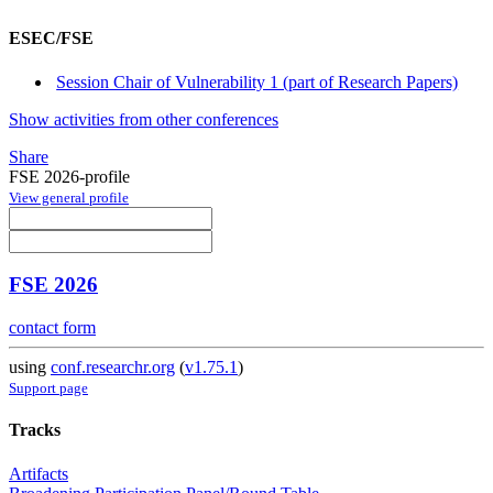
ESEC/FSE
Session Chair of Vulnerability 1 (part of Research Papers)
Show activities from other conferences
Share
FSE 2026-profile
View general profile
FSE 2026
contact form
using
conf.researchr.org
(
v1.75.1
)
Support page
Tracks
Artifacts