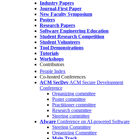
Industry Papers
Journal-First Paper
New Faculty Symposium
Posters
Research Papers
Software Engineering Education
Student Research Competition
Student Volunteers
Tool Demonstrations
Tutorials
Workshops
Contributors
People Index
Co-hosted Conferences
ACM SecDev
ACM Secure Development
Conference
Organizing committee
Poster committee
Practitioner committee
Research committee
Steering committee
AIware
Conference on AI-powered Software
Steering Committee
Organizing Committee
Main Track