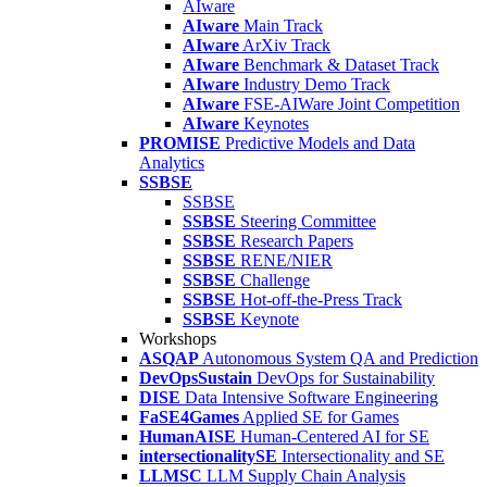
AIware
AIware
Main Track
AIware
ArXiv Track
AIware
Benchmark & Dataset Track
AIware
Industry Demo Track
AIware
FSE-AIWare Joint Competition
AIware
Keynotes
PROMISE
Predictive Models and Data
Analytics
SSBSE
SSBSE
SSBSE
Steering Committee
SSBSE
Research Papers
SSBSE
RENE/NIER
SSBSE
Challenge
SSBSE
Hot-off-the-Press Track
SSBSE
Keynote
Workshops
ASQAP
Autonomous System QA and Prediction
DevOpsSustain
DevOps for Sustainability
DISE
Data Intensive Software Engineering
FaSE4Games
Applied SE for Games
HumanAISE
Human-Centered AI for SE
intersectionalitySE
Intersectionality and SE
LLMSC
LLM Supply Chain Analysis