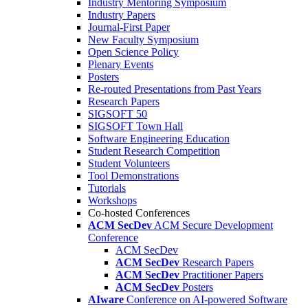
Industry Mentoring Symposium
Industry Papers
Journal-First Paper
New Faculty Symposium
Open Science Policy
Plenary Events
Posters
Re-routed Presentations from Past Years
Research Papers
SIGSOFT 50
SIGSOFT Town Hall
Software Engineering Education
Student Research Competition
Student Volunteers
Tool Demonstrations
Tutorials
Workshops
Co-hosted Conferences
ACM SecDev
ACM Secure Development
Conference
ACM SecDev
ACM SecDev
Research Papers
ACM SecDev
Practitioner Papers
ACM SecDev
Posters
AIware
Conference on AI-powered Software