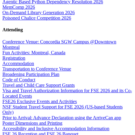
Agentic Based Python Dependency Resolution 2026
MemComp 2026
On-Demand Library Generation 2026
Poisoned Chalice Competition 2026
Attending
Conference Venue: Concordia SGW Campus @Downtown
Montreal
Fun Activities: Montreal, Canada
Registration
Accommodation
Transportation to Conference Venue
Broadening Participation Plan
Code of Conduct
Travel and Child Care Support Grants
Visa and Travel Authorization Information for FSE 2026 and its Co-
Located Events
FSE26 Exclusive Events and Activities
NSF Student Travel Support for FSE 2026 (US-based Students
Only)
Prior to Arrival: Advance Declaration using the ArriveCan app
Poster Dimensions and Printing
Accessibility and Inclusive Accommodation Information
FSE 26 Reception and FSE 26 Banquet