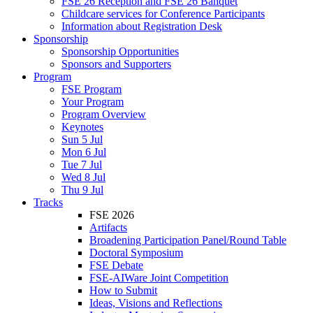
FSE 26 Reception and FSE 26 Banquet
Childcare services for Conference Participants
Information about Registration Desk
Sponsorship
Sponsorship Opportunities
Sponsors and Supporters
Program
FSE Program
Your Program
Program Overview
Keynotes
Sun 5 Jul
Mon 6 Jul
Tue 7 Jul
Wed 8 Jul
Thu 9 Jul
Tracks
FSE 2026
Artifacts
Broadening Participation Panel/Round Table
Doctoral Symposium
FSE Debate
FSE-AIWare Joint Competition
How to Submit
Ideas, Visions and Reflections