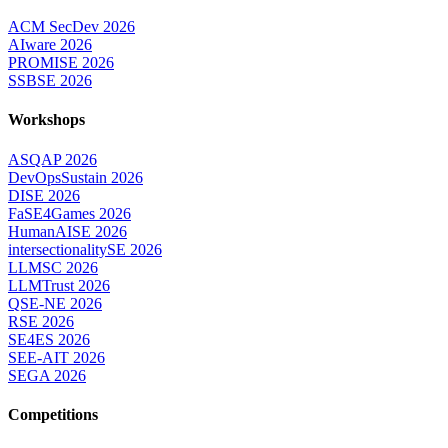
ACM SecDev 2026
AIware 2026
PROMISE 2026
SSBSE 2026
Workshops
ASQAP 2026
DevOpsSustain 2026
DISE 2026
FaSE4Games 2026
HumanAISE 2026
intersectionalitySE 2026
LLMSC 2026
LLMTrust 2026
QSE-NE 2026
RSE 2026
SE4ES 2026
SEE-AIT 2026
SEGA 2026
Competitions