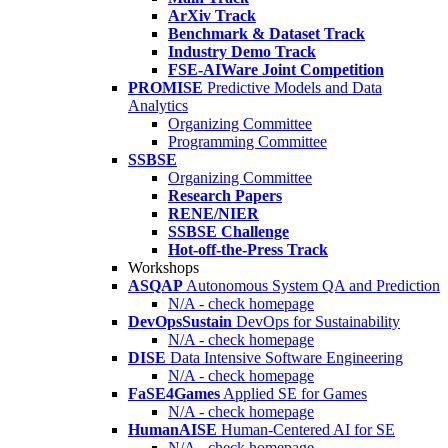
ArXiv Track
Benchmark & Dataset Track
Industry Demo Track
FSE-AIWare Joint Competition
PROMISE
Predictive Models and Data
Analytics
Organizing Committee
Programming Committee
SSBSE
Organizing Committee
Research Papers
RENE/NIER
SSBSE Challenge
Hot-off-the-Press Track
Workshops
ASQAP
Autonomous System QA and Prediction
N/A - check homepage
DevOpsSustain
DevOps for Sustainability
N/A - check homepage
DISE
Data Intensive Software Engineering
N/A - check homepage
FaSE4Games
Applied SE for Games
N/A - check homepage
HumanAISE
Human-Centered AI for SE
N/A - check homepage