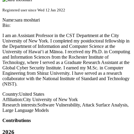
Registered user since Wed 12 Jan 2022
Name:
sara moshtari
Bio:
I am an Assistant Professor in the CST Department at the City
University of New York. I completed my postdoctoral fellowship in
the Department of Information and Computer Science at the
University of Hawai‘i at Mānoa. I received my Ph.D. in Computing
and Information Sciences from the Rochester Institute of
Technology, where I served as a Graduate Research Assistant at the
Global Cyber Security Institute. I earned my M.Sc. in Computer
Engineering from Shiraz University. I have served as a research
collaborator with the National Institute of Standard and Technology
(NIST).
Country:
United States
Affiliation:
City University of New York
Research interests:
Software Vulnerability, Attack Surface Analysis,
Large Language Models
Contributions
2026