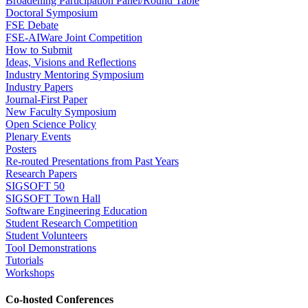
Broadening Participation Panel/Round Table
Doctoral Symposium
FSE Debate
FSE-AIWare Joint Competition
How to Submit
Ideas, Visions and Reflections
Industry Mentoring Symposium
Industry Papers
Journal-First Paper
New Faculty Symposium
Open Science Policy
Plenary Events
Posters
Re-routed Presentations from Past Years
Research Papers
SIGSOFT 50
SIGSOFT Town Hall
Software Engineering Education
Student Research Competition
Student Volunteers
Tool Demonstrations
Tutorials
Workshops
Co-hosted Conferences