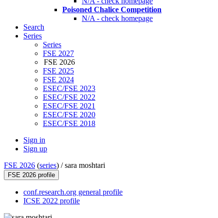
N/A - check homepage
Poisoned Chalice Competition
N/A - check homepage
Search
Series
Series
FSE 2027
FSE 2026
FSE 2025
FSE 2024
ESEC/FSE 2023
ESEC/FSE 2022
ESEC/FSE 2021
ESEC/FSE 2020
ESEC/FSE 2018
Sign in
Sign up
FSE 2026
(
series
) /
sara moshtari
FSE 2026 profile
conf.research.org general profile
ICSE 2022 profile