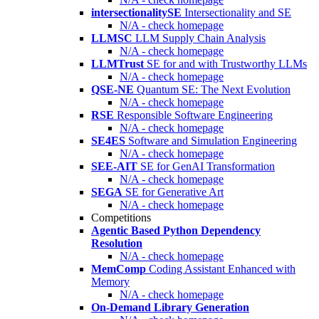
intersectionalitySE
Intersectionality and SE
N/A - check homepage
LLMSC
LLM Supply Chain Analysis
N/A - check homepage
LLMTrust
SE for and with Trustworthy LLMs
N/A - check homepage
QSE-NE
Quantum SE: The Next Evolution
N/A - check homepage
RSE
Responsible Software Engineering
N/A - check homepage
SE4ES
Software and Simulation Engineering
N/A - check homepage
SEE-AIT
SE for GenAI Transformation
N/A - check homepage
SEGA
SE for Generative Art
N/A - check homepage
Competitions
Agentic Based Python Dependency
Resolution
N/A - check homepage
MemComp
Coding Assistant Enhanced with
Memory
N/A - check homepage
On-Demand Library Generation