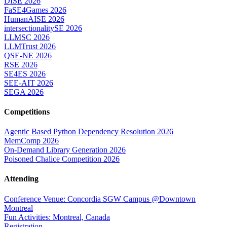
DISE 2026
FaSE4Games 2026
HumanAISE 2026
intersectionalitySE 2026
LLMSC 2026
LLMTrust 2026
QSE-NE 2026
RSE 2026
SE4ES 2026
SEE-AIT 2026
SEGA 2026
Competitions
Agentic Based Python Dependency Resolution 2026
MemComp 2026
On-Demand Library Generation 2026
Poisoned Chalice Competition 2026
Attending
Conference Venue: Concordia SGW Campus @Downtown
Montreal
Fun Activities: Montreal, Canada
Registration