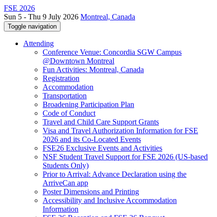
FSE 2026
Sun 5 - Thu 9 July 2026
Montreal, Canada
Toggle navigation
Attending
Conference Venue: Concordia SGW Campus
@Downtown Montreal
Fun Activities: Montreal, Canada
Registration
Accommodation
Transportation
Broadening Participation Plan
Code of Conduct
Travel and Child Care Support Grants
Visa and Travel Authorization Information for FSE
2026 and its Co-Located Events
FSE26 Exclusive Events and Activities
NSF Student Travel Support for FSE 2026 (US-based
Students Only)
Prior to Arrival: Advance Declaration using the
ArriveCan app
Poster Dimensions and Printing
Accessibility and Inclusive Accommodation
Information