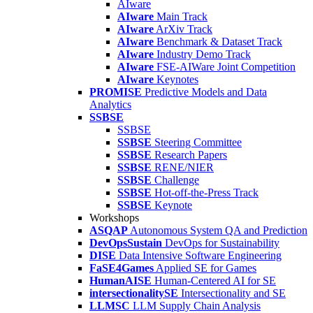
AIware
AIware
Main Track
AIware
ArXiv Track
AIware
Benchmark & Dataset Track
AIware
Industry Demo Track
AIware
FSE-AIWare Joint Competition
AIware
Keynotes
PROMISE
Predictive Models and Data
Analytics
SSBSE
SSBSE
SSBSE
Steering Committee
SSBSE
Research Papers
SSBSE
RENE/NIER
SSBSE
Challenge
SSBSE
Hot-off-the-Press Track
SSBSE
Keynote
Workshops
ASQAP
Autonomous System QA and Prediction
DevOpsSustain
DevOps for Sustainability
DISE
Data Intensive Software Engineering
FaSE4Games
Applied SE for Games
HumanAISE
Human-Centered AI for SE
intersectionalitySE
Intersectionality and SE
LLMSC
LLM Supply Chain Analysis