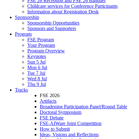
FSE 26 Reception and FSE 26 Banquet
Childcare services for Conference Participants
Information about Registration Desk
Sponsorship
Sponsorship Opportunities
Sponsors and Supporters
Program
FSE Program
Your Program
Program Overview
Keynotes
Sun 5 Jul
Mon 6 Jul
Tue 7 Jul
Wed 8 Jul
Thu 9 Jul
Tracks
FSE 2026
Artifacts
Broadening Participation Panel/Round Table
Doctoral Symposium
FSE Debate
FSE-AIWare Joint Competition
How to Submit
Ideas, Visions and Reflections