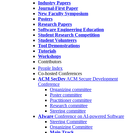
Industry Papers
Journal-First Paper
New Faculty Symposium
Posters
Research Papers
Software Engineering Education
Student Research Competition
Student Volunteers
Tool Demonstrations
Tutorials
Workshops
Contributors
People Index
Co-hosted Conferences
ACM SecDev
ACM Secure Development
Conference
Organizing committee
Poster committee
Practitioner committee
Research committee
Steering committee
AIware
Conference on AI-powered Software
Steering Committee
Organizing Committee
Main Track