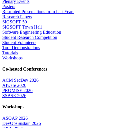
Plenary Events
Posters
Re-routed Presentations from Past Years
Research Papers
SIGSOFT 50
SIGSOFT Town Hall
Software Engineering Education
Student Research Competition
Student Volunteers
Tool Demonstrations
Tutorials
Workshops
Co-hosted Conferences
ACM SecDev 2026
AIware 2026
PROMISE 2026
SSBSE 2026
Workshops
ASQAP 2026
DevOpsSustain 2026