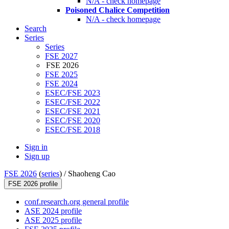
N/A - check homepage
Poisoned Chalice Competition
N/A - check homepage
Search
Series
Series
FSE 2027
FSE 2026
FSE 2025
FSE 2024
ESEC/FSE 2023
ESEC/FSE 2022
ESEC/FSE 2021
ESEC/FSE 2020
ESEC/FSE 2018
Sign in
Sign up
FSE 2026
(
series
) /
Shaoheng Cao
FSE 2026 profile
conf.research.org general profile
ASE 2024 profile
ASE 2025 profile