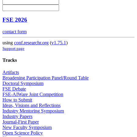
FSE 2026
contact form
using
conf.researchr.org
(
v1.75.1
)
Support page
Tracks
Artifacts
Broadening Participation Panel/Round Table
Doctoral Symposium
FSE Debate
FSE-AIWare Joint Competition
How to Submit
Ideas, Visions and Reflections
Industry Mentoring Symposium
Industry Papers
Journal-First Paper
New Faculty Symposium
Open Science Policy