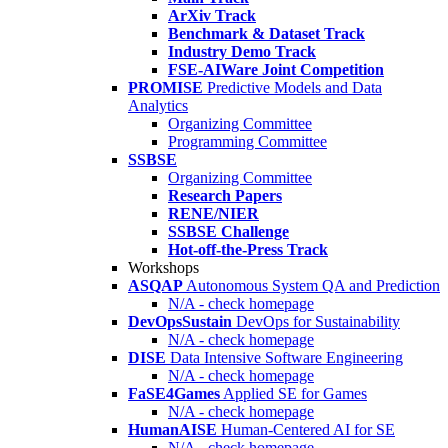
ArXiv Track
Benchmark & Dataset Track
Industry Demo Track
FSE-AIWare Joint Competition
PROMISE
Predictive Models and Data
Analytics
Organizing Committee
Programming Committee
SSBSE
Organizing Committee
Research Papers
RENE/NIER
SSBSE Challenge
Hot-off-the-Press Track
Workshops
ASQAP
Autonomous System QA and Prediction
N/A - check homepage
DevOpsSustain
DevOps for Sustainability
N/A - check homepage
DISE
Data Intensive Software Engineering
N/A - check homepage
FaSE4Games
Applied SE for Games
N/A - check homepage
HumanAISE
Human-Centered AI for SE
N/A - check homepage