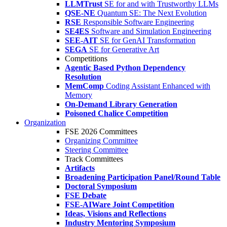
LLMTrust
SE for and with Trustworthy LLMs
QSE-NE
Quantum SE: The Next Evolution
RSE
Responsible Software Engineering
SE4ES
Software and Simulation Engineering
SEE-AIT
SE for GenAI Transformation
SEGA
SE for Generative Art
Competitions
Agentic Based Python Dependency
Resolution
MemComp
Coding Assistant Enhanced with
Memory
On-Demand Library Generation
Poisoned Chalice Competition
Organization
FSE 2026 Committees
Organizing Committee
Steering Committee
Track Committees
Artifacts
Broadening Participation Panel/Round Table
Doctoral Symposium
FSE Debate
FSE-AIWare Joint Competition
Ideas, Visions and Reflections
Industry Mentoring Symposium