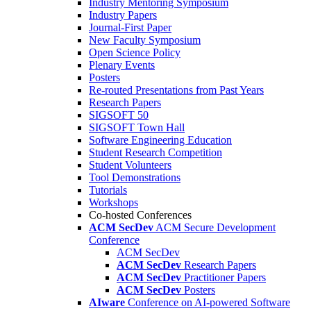
Industry Mentoring Symposium
Industry Papers
Journal-First Paper
New Faculty Symposium
Open Science Policy
Plenary Events
Posters
Re-routed Presentations from Past Years
Research Papers
SIGSOFT 50
SIGSOFT Town Hall
Software Engineering Education
Student Research Competition
Student Volunteers
Tool Demonstrations
Tutorials
Workshops
Co-hosted Conferences
ACM SecDev
ACM Secure Development
Conference
ACM SecDev
ACM SecDev
Research Papers
ACM SecDev
Practitioner Papers
ACM SecDev
Posters
AIware
Conference on AI-powered Software