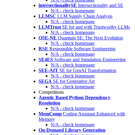
intersectionalitySE
Intersectionality and SE
N/A - check homepage
LLMSC
LLM Supply Chain Analysis
N/A - check homepage
LLMTrust
SE for and with Trustworthy LLMs
N/A - check homepage
QSE-NE
Quantum SE: The Next Evolution
N/A - check homepage
RSE
Responsible Software Engineering
N/A - check homepage
SE4ES
Software and Simulation Engineering
N/A - check homepage
SEE-AIT
SE for GenAI Transformation
N/A - check homepage
SEGA
SE for Generative Art
N/A - check homepage
Competitions
Agentic Based Python Dependency
Resolution
N/A - check homepage
MemComp
Coding Assistant Enhanced with
Memory
N/A - check homepage
On-Demand Library Generation