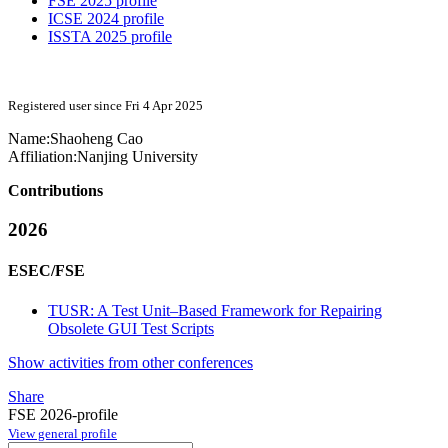
FSE 2025 profile
ICSE 2024 profile
ISSTA 2025 profile
Registered user since Fri 4 Apr 2025
Name:
Shaoheng Cao
Affiliation:
Nanjing University
Contributions
2026
ESEC/FSE
TUSR: A Test Unit–Based Framework for Repairing
Obsolete GUI Test Scripts
Show activities from other conferences
Share
FSE 2026-profile
View general profile