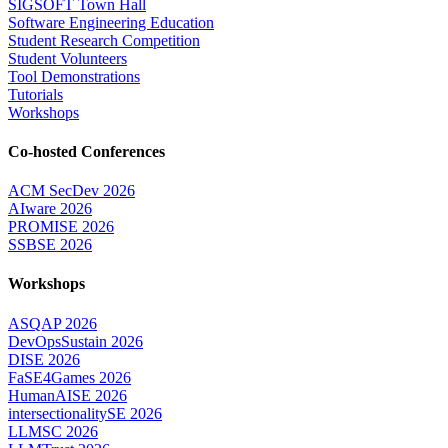
SIGSOFT Town Hall
Software Engineering Education
Student Research Competition
Student Volunteers
Tool Demonstrations
Tutorials
Workshops
Co-hosted Conferences
ACM SecDev 2026
AIware 2026
PROMISE 2026
SSBSE 2026
Workshops
ASQAP 2026
DevOpsSustain 2026
DISE 2026
FaSE4Games 2026
HumanAISE 2026
intersectionalitySE 2026
LLMSC 2026