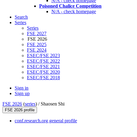
N/A - check homepage
Poisoned Chalice Competition
N/A - check homepage
Search
Series
Series
FSE 2027
FSE 2026
FSE 2025
FSE 2024
ESEC/FSE 2023
ESEC/FSE 2022
ESEC/FSE 2021
ESEC/FSE 2020
ESEC/FSE 2018
Sign in
Sign up
FSE 2026
(
series
) /
Shaosen Shi
FSE 2026 profile
conf.research.org general profile