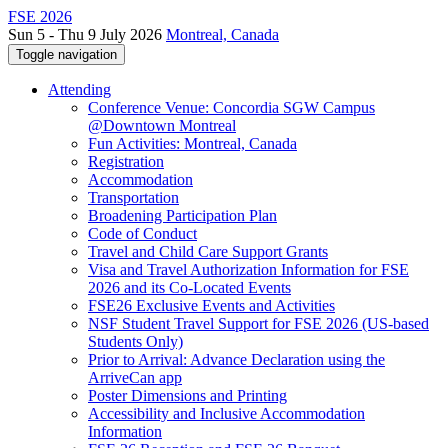
FSE 2026
Sun 5 - Thu 9 July 2026
Montreal, Canada
Toggle navigation
Attending
Conference Venue: Concordia SGW Campus
@Downtown Montreal
Fun Activities: Montreal, Canada
Registration
Accommodation
Transportation
Broadening Participation Plan
Code of Conduct
Travel and Child Care Support Grants
Visa and Travel Authorization Information for FSE
2026 and its Co-Located Events
FSE26 Exclusive Events and Activities
NSF Student Travel Support for FSE 2026 (US-based
Students Only)
Prior to Arrival: Advance Declaration using the
ArriveCan app
Poster Dimensions and Printing
Accessibility and Inclusive Accommodation
Information