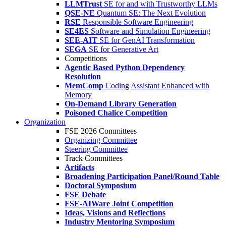
LLMTrust
SE for and with Trustworthy LLMs
QSE-NE
Quantum SE: The Next Evolution
RSE
Responsible Software Engineering
SE4ES
Software and Simulation Engineering
SEE-AIT
SE for GenAI Transformation
SEGA
SE for Generative Art
Competitions
Agentic Based Python Dependency
Resolution
MemComp
Coding Assistant Enhanced with
Memory
On-Demand Library Generation
Poisoned Chalice Competition
Organization
FSE 2026 Committees
Organizing Committee
Steering Committee
Track Committees
Artifacts
Broadening Participation Panel/Round Table
Doctoral Symposium
FSE Debate
FSE-AIWare Joint Competition
Ideas, Visions and Reflections
Industry Mentoring Symposium