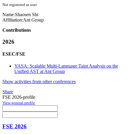
Not registered as user
Name:
Shaosen Shi
Affiliation:
Ant Group
Contributions
2026
ESEC/FSE
YASA: Scalable Multi-Language Taint Analysis on the
Unified AST at Ant Group
Show activities from other conferences
Share
FSE 2026-profile
View general profile
FSE 2026