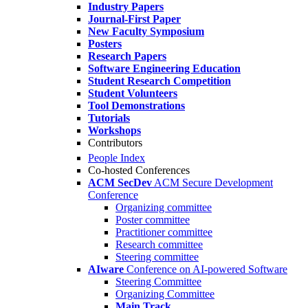
Industry Papers
Journal-First Paper
New Faculty Symposium
Posters
Research Papers
Software Engineering Education
Student Research Competition
Student Volunteers
Tool Demonstrations
Tutorials
Workshops
Contributors
People Index
Co-hosted Conferences
ACM SecDev
ACM Secure Development
Conference
Organizing committee
Poster committee
Practitioner committee
Research committee
Steering committee
AIware
Conference on AI-powered Software
Steering Committee
Organizing Committee
Main Track