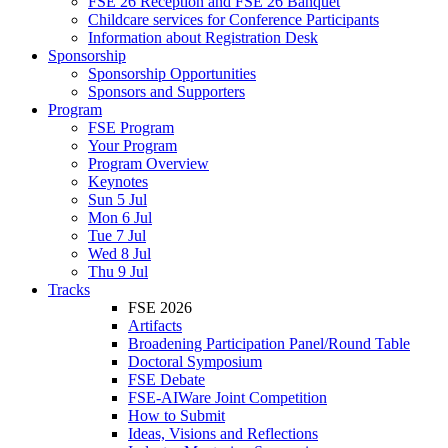
FSE 26 Reception and FSE 26 Banquet
Childcare services for Conference Participants
Information about Registration Desk
Sponsorship
Sponsorship Opportunities
Sponsors and Supporters
Program
FSE Program
Your Program
Program Overview
Keynotes
Sun 5 Jul
Mon 6 Jul
Tue 7 Jul
Wed 8 Jul
Thu 9 Jul
Tracks
FSE 2026
Artifacts
Broadening Participation Panel/Round Table
Doctoral Symposium
FSE Debate
FSE-AIWare Joint Competition
How to Submit
Ideas, Visions and Reflections