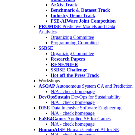
ArXiv Track
Benchmark & Dataset Track
Industry Demo Track
FSE-AIWare Joint Competition
PROMISE
Predictive Models and Data
Analytics
Organizing Committee
Programming Committee
SSBSE
Organizing Committee
Research Papers
RENE/NIER
SSBSE Challenge
Hot-off-the-Press Track
Workshops
ASQAP
Autonomous System QA and Prediction
N/A - check homepage
DevOpsSustain
DevOps for Sustainability
N/A - check homepage
DISE
Data Intensive Software Engineering
N/A - check homepage
FaSE4Games
Applied SE for Games
N/A - check homepage
HumanAISE
Human-Centered AI for SE
N/A - check homepage