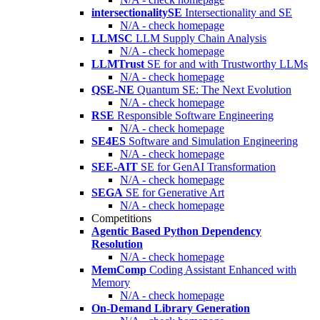
intersectionalitySE
Intersectionality and SE
N/A - check homepage
LLMSC
LLM Supply Chain Analysis
N/A - check homepage
LLMTrust
SE for and with Trustworthy LLMs
N/A - check homepage
QSE-NE
Quantum SE: The Next Evolution
N/A - check homepage
RSE
Responsible Software Engineering
N/A - check homepage
SE4ES
Software and Simulation Engineering
N/A - check homepage
SEE-AIT
SE for GenAI Transformation
N/A - check homepage
SEGA
SE for Generative Art
N/A - check homepage
Competitions
Agentic Based Python Dependency
Resolution
N/A - check homepage
MemComp
Coding Assistant Enhanced with
Memory
N/A - check homepage
On-Demand Library Generation