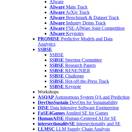
AIware
AIware
Main Track
AIware
ArXiv Track
AIware
Benchmark & Dataset Track
AIware
Industry Demo Track
AIware
FSE-AIWare Joint Competition
AIware
Keynotes
PROMISE
Predictive Models and Data
Analytics
SSBSE
SSBSE
SSBSE
Steering Committee
SSBSE
Research Papers
SSBSE
RENE/NIER
SSBSE
Challenge
SSBSE
Hot-off-the-Press Track
SSBSE
Keynote
Workshops
ASQAP
Autonomous System QA and Prediction
DevOpsSustain
DevOps for Sustainability
DISE
Data Intensive Software Engineering
FaSE4Games
Applied SE for Games
HumanAISE
Human-Centered AI for SE
intersectionalitySE
Intersectionality and SE
LLMSC
LLM Supply Chain Analysis