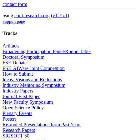
contact form
using
conf.researchr.org
(
v1.75.1
)
Support page
Tracks
Artifacts
Broadening Participation Panel/Round Table
Doctoral Symposium
FSE Debate
FSE-AIWare Joint Competition
How to Submit
Ideas, Visions and Reflections
Industry Mentoring Symposium
Industry Papers
Journal-First Paper
New Faculty Symposium
Open Science Policy
Plenary Events
Posters
Re-routed Presentations from Past Years
Research Papers
SIGSOFT 50