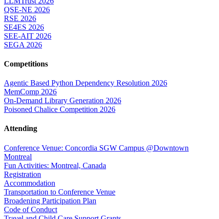
LLMTrust 2026
QSE-NE 2026
RSE 2026
SE4ES 2026
SEE-AIT 2026
SEGA 2026
Competitions
Agentic Based Python Dependency Resolution 2026
MemComp 2026
On-Demand Library Generation 2026
Poisoned Chalice Competition 2026
Attending
Conference Venue: Concordia SGW Campus @Downtown
Montreal
Fun Activities: Montreal, Canada
Registration
Accommodation
Transportation to Conference Venue
Broadening Participation Plan
Code of Conduct
Travel and Child Care Support Grants