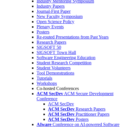
Industry Mentoring Symposium
Industry Papers
Journal-First Paper
New Faculty Symposium
Open Science Policy
Plenary Events
Posters
Re-routed Presentations from Past Years
Research Papers
SIGSOFT 50
SIGSOFT Town Hall
Software Engineering Education
Student Research Competition
Student Volunteers
Tool Demonstrations
Tutorials
Workshops
Co-hosted Conferences
ACM SecDev
ACM Secure Development
Conference
ACM SecDev
ACM SecDev
Research Papers
ACM SecDev
Practitioner Papers
ACM SecDev
Posters
AIware
Conference on AI-powered Software