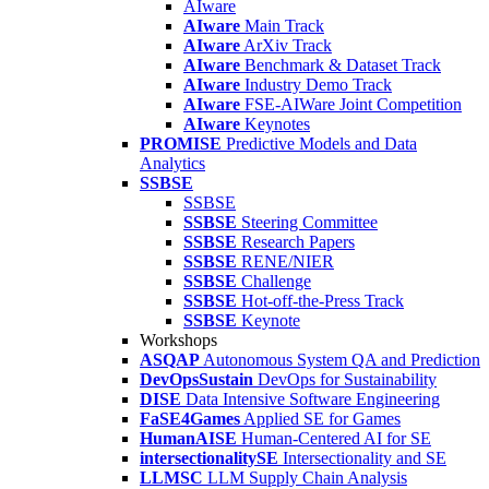
AIware
AIware
Main Track
AIware
ArXiv Track
AIware
Benchmark & Dataset Track
AIware
Industry Demo Track
AIware
FSE-AIWare Joint Competition
AIware
Keynotes
PROMISE
Predictive Models and Data
Analytics
SSBSE
SSBSE
SSBSE
Steering Committee
SSBSE
Research Papers
SSBSE
RENE/NIER
SSBSE
Challenge
SSBSE
Hot-off-the-Press Track
SSBSE
Keynote
Workshops
ASQAP
Autonomous System QA and Prediction
DevOpsSustain
DevOps for Sustainability
DISE
Data Intensive Software Engineering
FaSE4Games
Applied SE for Games
HumanAISE
Human-Centered AI for SE
intersectionalitySE
Intersectionality and SE
LLMSC
LLM Supply Chain Analysis