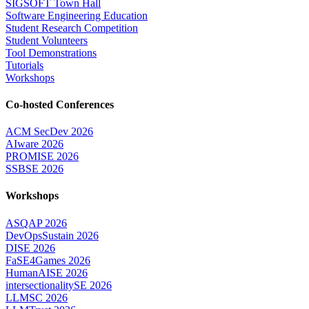
SIGSOFT Town Hall
Software Engineering Education
Student Research Competition
Student Volunteers
Tool Demonstrations
Tutorials
Workshops
Co-hosted Conferences
ACM SecDev 2026
AIware 2026
PROMISE 2026
SSBSE 2026
Workshops
ASQAP 2026
DevOpsSustain 2026
DISE 2026
FaSE4Games 2026
HumanAISE 2026
intersectionalitySE 2026
LLMSC 2026