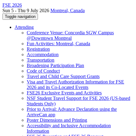
FSE 2026
Sun 5 - Thu 9 July 2026
Montreal, Canada
Toggle navigation
Attending
Conference Venue: Concordia SGW Campus
@Downtown Montreal
Fun Activities: Montreal, Canada
Registration
Accommodation
Transportation
Broadening Participation Plan
Code of Conduct
Travel and Child Care Support Grants
Visa and Travel Authorization Information for FSE
2026 and its Co-Located Events
FSE26 Exclusive Events and Activities
NSF Student Travel Support for FSE 2026 (US-based
Students Only)
Prior to Arrival: Advance Declaration using the
ArriveCan app
Poster Dimensions and Printing
Accessibility and Inclusive Accommodation
Information