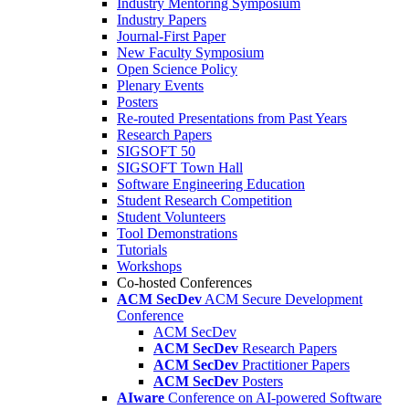
Industry Mentoring Symposium
Industry Papers
Journal-First Paper
New Faculty Symposium
Open Science Policy
Plenary Events
Posters
Re-routed Presentations from Past Years
Research Papers
SIGSOFT 50
SIGSOFT Town Hall
Software Engineering Education
Student Research Competition
Student Volunteers
Tool Demonstrations
Tutorials
Workshops
Co-hosted Conferences
ACM SecDev
ACM Secure Development
Conference
ACM SecDev
ACM SecDev
Research Papers
ACM SecDev
Practitioner Papers
ACM SecDev
Posters
AIware
Conference on AI-powered Software