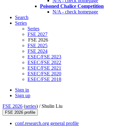
N/A - check homepage
Poisoned Chalice Competition
N/A - check homepage
Search
Series
Series
FSE 2027
FSE 2026
FSE 2025
FSE 2024
ESEC/FSE 2023
ESEC/FSE 2022
ESEC/FSE 2021
ESEC/FSE 2020
ESEC/FSE 2018
Sign in
Sign up
FSE 2026
(
series
) /
Shulin Liu
FSE 2026 profile
conf.research.org general profile