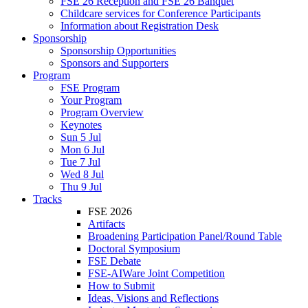
FSE 26 Reception and FSE 26 Banquet
Childcare services for Conference Participants
Information about Registration Desk
Sponsorship
Sponsorship Opportunities
Sponsors and Supporters
Program
FSE Program
Your Program
Program Overview
Keynotes
Sun 5 Jul
Mon 6 Jul
Tue 7 Jul
Wed 8 Jul
Thu 9 Jul
Tracks
FSE 2026
Artifacts
Broadening Participation Panel/Round Table
Doctoral Symposium
FSE Debate
FSE-AIWare Joint Competition
How to Submit
Ideas, Visions and Reflections