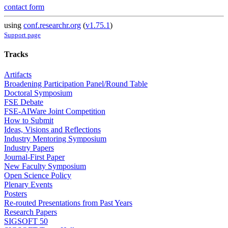
contact form
using
conf.researchr.org
(
v1.75.1
)
Support page
Tracks
Artifacts
Broadening Participation Panel/Round Table
Doctoral Symposium
FSE Debate
FSE-AIWare Joint Competition
How to Submit
Ideas, Visions and Reflections
Industry Mentoring Symposium
Industry Papers
Journal-First Paper
New Faculty Symposium
Open Science Policy
Plenary Events
Posters
Re-routed Presentations from Past Years
Research Papers
SIGSOFT 50