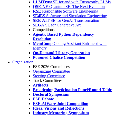
LLMTrust
SE for and with Trustworthy LLMs
QSE-NE
Quantum SE: The Next Evolution
RSE
Responsible Software Engineering
SE4ES
Software and Simulation Engineering
SEE-AIT
SE for GenAI Transformation
SEGA
SE for Generative Art
Competitions
Agentic Based Python Dependency
Resolution
MemComp
Coding Assistant Enhanced with
Memory
On-Demand Library Generation
Poisoned Chalice Competition
Organization
FSE 2026 Committees
Organizing Committee
Steering Committee
Track Committees
Artifacts
Broadening Participation Panel/Round Table
Doctoral Symposium
FSE Debate
FSE-AIWare Joint Competition
Ideas, Visions and Reflections
Industry Mentoring Symposium