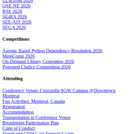
LLMTrust 2026
QSE-NE 2026
RSE 2026
SE4ES 2026
SEE-AIT 2026
SEGA 2026
Competitions
Agentic Based Python Dependency Resolution 2026
MemComp 2026
On-Demand Library Generation 2026
Poisoned Chalice Competition 2026
Attending
Conference Venue: Concordia SGW Campus @Downtown
Montreal
Fun Activities: Montreal, Canada
Registration
Accommodation
Transportation to Conference Venue
Broadening Participation Plan
Code of Conduct
Travel and Child Care Support Grants