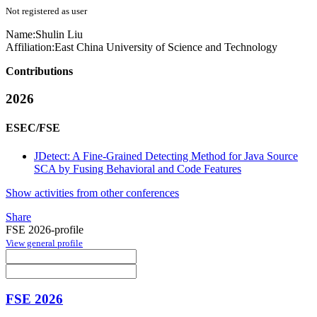
Not registered as user
Name:
Shulin Liu
Affiliation:
East China University of Science and Technology
Contributions
2026
ESEC/FSE
JDetect: A Fine-Grained Detecting Method for Java Source
SCA by Fusing Behavioral and Code Features
Show activities from other conferences
Share
FSE 2026-profile
View general profile
FSE 2026