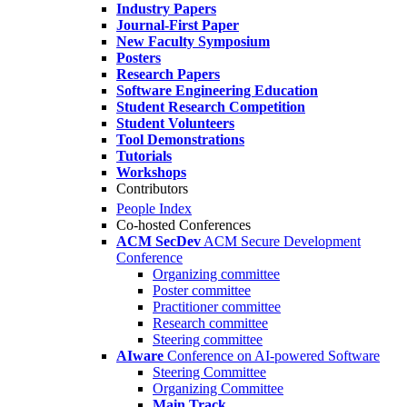
Industry Papers
Journal-First Paper
New Faculty Symposium
Posters
Research Papers
Software Engineering Education
Student Research Competition
Student Volunteers
Tool Demonstrations
Tutorials
Workshops
Contributors
People Index
Co-hosted Conferences
ACM SecDev
ACM Secure Development
Conference
Organizing committee
Poster committee
Practitioner committee
Research committee
Steering committee
AIware
Conference on AI-powered Software
Steering Committee
Organizing Committee
Main Track