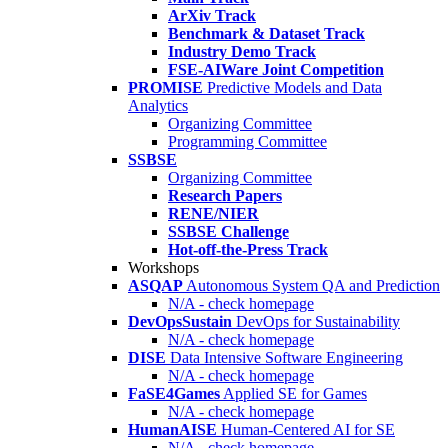
ArXiv Track
Benchmark & Dataset Track
Industry Demo Track
FSE-AIWare Joint Competition
PROMISE
Predictive Models and Data
Analytics
Organizing Committee
Programming Committee
SSBSE
Organizing Committee
Research Papers
RENE/NIER
SSBSE Challenge
Hot-off-the-Press Track
Workshops
ASQAP
Autonomous System QA and Prediction
N/A - check homepage
DevOpsSustain
DevOps for Sustainability
N/A - check homepage
DISE
Data Intensive Software Engineering
N/A - check homepage
FaSE4Games
Applied SE for Games
N/A - check homepage
HumanAISE
Human-Centered AI for SE
N/A - check homepage