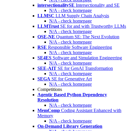
intersectionalitySE
Intersectionality and SE
N/A - check homepage
LLMSC
LLM Supply Chain Analysis
N/A - check homepage
LLMTrust
SE for and with Trustworthy LLMs
N/A - check homepage
QSE-NE
Quantum SE: The Next Evolution
N/A - check homepage
RSE
Responsible Software Engineering
N/A - check homepage
SE4ES
Software and Simulation Engineering
N/A - check homepage
SEE-AIT
SE for GenAI Transformation
N/A - check homepage
SEGA
SE for Generative Art
N/A - check homepage
Competitions
Agentic Based Python Dependency
Resolution
N/A - check homepage
MemComp
Coding Assistant Enhanced with
Memory
N/A - check homepage
On-Demand Library Generation