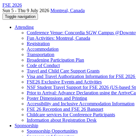
FSE 2026
Sun 5 - Thu 9 July 2026
Montreal, Canada
Toggle navigation
Attending
Conference Venue: Concordia SGW Campus @Downto
Fun Activities: Montreal, Canada
Registration
Accommodation
Transportation
Broadening Participation Plan
Code of Conduct
Travel and Child Care Support Grants
Visa and Travel Authorization Information for FSE 2026
FSE26 Exclusive Events and Activities
NSF Student Travel Support for FSE 2026 (US-based St
Prior to Arrival: Advance Declaration using the ArriveC
Poster Dimensions and Printing
Accessibility and Inclusive Accommodation Information
FSE 26 Reception and FSE 26 Banquet
Childcare services for Conference Participants
Information about Registration Desk
Sponsorship
Sponsorship Opportunities