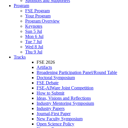
Sponsors and Supporters
Program
FSE Program
Your Program
Program Overview
Keynotes
Sun 5 Jul
Mon 6 Jul
Tue 7 Jul
Wed 8 Jul
Thu 9 Jul
Tracks
FSE 2026
Artifacts
Broadening Participation Panel/Round Table
Doctoral Symposium
FSE Debate
FSE-AIWare Joint Competition
How to Submit
Ideas, Visions and Reflections
Industry Mentoring Symposium
Industry Papers
Journal-First Paper
New Faculty Symposium
Open Science Policy