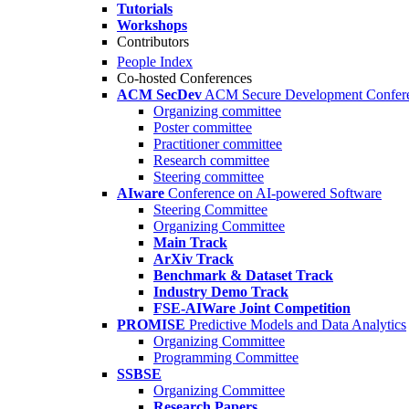
Tutorials
Workshops
Contributors
People Index
Co-hosted Conferences
ACM SecDev
ACM Secure Development Confer
Organizing committee
Poster committee
Practitioner committee
Research committee
Steering committee
AIware
Conference on AI-powered Software
Steering Committee
Organizing Committee
Main Track
ArXiv Track
Benchmark & Dataset Track
Industry Demo Track
FSE-AIWare Joint Competition
PROMISE
Predictive Models and Data Analytics
Organizing Committee
Programming Committee
SSBSE
Organizing Committee
Research Papers