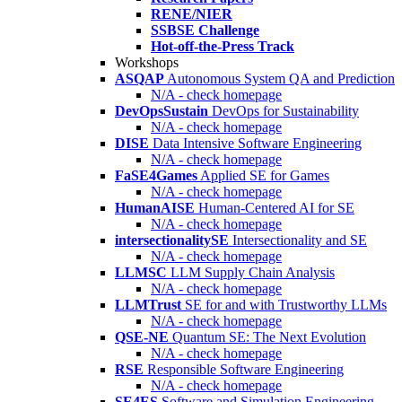
RENE/NIER
SSBSE Challenge
Hot-off-the-Press Track
Workshops
ASQAP
Autonomous System QA and Prediction
N/A - check homepage
DevOpsSustain
DevOps for Sustainability
N/A - check homepage
DISE
Data Intensive Software Engineering
N/A - check homepage
FaSE4Games
Applied SE for Games
N/A - check homepage
HumanAISE
Human-Centered AI for SE
N/A - check homepage
intersectionalitySE
Intersectionality and SE
N/A - check homepage
LLMSC
LLM Supply Chain Analysis
N/A - check homepage
LLMTrust
SE for and with Trustworthy LLMs
N/A - check homepage
QSE-NE
Quantum SE: The Next Evolution
N/A - check homepage
RSE
Responsible Software Engineering
N/A - check homepage
SE4ES
Software and Simulation Engineering