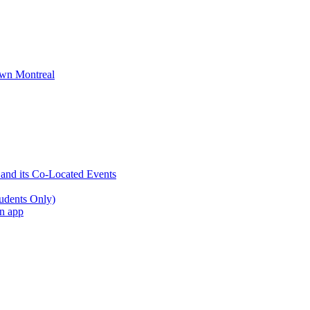
wn Montreal
 and its Co-Located Events
udents Only)
an app