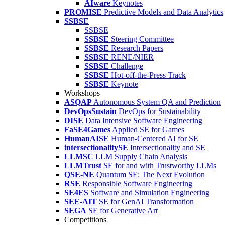
AIware
Keynotes
PROMISE
Predictive Models and Data Analytics
SSBSE
SSBSE
SSBSE
Steering Committee
SSBSE
Research Papers
SSBSE
RENE/NIER
SSBSE
Challenge
SSBSE
Hot-off-the-Press Track
SSBSE
Keynote
Workshops
ASQAP
Autonomous System QA and Prediction
DevOpsSustain
DevOps for Sustainability
DISE
Data Intensive Software Engineering
FaSE4Games
Applied SE for Games
HumanAISE
Human-Centered AI for SE
intersectionalitySE
Intersectionality and SE
LLMSC
LLM Supply Chain Analysis
LLMTrust
SE for and with Trustworthy LLMs
QSE-NE
Quantum SE: The Next Evolution
RSE
Responsible Software Engineering
SE4ES
Software and Simulation Engineering
SEE-AIT
SE for GenAI Transformation
SEGA
SE for Generative Art
Competitions