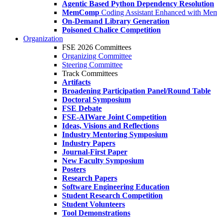
Agentic Based Python Dependency Resolution
MemComp
Coding Assistant Enhanced with Me
On-Demand Library Generation
Poisoned Chalice Competition
Organization
FSE 2026 Committees
Organizing Committee
Steering Committee
Track Committees
Artifacts
Broadening Participation Panel/Round Table
Doctoral Symposium
FSE Debate
FSE-AIWare Joint Competition
Ideas, Visions and Reflections
Industry Mentoring Symposium
Industry Papers
Journal-First Paper
New Faculty Symposium
Posters
Research Papers
Software Engineering Education
Student Research Competition
Student Volunteers
Tool Demonstrations