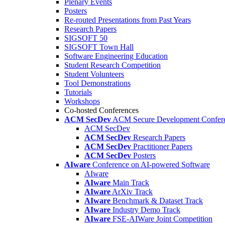
Plenary Events
Posters
Re-routed Presentations from Past Years
Research Papers
SIGSOFT 50
SIGSOFT Town Hall
Software Engineering Education
Student Research Competition
Student Volunteers
Tool Demonstrations
Tutorials
Workshops
Co-hosted Conferences
ACM SecDev
ACM Secure Development Confer
ACM SecDev
ACM SecDev
Research Papers
ACM SecDev
Practitioner Papers
ACM SecDev
Posters
AIware
Conference on AI-powered Software
AIware
AIware
Main Track
AIware
ArXiv Track
AIware
Benchmark & Dataset Track
AIware
Industry Demo Track
AIware
FSE-AIWare Joint Competition