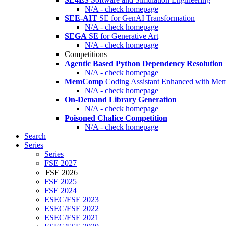
N/A - check homepage
SEE-AIT
SE for GenAI Transformation
N/A - check homepage
SEGA
SE for Generative Art
N/A - check homepage
Competitions
Agentic Based Python Dependency Resolution
N/A - check homepage
MemComp
Coding Assistant Enhanced with Me
N/A - check homepage
On-Demand Library Generation
N/A - check homepage
Poisoned Chalice Competition
N/A - check homepage
Search
Series
Series
FSE 2027
FSE 2026
FSE 2025
FSE 2024
ESEC/FSE 2023
ESEC/FSE 2022
ESEC/FSE 2021