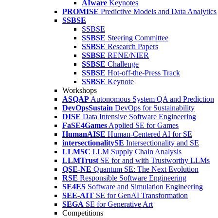
AIware
Keynotes
PROMISE
Predictive Models and Data Analytics
SSBSE
SSBSE
SSBSE
Steering Committee
SSBSE
Research Papers
SSBSE
RENE/NIER
SSBSE
Challenge
SSBSE
Hot-off-the-Press Track
SSBSE
Keynote
Workshops
ASQAP
Autonomous System QA and Prediction
DevOpsSustain
DevOps for Sustainability
DISE
Data Intensive Software Engineering
FaSE4Games
Applied SE for Games
HumanAISE
Human-Centered AI for SE
intersectionalitySE
Intersectionality and SE
LLMSC
LLM Supply Chain Analysis
LLMTrust
SE for and with Trustworthy LLMs
QSE-NE
Quantum SE: The Next Evolution
RSE
Responsible Software Engineering
SE4ES
Software and Simulation Engineering
SEE-AIT
SE for GenAI Transformation
SEGA
SE for Generative Art
Competitions