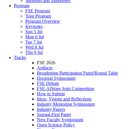
Sponsors and Supporters
Program
FSE Program
Your Program
Program Overview
Keynotes
Sun 5 Jul
Mon 6 Jul
Tue 7 Jul
Wed 8 Jul
Thu 9 Jul
Tracks
FSE 2026
Artifacts
Broadening Participation Panel/Round Table
Doctoral Symposium
FSE Debate
FSE-AIWare Joint Competition
How to Submit
Ideas, Visions and Reflections
Industry Mentoring Symposium
Industry Papers
Journal-First Paper
New Faculty Symposium
Open Science Policy