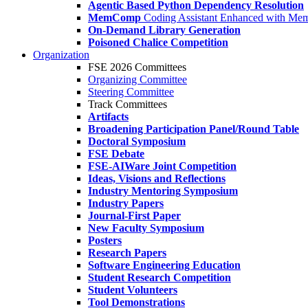
Agentic Based Python Dependency Resolution
MemComp
Coding Assistant Enhanced with Me
On-Demand Library Generation
Poisoned Chalice Competition
Organization
FSE 2026 Committees
Organizing Committee
Steering Committee
Track Committees
Artifacts
Broadening Participation Panel/Round Table
Doctoral Symposium
FSE Debate
FSE-AIWare Joint Competition
Ideas, Visions and Reflections
Industry Mentoring Symposium
Industry Papers
Journal-First Paper
New Faculty Symposium
Posters
Research Papers
Software Engineering Education
Student Research Competition
Student Volunteers
Tool Demonstrations