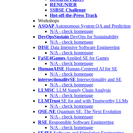
RENE/NIER
SSBSE Challenge
Hot-off-the-Press Track
Workshops
ASQAP
Autonomous System QA and Prediction
N/A - check homepage
DevOpsSustain
DevOps for Sustainability
N/A - check homepage
DISE
Data Intensive Software Engineering
N/A - check homepage
FaSE4Games
Applied SE for Games
N/A - check homepage
HumanAISE
Human-Centered AI for SE
N/A - check homepage
intersectionalitySE
Intersectionality and SE
N/A - check homepage
LLMSC
LLM Supply Chain Analysis
N/A - check homepage
LLMTrust
SE for and with Trustworthy LLMs
N/A - check homepage
QSE-NE
Quantum SE: The Next Evolution
N/A - check homepage
RSE
Responsible Software Engineering
N/A - check homepage
SE4ES
Software and Simulation Engineering