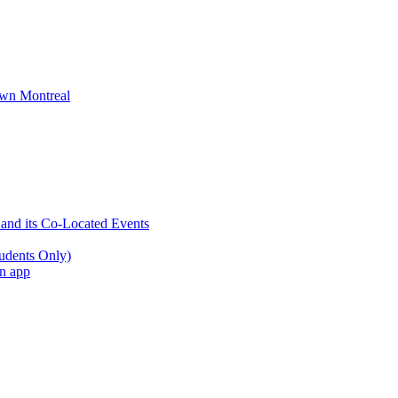
wn Montreal
 and its Co-Located Events
udents Only)
an app