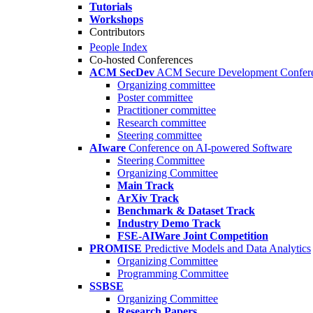
Tutorials
Workshops
Contributors
People Index
Co-hosted Conferences
ACM SecDev
ACM Secure Development Confer
Organizing committee
Poster committee
Practitioner committee
Research committee
Steering committee
AIware
Conference on AI-powered Software
Steering Committee
Organizing Committee
Main Track
ArXiv Track
Benchmark & Dataset Track
Industry Demo Track
FSE-AIWare Joint Competition
PROMISE
Predictive Models and Data Analytics
Organizing Committee
Programming Committee
SSBSE
Organizing Committee
Research Papers