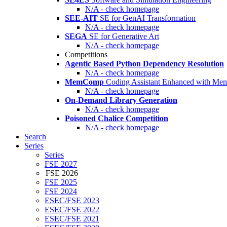
N/A - check homepage
SEE-AIT
SE for GenAI Transformation
N/A - check homepage
SEGA
SE for Generative Art
N/A - check homepage
Competitions
Agentic Based Python Dependency Resolution
N/A - check homepage
MemComp
Coding Assistant Enhanced with Me
N/A - check homepage
On-Demand Library Generation
N/A - check homepage
Poisoned Chalice Competition
N/A - check homepage
Search
Series
Series
FSE 2027
FSE 2026
FSE 2025
FSE 2024
ESEC/FSE 2023
ESEC/FSE 2022
ESEC/FSE 2021