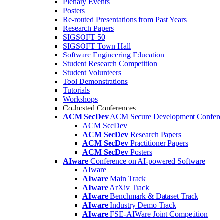
Plenary Events
Posters
Re-routed Presentations from Past Years
Research Papers
SIGSOFT 50
SIGSOFT Town Hall
Software Engineering Education
Student Research Competition
Student Volunteers
Tool Demonstrations
Tutorials
Workshops
Co-hosted Conferences
ACM SecDev
ACM Secure Development Confer
ACM SecDev
ACM SecDev
Research Papers
ACM SecDev
Practitioner Papers
ACM SecDev
Posters
AIware
Conference on AI-powered Software
AIware
AIware
Main Track
AIware
ArXiv Track
AIware
Benchmark & Dataset Track
AIware
Industry Demo Track
AIware
FSE-AIWare Joint Competition