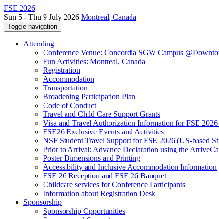
FSE 2026
Sun 5 - Thu 9 July 2026
Montreal, Canada
Toggle navigation
Attending
Conference Venue: Concordia SGW Campus @Downto
Fun Activities: Montreal, Canada
Registration
Accommodation
Transportation
Broadening Participation Plan
Code of Conduct
Travel and Child Care Support Grants
Visa and Travel Authorization Information for FSE 2026
FSE26 Exclusive Events and Activities
NSF Student Travel Support for FSE 2026 (US-based St
Prior to Arrival: Advance Declaration using the ArriveC
Poster Dimensions and Printing
Accessibility and Inclusive Accommodation Information
FSE 26 Reception and FSE 26 Banquet
Childcare services for Conference Participants
Information about Registration Desk
Sponsorship
Sponsorship Opportunities