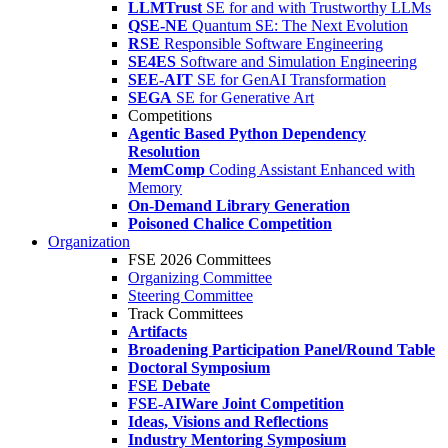
LLMTrust
SE for and with Trustworthy LLMs
QSE-NE
Quantum SE: The Next Evolution
RSE
Responsible Software Engineering
SE4ES
Software and Simulation Engineering
SEE-AIT
SE for GenAI Transformation
SEGA
SE for Generative Art
Competitions
Agentic Based Python Dependency
Resolution
MemComp
Coding Assistant Enhanced with
Memory
On-Demand Library Generation
Poisoned Chalice Competition
Organization
FSE 2026 Committees
Organizing Committee
Steering Committee
Track Committees
Artifacts
Broadening Participation Panel/Round Table
Doctoral Symposium
FSE Debate
FSE-AIWare Joint Competition
Ideas, Visions and Reflections
Industry Mentoring Symposium