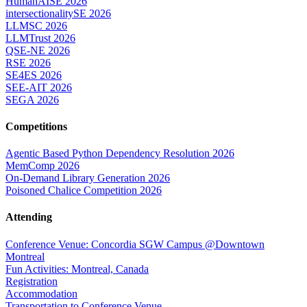
HumanAISE 2026
intersectionalitySE 2026
LLMSC 2026
LLMTrust 2026
QSE-NE 2026
RSE 2026
SE4ES 2026
SEE-AIT 2026
SEGA 2026
Competitions
Agentic Based Python Dependency Resolution 2026
MemComp 2026
On-Demand Library Generation 2026
Poisoned Chalice Competition 2026
Attending
Conference Venue: Concordia SGW Campus @Downtown
Montreal
Fun Activities: Montreal, Canada
Registration
Accommodation
Transportation to Conference Venue