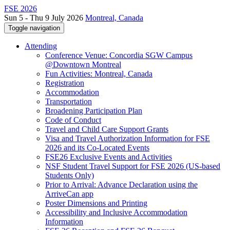
FSE 2026
Sun 5 - Thu 9 July 2026
Montreal, Canada
Toggle navigation
Attending
Conference Venue: Concordia SGW Campus
@Downtown Montreal
Fun Activities: Montreal, Canada
Registration
Accommodation
Transportation
Broadening Participation Plan
Code of Conduct
Travel and Child Care Support Grants
Visa and Travel Authorization Information for FSE
2026 and its Co-Located Events
FSE26 Exclusive Events and Activities
NSF Student Travel Support for FSE 2026 (US-based
Students Only)
Prior to Arrival: Advance Declaration using the
ArriveCan app
Poster Dimensions and Printing
Accessibility and Inclusive Accommodation
Information