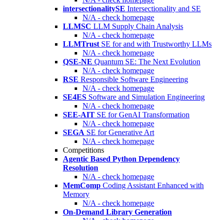
intersectionalitySE
Intersectionality and SE
N/A - check homepage
LLMSC
LLM Supply Chain Analysis
N/A - check homepage
LLMTrust
SE for and with Trustworthy LLMs
N/A - check homepage
QSE-NE
Quantum SE: The Next Evolution
N/A - check homepage
RSE
Responsible Software Engineering
N/A - check homepage
SE4ES
Software and Simulation Engineering
N/A - check homepage
SEE-AIT
SE for GenAI Transformation
N/A - check homepage
SEGA
SE for Generative Art
N/A - check homepage
Competitions
Agentic Based Python Dependency
Resolution
N/A - check homepage
MemComp
Coding Assistant Enhanced with
Memory
N/A - check homepage
On-Demand Library Generation