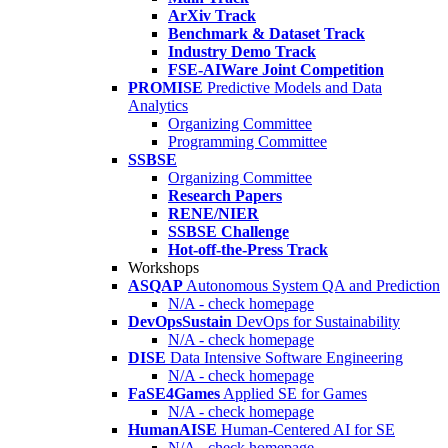
ArXiv Track
Benchmark & Dataset Track
Industry Demo Track
FSE-AIWare Joint Competition
PROMISE
Predictive Models and Data
Analytics
Organizing Committee
Programming Committee
SSBSE
Organizing Committee
Research Papers
RENE/NIER
SSBSE Challenge
Hot-off-the-Press Track
Workshops
ASQAP
Autonomous System QA and Prediction
N/A - check homepage
DevOpsSustain
DevOps for Sustainability
N/A - check homepage
DISE
Data Intensive Software Engineering
N/A - check homepage
FaSE4Games
Applied SE for Games
N/A - check homepage
HumanAISE
Human-Centered AI for SE
N/A - check homepage