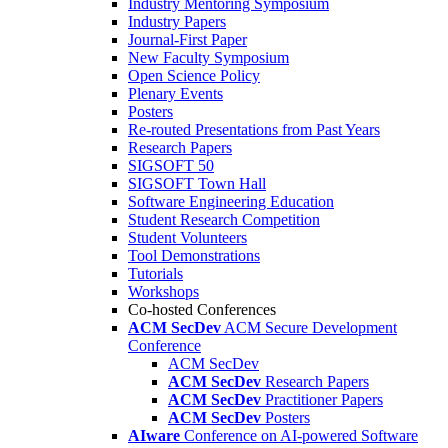
Industry Mentoring Symposium
Industry Papers
Journal-First Paper
New Faculty Symposium
Open Science Policy
Plenary Events
Posters
Re-routed Presentations from Past Years
Research Papers
SIGSOFT 50
SIGSOFT Town Hall
Software Engineering Education
Student Research Competition
Student Volunteers
Tool Demonstrations
Tutorials
Workshops
Co-hosted Conferences
ACM SecDev
ACM Secure Development
Conference
ACM SecDev
ACM SecDev
Research Papers
ACM SecDev
Practitioner Papers
ACM SecDev
Posters
AIware
Conference on AI-powered Software