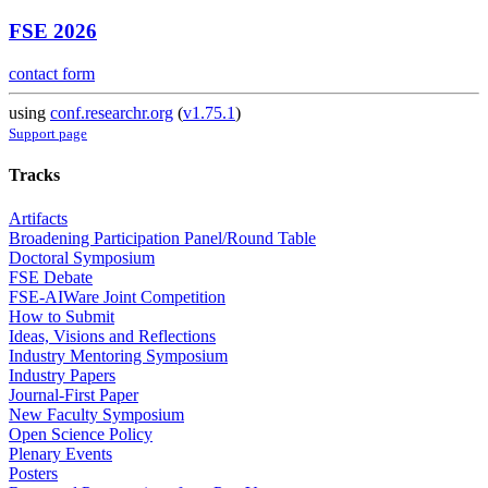
FSE 2026
contact form
using
conf.researchr.org
(
v1.75.1
)
Support page
Tracks
Artifacts
Broadening Participation Panel/Round Table
Doctoral Symposium
FSE Debate
FSE-AIWare Joint Competition
How to Submit
Ideas, Visions and Reflections
Industry Mentoring Symposium
Industry Papers
Journal-First Paper
New Faculty Symposium
Open Science Policy
Plenary Events
Posters