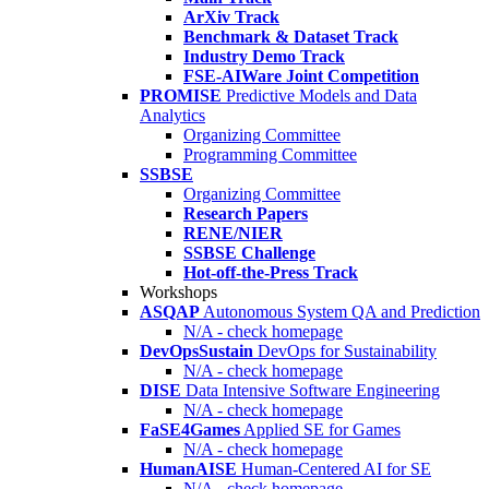
ArXiv Track
Benchmark & Dataset Track
Industry Demo Track
FSE-AIWare Joint Competition
PROMISE
Predictive Models and Data
Analytics
Organizing Committee
Programming Committee
SSBSE
Organizing Committee
Research Papers
RENE/NIER
SSBSE Challenge
Hot-off-the-Press Track
Workshops
ASQAP
Autonomous System QA and Prediction
N/A - check homepage
DevOpsSustain
DevOps for Sustainability
N/A - check homepage
DISE
Data Intensive Software Engineering
N/A - check homepage
FaSE4Games
Applied SE for Games
N/A - check homepage
HumanAISE
Human-Centered AI for SE
N/A - check homepage