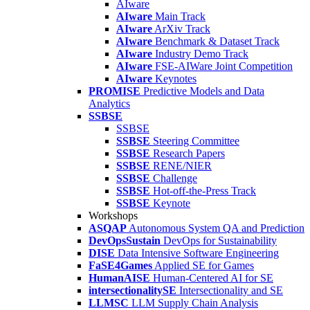
AIware
AIware
Main Track
AIware
ArXiv Track
AIware
Benchmark & Dataset Track
AIware
Industry Demo Track
AIware
FSE-AIWare Joint Competition
AIware
Keynotes
PROMISE
Predictive Models and Data
Analytics
SSBSE
SSBSE
SSBSE
Steering Committee
SSBSE
Research Papers
SSBSE
RENE/NIER
SSBSE
Challenge
SSBSE
Hot-off-the-Press Track
SSBSE
Keynote
Workshops
ASQAP
Autonomous System QA and Prediction
DevOpsSustain
DevOps for Sustainability
DISE
Data Intensive Software Engineering
FaSE4Games
Applied SE for Games
HumanAISE
Human-Centered AI for SE
intersectionalitySE
Intersectionality and SE
LLMSC
LLM Supply Chain Analysis