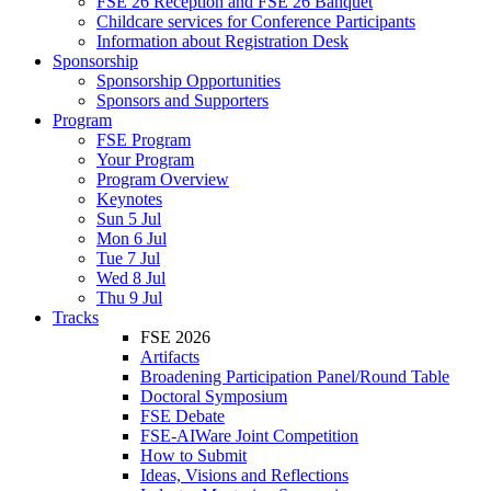
FSE 26 Reception and FSE 26 Banquet
Childcare services for Conference Participants
Information about Registration Desk
Sponsorship
Sponsorship Opportunities
Sponsors and Supporters
Program
FSE Program
Your Program
Program Overview
Keynotes
Sun 5 Jul
Mon 6 Jul
Tue 7 Jul
Wed 8 Jul
Thu 9 Jul
Tracks
FSE 2026
Artifacts
Broadening Participation Panel/Round Table
Doctoral Symposium
FSE Debate
FSE-AIWare Joint Competition
How to Submit
Ideas, Visions and Reflections