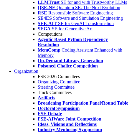
LLMTrust
SE for and with Trustworthy LLMs
QSE-NE
Quantum SE: The Next Evolution
RSE
Responsible Software Engineering
SE4ES
Software and Simulation Engineering
SEE-AIT
SE for GenAI Transformation
SEGA
SE for Generative Art
Competitions
Agentic Based Python Dependency
Resolution
MemComp
Coding Assistant Enhanced with
Memory
On-Demand Library Generation
Poisoned Chalice Competition
Organization
FSE 2026 Committees
Organizing Committee
Steering Committee
Track Committees
Artifacts
Broadening Participation Panel/Round Table
Doctoral Symposium
FSE Debate
FSE-AIWare Joint Competition
Ideas, Visions and Reflections
Industry Mentoring Symposium