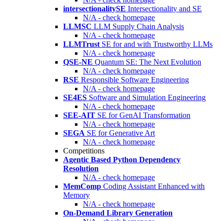
intersectionalitySE
Intersectionality and SE
N/A - check homepage
LLMSC
LLM Supply Chain Analysis
N/A - check homepage
LLMTrust
SE for and with Trustworthy LLMs
N/A - check homepage
QSE-NE
Quantum SE: The Next Evolution
N/A - check homepage
RSE
Responsible Software Engineering
N/A - check homepage
SE4ES
Software and Simulation Engineering
N/A - check homepage
SEE-AIT
SE for GenAI Transformation
N/A - check homepage
SEGA
SE for Generative Art
N/A - check homepage
Competitions
Agentic Based Python Dependency
Resolution
N/A - check homepage
MemComp
Coding Assistant Enhanced with
Memory
N/A - check homepage
On-Demand Library Generation