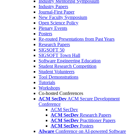
Industry Mentoring Symposium
Industry Papers
Journal-First Paper
New Faculty Symposium
Open Science Policy
Plenary Events
Posters
Re-routed Presentations from Past Years
Research Papers
SIGSOFT 50
SIGSOFT Town Hall
Software Engineering Education
Student Research Competition
Student Volunteers
Tool Demonstrations
Tutorials
Workshops
Co-hosted Conferences
ACM SecDev
ACM Secure Development
Conference
ACM SecDev
ACM SecDev
Research Papers
ACM SecDev
Practitioner Papers
ACM SecDev
Posters
AIware
Conference on AI-powered Software