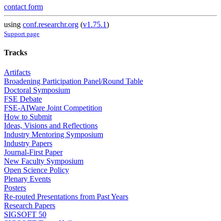
contact form
using
conf.researchr.org
(
v1.75.1
)
Support page
Tracks
Artifacts
Broadening Participation Panel/Round Table
Doctoral Symposium
FSE Debate
FSE-AIWare Joint Competition
How to Submit
Ideas, Visions and Reflections
Industry Mentoring Symposium
Industry Papers
Journal-First Paper
New Faculty Symposium
Open Science Policy
Plenary Events
Posters
Re-routed Presentations from Past Years
Research Papers
SIGSOFT 50