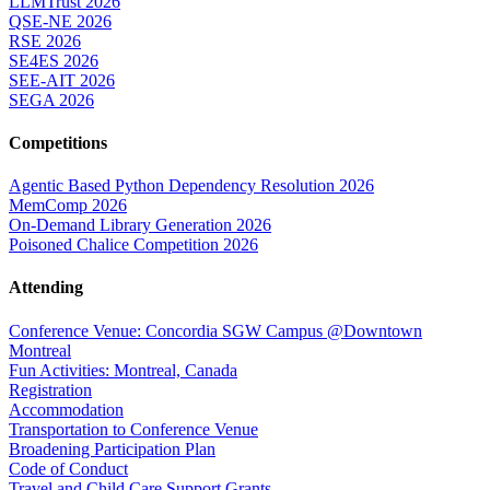
LLMTrust 2026
QSE-NE 2026
RSE 2026
SE4ES 2026
SEE-AIT 2026
SEGA 2026
Competitions
Agentic Based Python Dependency Resolution 2026
MemComp 2026
On-Demand Library Generation 2026
Poisoned Chalice Competition 2026
Attending
Conference Venue: Concordia SGW Campus @Downtown
Montreal
Fun Activities: Montreal, Canada
Registration
Accommodation
Transportation to Conference Venue
Broadening Participation Plan
Code of Conduct
Travel and Child Care Support Grants