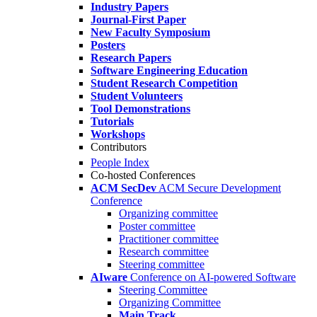
Industry Papers
Journal-First Paper
New Faculty Symposium
Posters
Research Papers
Software Engineering Education
Student Research Competition
Student Volunteers
Tool Demonstrations
Tutorials
Workshops
Contributors
People Index
Co-hosted Conferences
ACM SecDev
ACM Secure Development
Conference
Organizing committee
Poster committee
Practitioner committee
Research committee
Steering committee
AIware
Conference on AI-powered Software
Steering Committee
Organizing Committee
Main Track