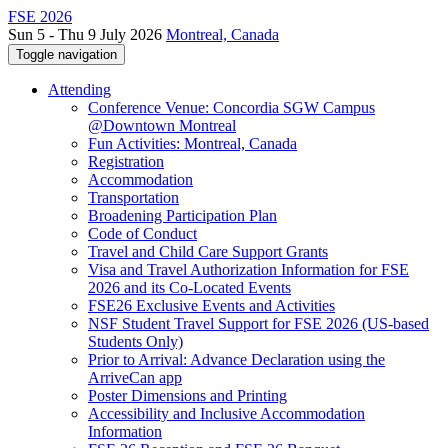
FSE 2026
Sun 5 - Thu 9 July 2026
Montreal, Canada
Toggle navigation
Attending
Conference Venue: Concordia SGW Campus
@Downtown Montreal
Fun Activities: Montreal, Canada
Registration
Accommodation
Transportation
Broadening Participation Plan
Code of Conduct
Travel and Child Care Support Grants
Visa and Travel Authorization Information for FSE
2026 and its Co-Located Events
FSE26 Exclusive Events and Activities
NSF Student Travel Support for FSE 2026 (US-based
Students Only)
Prior to Arrival: Advance Declaration using the
ArriveCan app
Poster Dimensions and Printing
Accessibility and Inclusive Accommodation
Information