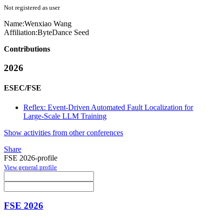
Not registered as user
Name:
Wenxiao Wang
Affiliation:
ByteDance Seed
Contributions
2026
ESEC/FSE
Reflex: Event-Driven Automated Fault Localization for
Large-Scale LLM Training
Show activities from other conferences
Share
FSE 2026-profile
View general profile
FSE 2026