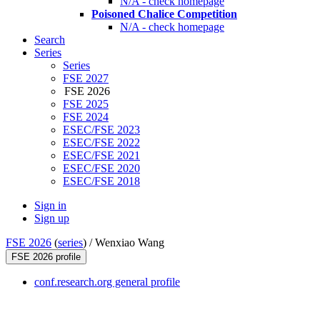
N/A - check homepage
Poisoned Chalice Competition
N/A - check homepage
Search
Series
Series
FSE 2027
FSE 2026
FSE 2025
FSE 2024
ESEC/FSE 2023
ESEC/FSE 2022
ESEC/FSE 2021
ESEC/FSE 2020
ESEC/FSE 2018
Sign in
Sign up
FSE 2026
(
series
) /
Wenxiao Wang
FSE 2026 profile
conf.research.org general profile