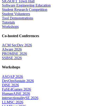
SIGSOFT Town Hall
Software Engineering Education
Student Research Competition
Student Volunteers
Tool Demonstrations
Tutorials
Workshops
Co-hosted Conferences
ACM SecDev 2026
AIware 2026
PROMISE 2026
SSBSE 2026
Workshops
ASQAP 2026
DevOpsSustain 2026
DISE 2026
FaSE4Games 2026
HumanAISE 2026
intersectionalitySE 2026
LLMSC 2026