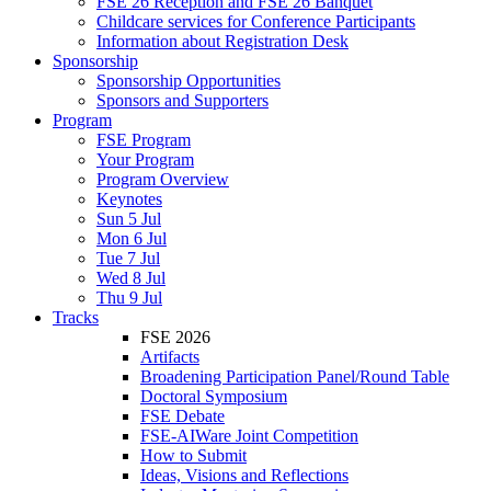
FSE 26 Reception and FSE 26 Banquet
Childcare services for Conference Participants
Information about Registration Desk
Sponsorship
Sponsorship Opportunities
Sponsors and Supporters
Program
FSE Program
Your Program
Program Overview
Keynotes
Sun 5 Jul
Mon 6 Jul
Tue 7 Jul
Wed 8 Jul
Thu 9 Jul
Tracks
FSE 2026
Artifacts
Broadening Participation Panel/Round Table
Doctoral Symposium
FSE Debate
FSE-AIWare Joint Competition
How to Submit
Ideas, Visions and Reflections