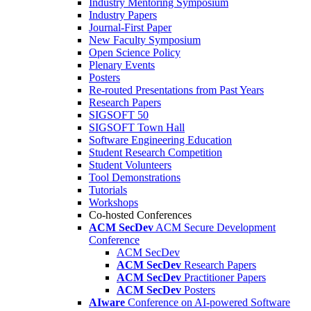
Industry Mentoring Symposium
Industry Papers
Journal-First Paper
New Faculty Symposium
Open Science Policy
Plenary Events
Posters
Re-routed Presentations from Past Years
Research Papers
SIGSOFT 50
SIGSOFT Town Hall
Software Engineering Education
Student Research Competition
Student Volunteers
Tool Demonstrations
Tutorials
Workshops
Co-hosted Conferences
ACM SecDev
ACM Secure Development
Conference
ACM SecDev
ACM SecDev
Research Papers
ACM SecDev
Practitioner Papers
ACM SecDev
Posters
AIware
Conference on AI-powered Software