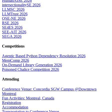
HumanAISE 2026
intersectionalitySE 2026
LLMSC 2026
LLMTrust 2026
QSE-NE 2026
RSE 2026
SE4ES 2026
SEE-AIT 2026
SEGA 2026
Competitions
Agentic Based Python Dependency Resolution 2026
MemComp 2026
On-Demand Library Generation 2026
Poisoned Chalice Competition 2026
Attending
Conference Venue: Concordia SGW Campus @Downtown
Montreal
Fun Activities: Montreal, Canada
Registration
Accommodation
Transportation to Conference Venue