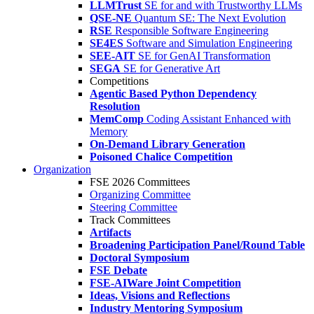
LLMTrust
SE for and with Trustworthy LLMs
QSE-NE
Quantum SE: The Next Evolution
RSE
Responsible Software Engineering
SE4ES
Software and Simulation Engineering
SEE-AIT
SE for GenAI Transformation
SEGA
SE for Generative Art
Competitions
Agentic Based Python Dependency
Resolution
MemComp
Coding Assistant Enhanced with
Memory
On-Demand Library Generation
Poisoned Chalice Competition
Organization
FSE 2026 Committees
Organizing Committee
Steering Committee
Track Committees
Artifacts
Broadening Participation Panel/Round Table
Doctoral Symposium
FSE Debate
FSE-AIWare Joint Competition
Ideas, Visions and Reflections
Industry Mentoring Symposium