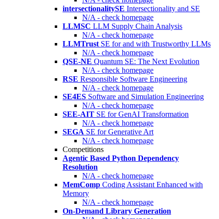
intersectionalitySE
Intersectionality and SE
N/A - check homepage
LLMSC
LLM Supply Chain Analysis
N/A - check homepage
LLMTrust
SE for and with Trustworthy LLMs
N/A - check homepage
QSE-NE
Quantum SE: The Next Evolution
N/A - check homepage
RSE
Responsible Software Engineering
N/A - check homepage
SE4ES
Software and Simulation Engineering
N/A - check homepage
SEE-AIT
SE for GenAI Transformation
N/A - check homepage
SEGA
SE for Generative Art
N/A - check homepage
Competitions
Agentic Based Python Dependency
Resolution
N/A - check homepage
MemComp
Coding Assistant Enhanced with
Memory
N/A - check homepage
On-Demand Library Generation