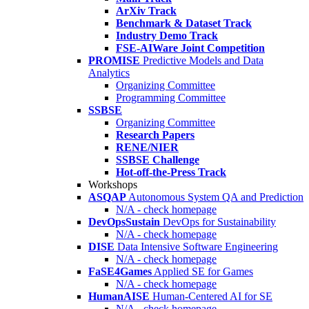
ArXiv Track
Benchmark & Dataset Track
Industry Demo Track
FSE-AIWare Joint Competition
PROMISE
Predictive Models and Data
Analytics
Organizing Committee
Programming Committee
SSBSE
Organizing Committee
Research Papers
RENE/NIER
SSBSE Challenge
Hot-off-the-Press Track
Workshops
ASQAP
Autonomous System QA and Prediction
N/A - check homepage
DevOpsSustain
DevOps for Sustainability
N/A - check homepage
DISE
Data Intensive Software Engineering
N/A - check homepage
FaSE4Games
Applied SE for Games
N/A - check homepage
HumanAISE
Human-Centered AI for SE
N/A - check homepage