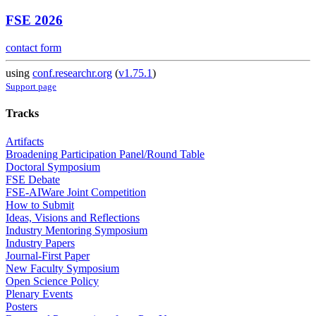
FSE 2026
contact form
using
conf.researchr.org
(
v1.75.1
)
Support page
Tracks
Artifacts
Broadening Participation Panel/Round Table
Doctoral Symposium
FSE Debate
FSE-AIWare Joint Competition
How to Submit
Ideas, Visions and Reflections
Industry Mentoring Symposium
Industry Papers
Journal-First Paper
New Faculty Symposium
Open Science Policy
Plenary Events
Posters