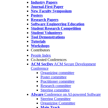
Industry Papers
Journal-First Paper
New Faculty Symposium
Posters
Research Papers
Software Engineering Education
Student Research Competition
Student Volunteers
Tool Demonstrations
Tutorials
Workshops
Contributors
People Index
Co-hosted Conferences
ACM SecDev
ACM Secure Development
Conference
Organizing committee
Poster committee
Practitioner committee
Research committee
Steering committee
AIware
Conference on AI-powered Software
Steering Committee
Organizing Committee
Main Track