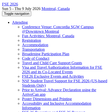
FSE 2026
Sun 5 - Thu 9 July 2026
Montreal, Canada
Toggle navigation
Attending
Conference Venue: Concordia SGW Campus
@Downtown Montreal
Fun Activities: Montreal, Canada
Registration
Accommodation
Transportation
Broadening Participation Plan
Code of Conduct
Travel and Child Care Support Grants
Visa and Travel Authorization Information for FSE
2026 and its Co-Located Events
FSE26 Exclusive Events and Activities
NSF Student Travel Support for FSE 2026 (US-based
Students Only)
Prior to Arrival: Advance Declaration using the
ArriveCan app
Poster Dimensions and Printing
Accessibility and Inclusive Accommodation
Information