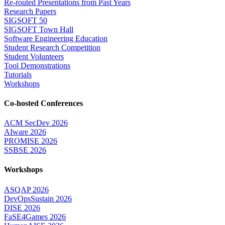
Re-routed Presentations from Past Years
Research Papers
SIGSOFT 50
SIGSOFT Town Hall
Software Engineering Education
Student Research Competition
Student Volunteers
Tool Demonstrations
Tutorials
Workshops
Co-hosted Conferences
ACM SecDev 2026
AIware 2026
PROMISE 2026
SSBSE 2026
Workshops
ASQAP 2026
DevOpsSustain 2026
DISE 2026
FaSE4Games 2026