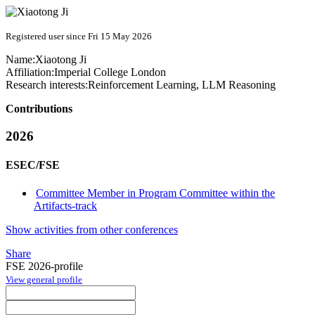
Registered user since Fri 15 May 2026
Name:
Xiaotong Ji
Affiliation:
Imperial College London
Research interests:
Reinforcement Learning, LLM Reasoning
Contributions
2026
ESEC/FSE
Committee Member in Program Committee within the
Artifacts-track
Show activities from other conferences
Share
FSE 2026-profile
View general profile