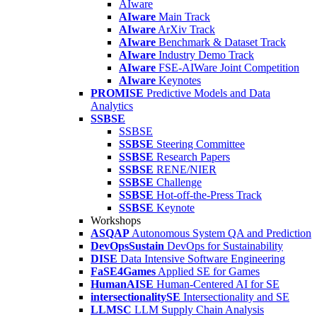
AIware
AIware
Main Track
AIware
ArXiv Track
AIware
Benchmark & Dataset Track
AIware
Industry Demo Track
AIware
FSE-AIWare Joint Competition
AIware
Keynotes
PROMISE
Predictive Models and Data
Analytics
SSBSE
SSBSE
SSBSE
Steering Committee
SSBSE
Research Papers
SSBSE
RENE/NIER
SSBSE
Challenge
SSBSE
Hot-off-the-Press Track
SSBSE
Keynote
Workshops
ASQAP
Autonomous System QA and Prediction
DevOpsSustain
DevOps for Sustainability
DISE
Data Intensive Software Engineering
FaSE4Games
Applied SE for Games
HumanAISE
Human-Centered AI for SE
intersectionalitySE
Intersectionality and SE
LLMSC
LLM Supply Chain Analysis