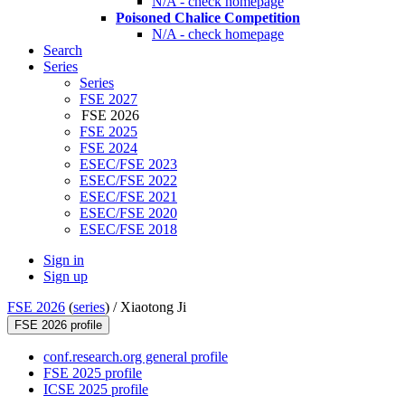
N/A - check homepage
Poisoned Chalice Competition
N/A - check homepage
Search
Series
Series
FSE 2027
FSE 2026
FSE 2025
FSE 2024
ESEC/FSE 2023
ESEC/FSE 2022
ESEC/FSE 2021
ESEC/FSE 2020
ESEC/FSE 2018
Sign in
Sign up
FSE 2026
(
series
) /
Xiaotong Ji
FSE 2026 profile
conf.research.org general profile
FSE 2025 profile
ICSE 2025 profile