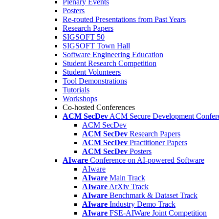
Plenary Events
Posters
Re-routed Presentations from Past Years
Research Papers
SIGSOFT 50
SIGSOFT Town Hall
Software Engineering Education
Student Research Competition
Student Volunteers
Tool Demonstrations
Tutorials
Workshops
Co-hosted Conferences
ACM SecDev
ACM Secure Development Confer
ACM SecDev
ACM SecDev
Research Papers
ACM SecDev
Practitioner Papers
ACM SecDev
Posters
AIware
Conference on AI-powered Software
AIware
AIware
Main Track
AIware
ArXiv Track
AIware
Benchmark & Dataset Track
AIware
Industry Demo Track
AIware
FSE-AIWare Joint Competition