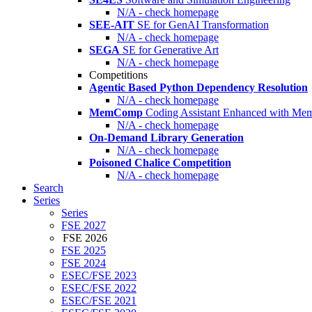
N/A - check homepage
SEE-AIT
SE for GenAI Transformation
N/A - check homepage
SEGA
SE for Generative Art
N/A - check homepage
Competitions
Agentic Based Python Dependency Resolution
N/A - check homepage
MemComp
Coding Assistant Enhanced with Me
N/A - check homepage
On-Demand Library Generation
N/A - check homepage
Poisoned Chalice Competition
N/A - check homepage
Search
Series
Series
FSE 2027
FSE 2026
FSE 2025
FSE 2024
ESEC/FSE 2023
ESEC/FSE 2022
ESEC/FSE 2021