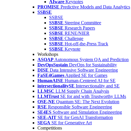
AIware
Keynotes
PROMISE
Predictive Models and Data Analytics
SSBSE
SSBSE
SSBSE
Steering Committee
SSBSE
Research Papers
SSBSE
RENE/NIER
SSBSE
Challenge
SSBSE
Hot-off-the-Press Track
SSBSE
Keynote
Workshops
ASQAP
Autonomous System QA and Prediction
DevOpsSustain
DevOps for Sustainability
DISE
Data Intensive Software Engineering
FaSE4Games
Applied SE for Games
HumanAISE
Human-Centered AI for SE
intersectionalitySE
Intersectionality and SE
LLMSC
LLM Supply Chain Analysis
LLMTrust
SE for and with Trustworthy LLMs
QSE-NE
Quantum SE: The Next Evolution
RSE
Responsible Software Engineering
SE4ES
Software and Simulation Engineering
SEE-AIT
SE for GenAI Transformation
SEGA
SE for Generative Art
Competitions