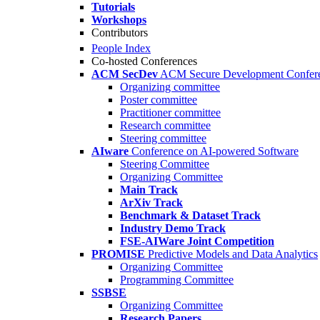
Tutorials
Workshops
Contributors
People Index
Co-hosted Conferences
ACM SecDev
ACM Secure Development Confer
Organizing committee
Poster committee
Practitioner committee
Research committee
Steering committee
AIware
Conference on AI-powered Software
Steering Committee
Organizing Committee
Main Track
ArXiv Track
Benchmark & Dataset Track
Industry Demo Track
FSE-AIWare Joint Competition
PROMISE
Predictive Models and Data Analytics
Organizing Committee
Programming Committee
SSBSE
Organizing Committee
Research Papers