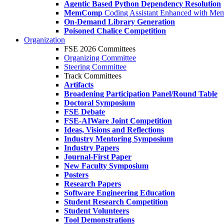
Agentic Based Python Dependency Resolution
MemComp
Coding Assistant Enhanced with Me
On-Demand Library Generation
Poisoned Chalice Competition
Organization
FSE 2026 Committees
Organizing Committee
Steering Committee
Track Committees
Artifacts
Broadening Participation Panel/Round Table
Doctoral Symposium
FSE Debate
FSE-AIWare Joint Competition
Ideas, Visions and Reflections
Industry Mentoring Symposium
Industry Papers
Journal-First Paper
New Faculty Symposium
Posters
Research Papers
Software Engineering Education
Student Research Competition
Student Volunteers
Tool Demonstrations