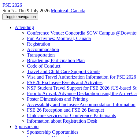
FSE 2026
Sun 5 - Thu 9 July 2026
Montreal, Canada
Toggle navigation
Attending
Conference Venue: Concordia SGW Campus @Downto
Fun Activities: Montreal, Canada
Registration
Accommodation
Transportation
Broadening Participation Plan
Code of Conduct
Travel and Child Care Support Grants
Visa and Travel Authorization Information for FSE 2026
FSE26 Exclusive Events and Activities
NSF Student Travel Support for FSE 2026 (US-based St
Prior to Arrival: Advance Declaration using the ArriveC
Poster Dimensions and Printing
Accessibility and Inclusive Accommodation Information
FSE 26 Reception and FSE 26 Banquet
Childcare services for Conference Participants
Information about Registration Desk
Sponsorship
Sponsorship Opportunities