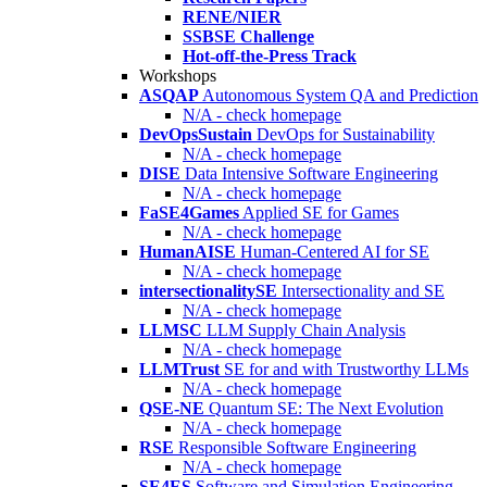
RENE/NIER
SSBSE Challenge
Hot-off-the-Press Track
Workshops
ASQAP
Autonomous System QA and Prediction
N/A - check homepage
DevOpsSustain
DevOps for Sustainability
N/A - check homepage
DISE
Data Intensive Software Engineering
N/A - check homepage
FaSE4Games
Applied SE for Games
N/A - check homepage
HumanAISE
Human-Centered AI for SE
N/A - check homepage
intersectionalitySE
Intersectionality and SE
N/A - check homepage
LLMSC
LLM Supply Chain Analysis
N/A - check homepage
LLMTrust
SE for and with Trustworthy LLMs
N/A - check homepage
QSE-NE
Quantum SE: The Next Evolution
N/A - check homepage
RSE
Responsible Software Engineering
N/A - check homepage
SE4ES
Software and Simulation Engineering