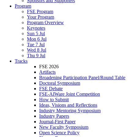
Sponsors and Supporters
Program
FSE Program
Your Program
Program Overview
Keynotes
Sun 5 Jul
Mon 6 Jul
Tue 7 Jul
Wed 8 Jul
Thu 9 Jul
Tracks
FSE 2026
Artifacts
Broadening Participation Panel/Round Table
Doctoral Symposium
FSE Debate
FSE-AIWare Joint Competition
How to Submit
Ideas, Visions and Reflections
Industry Mentoring Symposium
Industry Papers
Journal-First Paper
New Faculty Symposium
Open Science Policy