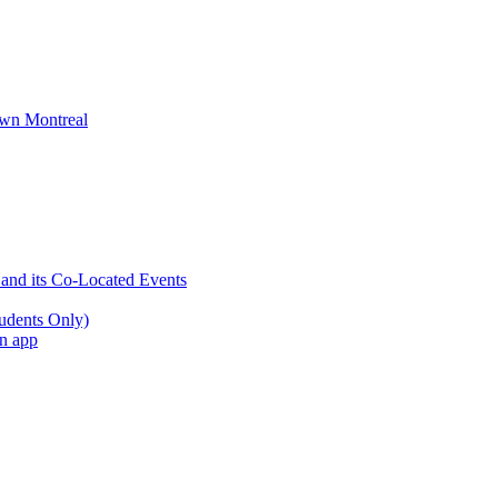
wn Montreal
 and its Co-Located Events
udents Only)
an app