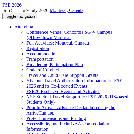
FSE 2026
Sun 5 - Thu 9 July 2026
Montreal, Canada
Toggle navigation
Attending
Conference Venue: Concordia SGW Campus
@Downtown Montreal
Fun Activities: Montreal, Canada
Registration
Accommodation
Transportation
Broadening Participation Plan
Code of Conduct
Travel and Child Care Support Grants
Visa and Travel Authorization Information for FSE
2026 and its Co-Located Events
FSE26 Exclusive Events and Activities
NSF Student Travel Support for FSE 2026 (US-based
Students Only)
Prior to Arrival: Advance Declaration using the
ArriveCan app
Poster Dimensions and Printing
Accessibility and Inclusive Accommodation
Information