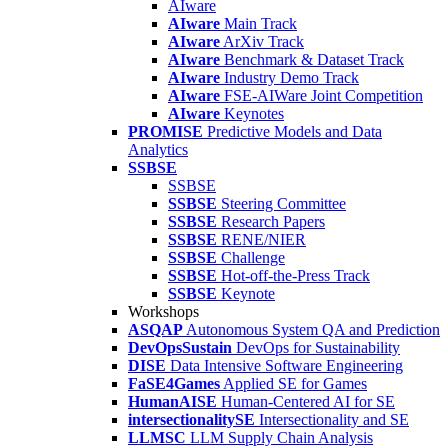
AIware
AIware
Main Track
AIware
ArXiv Track
AIware
Benchmark & Dataset Track
AIware
Industry Demo Track
AIware
FSE-AIWare Joint Competition
AIware
Keynotes
PROMISE
Predictive Models and Data
Analytics
SSBSE
SSBSE
SSBSE
Steering Committee
SSBSE
Research Papers
SSBSE
RENE/NIER
SSBSE
Challenge
SSBSE
Hot-off-the-Press Track
SSBSE
Keynote
Workshops
ASQAP
Autonomous System QA and Prediction
DevOpsSustain
DevOps for Sustainability
DISE
Data Intensive Software Engineering
FaSE4Games
Applied SE for Games
HumanAISE
Human-Centered AI for SE
intersectionalitySE
Intersectionality and SE
LLMSC
LLM Supply Chain Analysis