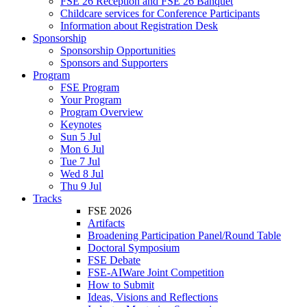
FSE 26 Reception and FSE 26 Banquet
Childcare services for Conference Participants
Information about Registration Desk
Sponsorship
Sponsorship Opportunities
Sponsors and Supporters
Program
FSE Program
Your Program
Program Overview
Keynotes
Sun 5 Jul
Mon 6 Jul
Tue 7 Jul
Wed 8 Jul
Thu 9 Jul
Tracks
FSE 2026
Artifacts
Broadening Participation Panel/Round Table
Doctoral Symposium
FSE Debate
FSE-AIWare Joint Competition
How to Submit
Ideas, Visions and Reflections