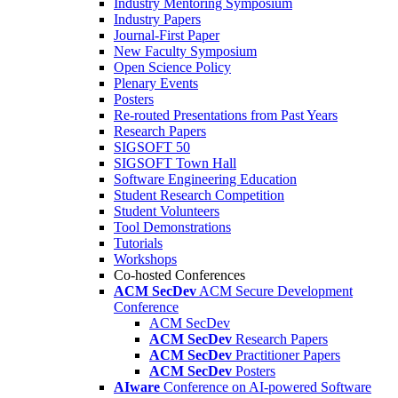
Industry Mentoring Symposium
Industry Papers
Journal-First Paper
New Faculty Symposium
Open Science Policy
Plenary Events
Posters
Re-routed Presentations from Past Years
Research Papers
SIGSOFT 50
SIGSOFT Town Hall
Software Engineering Education
Student Research Competition
Student Volunteers
Tool Demonstrations
Tutorials
Workshops
Co-hosted Conferences
ACM SecDev
ACM Secure Development
Conference
ACM SecDev
ACM SecDev
Research Papers
ACM SecDev
Practitioner Papers
ACM SecDev
Posters
AIware
Conference on AI-powered Software