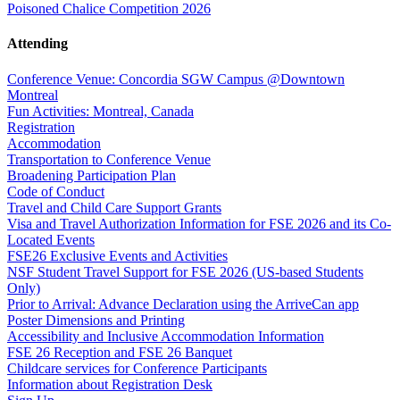
Poisoned Chalice Competition 2026
Attending
Conference Venue: Concordia SGW Campus @Downtown
Montreal
Fun Activities: Montreal, Canada
Registration
Accommodation
Transportation to Conference Venue
Broadening Participation Plan
Code of Conduct
Travel and Child Care Support Grants
Visa and Travel Authorization Information for FSE 2026 and its Co-
Located Events
FSE26 Exclusive Events and Activities
NSF Student Travel Support for FSE 2026 (US-based Students
Only)
Prior to Arrival: Advance Declaration using the ArriveCan app
Poster Dimensions and Printing
Accessibility and Inclusive Accommodation Information
FSE 26 Reception and FSE 26 Banquet
Childcare services for Conference Participants
Information about Registration Desk