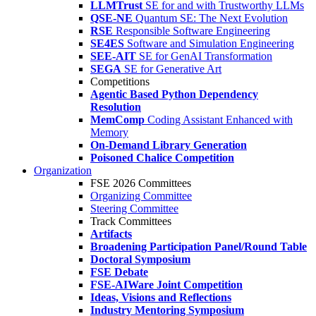
LLMTrust
SE for and with Trustworthy LLMs
QSE-NE
Quantum SE: The Next Evolution
RSE
Responsible Software Engineering
SE4ES
Software and Simulation Engineering
SEE-AIT
SE for GenAI Transformation
SEGA
SE for Generative Art
Competitions
Agentic Based Python Dependency
Resolution
MemComp
Coding Assistant Enhanced with
Memory
On-Demand Library Generation
Poisoned Chalice Competition
Organization
FSE 2026 Committees
Organizing Committee
Steering Committee
Track Committees
Artifacts
Broadening Participation Panel/Round Table
Doctoral Symposium
FSE Debate
FSE-AIWare Joint Competition
Ideas, Visions and Reflections
Industry Mentoring Symposium