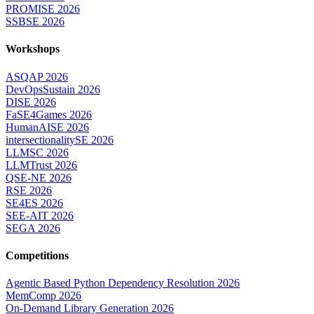
PROMISE 2026
SSBSE 2026
Workshops
ASQAP 2026
DevOpsSustain 2026
DISE 2026
FaSE4Games 2026
HumanAISE 2026
intersectionalitySE 2026
LLMSC 2026
LLMTrust 2026
QSE-NE 2026
RSE 2026
SE4ES 2026
SEE-AIT 2026
SEGA 2026
Competitions
Agentic Based Python Dependency Resolution 2026
MemComp 2026
On-Demand Library Generation 2026