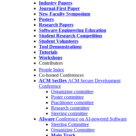
Industry Papers
Journal-First Paper
New Faculty Symposium
Posters
Research Papers
Software Engineering Education
Student Research Competition
Student Volunteers
Tool Demonstrations
Tutorials
Workshops
Contributors
People Index
Co-hosted Conferences
ACM SecDev
ACM Secure Development
Conference
Organizing committee
Poster committee
Practitioner committee
Research committee
Steering committee
AIware
Conference on AI-powered Software
Steering Committee
Organizing Committee
Main Track