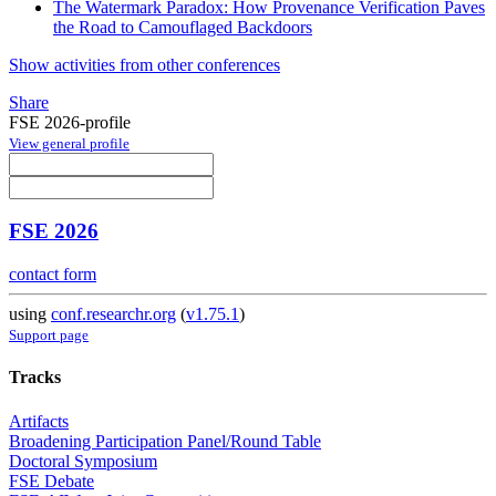
The Watermark Paradox: How Provenance Verification Paves
the Road to Camouflaged Backdoors
Show activities from other conferences
Share
FSE 2026-profile
View general profile
FSE 2026
contact form
using
conf.researchr.org
(
v1.75.1
)
Support page
Tracks
Artifacts
Broadening Participation Panel/Round Table
Doctoral Symposium
FSE Debate