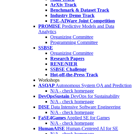
ArXiv Track
Benchmark & Dataset Track
Industry Demo Track
FSE-AIWare Joint Competition
PROMISE
Predictive Models and Data
Analytics
Organizing Committee
Programming Committee
SSBSE
Organizing Committee
Research Papers
RENE/NIER
SSBSE Challenge
Hot-off-the-Press Track
Workshops
ASQAP
Autonomous System QA and Prediction
N/A - check homepage
DevOpsSustain
DevOps for Sustainability
N/A - check homepage
DISE
Data Intensive Software Engineering
N/A - check homepage
FaSE4Games
Applied SE for Games
N/A - check homepage
HumanAISE
Human-Centered AI for SE
N/A - check homepage