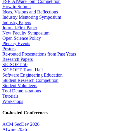
FSE-AIWare Joint Competition
How to Submit
Ideas, Visions and Reflections
Industry Mentoring Symposium
Industry Papers
Journal-First Paper
New Faculty Symposium
Open Science Policy
Plenary Events
Posters
Re-routed Presentations from Past Years
Research Papers
SIGSOFT 50
SIGSOFT Town Hall
Software Engineering Education
Student Research Competition
Student Volunteers
Tool Demonstrations
Tutorials
Workshops
Co-hosted Conferences
ACM SecDev 2026
AIware 2026