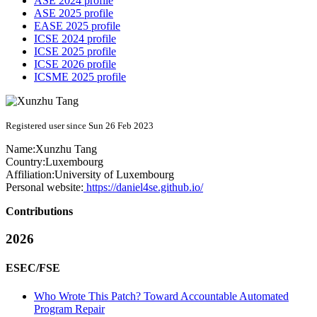
ASE 2024 profile
ASE 2025 profile
EASE 2025 profile
ICSE 2024 profile
ICSE 2025 profile
ICSE 2026 profile
ICSME 2025 profile
Registered user since Sun 26 Feb 2023
Name:
Xunzhu Tang
Country:
Luxembourg
Affiliation:
University of Luxembourg
Personal website:
https://daniel4se.github.io/
Contributions
2026
ESEC/FSE
Who Wrote This Patch? Toward Accountable Automated
Program Repair