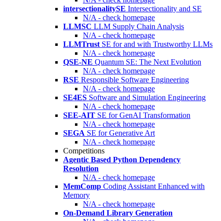
intersectionalitySE
Intersectionality and SE
N/A - check homepage
LLMSC
LLM Supply Chain Analysis
N/A - check homepage
LLMTrust
SE for and with Trustworthy LLMs
N/A - check homepage
QSE-NE
Quantum SE: The Next Evolution
N/A - check homepage
RSE
Responsible Software Engineering
N/A - check homepage
SE4ES
Software and Simulation Engineering
N/A - check homepage
SEE-AIT
SE for GenAI Transformation
N/A - check homepage
SEGA
SE for Generative Art
N/A - check homepage
Competitions
Agentic Based Python Dependency
Resolution
N/A - check homepage
MemComp
Coding Assistant Enhanced with
Memory
N/A - check homepage
On-Demand Library Generation