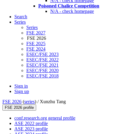
N/A - check homepage
Poisoned Chalice Competition
N/A - check homepage
Search
Series
Series
FSE 2027
FSE 2026
FSE 2025
FSE 2024
ESEC/FSE 2023
ESEC/FSE 2022
ESEC/FSE 2021
ESEC/FSE 2020
ESEC/FSE 2018
Sign in
Sign up
FSE 2026
(
series
) /
Xunzhu Tang
FSE 2026 profile
conf.research.org general profile
ASE 2022 profile
ASE 2023 profile