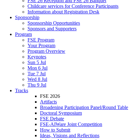
FSE 26 Reception and FSE 26 Banquet
Childcare services for Conference Participants
Information about Registration Desk
Sponsorship
Sponsorship Opportunities
Sponsors and Supporters
Program
FSE Program
Your Program
Program Overview
Keynotes
Sun 5 Jul
Mon 6 Jul
Tue 7 Jul
Wed 8 Jul
Thu 9 Jul
Tracks
FSE 2026
Artifacts
Broadening Participation Panel/Round Table
Doctoral Symposium
FSE Debate
FSE-AIWare Joint Competition
How to Submit
Ideas, Visions and Reflections