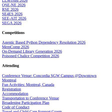
LLMTrust 2026
QSE-NE 2026
RSE 2026
SE4ES 2026
SEE-AIT 2026
SEGA 2026
Competitions
Agentic Based Python Dependency Resolution 2026
MemComp 2026
On-Demand Library Generation 2026
Poisoned Chalice Competition 2026
Attending
Conference Venue: Concordia SGW Campus @Downtown
Montreal
Fun Activities: Montreal, Canada
Registration
Accommodation
Transportation to Conference Venue
Broadening Participation Plan
Code of Conduct
Travel and Child Care Support Grants