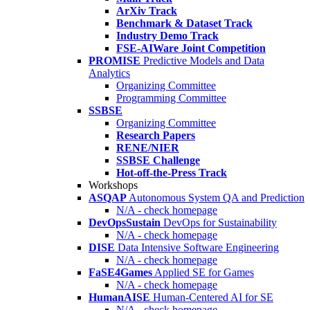
ArXiv Track
Benchmark & Dataset Track
Industry Demo Track
FSE-AIWare Joint Competition
PROMISE
Predictive Models and Data
Analytics
Organizing Committee
Programming Committee
SSBSE
Organizing Committee
Research Papers
RENE/NIER
SSBSE Challenge
Hot-off-the-Press Track
Workshops
ASQAP
Autonomous System QA and Prediction
N/A - check homepage
DevOpsSustain
DevOps for Sustainability
N/A - check homepage
DISE
Data Intensive Software Engineering
N/A - check homepage
FaSE4Games
Applied SE for Games
N/A - check homepage
HumanAISE
Human-Centered AI for SE
N/A - check homepage