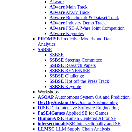
AIware
AIware
Main Track
AIware
ArXiv Track
AIware
Benchmark & Dataset Track
AIware
Industry Demo Track
AIware
FSE-AIWare Joint Competition
AIware
Keynotes
PROMISE
Predictive Models and Data
Analytics
SSBSE
SSBSE
SSBSE
Steering Committee
SSBSE
Research Papers
SSBSE
RENE/NIER
SSBSE
Challenge
SSBSE
Hot-off-the-Press Track
SSBSE
Keynote
Workshops
ASQAP
Autonomous System QA and Prediction
DevOpsSustain
DevOps for Sustainability
DISE
Data Intensive Software Engineering
FaSE4Games
Applied SE for Games
HumanAISE
Human-Centered AI for SE
intersectionalitySE
Intersectionality and SE
LLMSC
LLM Supply Chain Analysis