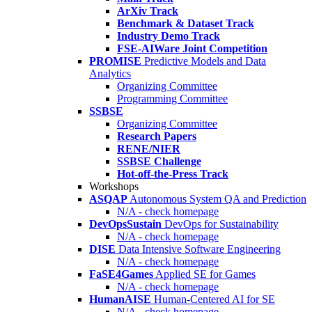
ArXiv Track
Benchmark & Dataset Track
Industry Demo Track
FSE-AIWare Joint Competition
PROMISE
Predictive Models and Data
Analytics
Organizing Committee
Programming Committee
SSBSE
Organizing Committee
Research Papers
RENE/NIER
SSBSE Challenge
Hot-off-the-Press Track
Workshops
ASQAP
Autonomous System QA and Prediction
N/A - check homepage
DevOpsSustain
DevOps for Sustainability
N/A - check homepage
DISE
Data Intensive Software Engineering
N/A - check homepage
FaSE4Games
Applied SE for Games
N/A - check homepage
HumanAISE
Human-Centered AI for SE
N/A - check homepage