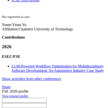
ICSE 2026 profile
Not registered as user
Name:
Yinan Yu
Affiliation:
Chalmers University of Technology
Contributions
2026
ESEC/FSE
LLM-Powered Workflow Optimization for Multidisciplinary
Software Development: An Automotive Industry Case Study
Show activities from other conferences
Share
FSE 2026-profile
View general profile