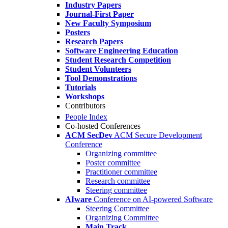
Industry Papers
Journal-First Paper
New Faculty Symposium
Posters
Research Papers
Software Engineering Education
Student Research Competition
Student Volunteers
Tool Demonstrations
Tutorials
Workshops
Contributors
People Index
Co-hosted Conferences
ACM SecDev
ACM Secure Development
Conference
Organizing committee
Poster committee
Practitioner committee
Research committee
Steering committee
AIware
Conference on AI-powered Software
Steering Committee
Organizing Committee
Main Track