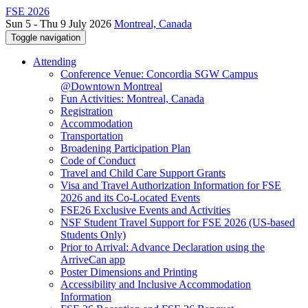
FSE 2026
Sun 5 - Thu 9 July 2026
Montreal, Canada
Toggle navigation
Attending
Conference Venue: Concordia SGW Campus
@Downtown Montreal
Fun Activities: Montreal, Canada
Registration
Accommodation
Transportation
Broadening Participation Plan
Code of Conduct
Travel and Child Care Support Grants
Visa and Travel Authorization Information for FSE
2026 and its Co-Located Events
FSE26 Exclusive Events and Activities
NSF Student Travel Support for FSE 2026 (US-based
Students Only)
Prior to Arrival: Advance Declaration using the
ArriveCan app
Poster Dimensions and Printing
Accessibility and Inclusive Accommodation
Information