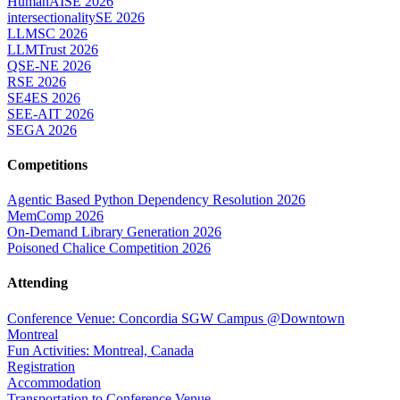
HumanAISE 2026
intersectionalitySE 2026
LLMSC 2026
LLMTrust 2026
QSE-NE 2026
RSE 2026
SE4ES 2026
SEE-AIT 2026
SEGA 2026
Competitions
Agentic Based Python Dependency Resolution 2026
MemComp 2026
On-Demand Library Generation 2026
Poisoned Chalice Competition 2026
Attending
Conference Venue: Concordia SGW Campus @Downtown
Montreal
Fun Activities: Montreal, Canada
Registration
Accommodation
Transportation to Conference Venue