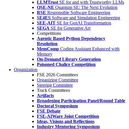
LLMTrust
SE for and with Trustworthy LLMs
QSE-NE
Quantum SE: The Next Evolution
RSE
Responsible Software Engineering
SE4ES
Software and Simulation Engineering
SEE-AIT
SE for GenAI Transformation
SEGA
SE for Generative Art
Competitions
Agentic Based Python Dependency
Resolution
MemComp
Coding Assistant Enhanced with
Memory
On-Demand Library Generation
Poisoned Chalice Competition
Organization
FSE 2026 Committees
Organizing Committee
Steering Committee
Track Committees
Artifacts
Broadening Participation Panel/Round Table
Doctoral Symposium
FSE Debate
FSE-AIWare Joint Competition
Ideas, Visions and Reflections
Industry Mentoring Symposium