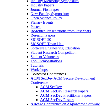
Industry Mentoring Symposium
Industry Papers
Journal-First Paper
New Faculty Symposium
Open Science Policy
Plenary Events
Posters
Re-routed Presentations from Past Years
Research Papers
SIGSOFT 50
SIGSOFT Town Hall
Software Engineering Education
Student Research Competition
Student Volunteers
Tool Demonstrations
Tutorials
Workshops
Co-hosted Conferences
ACM SecDev
ACM Secure Development
Conference
ACM SecDev
ACM SecDev
Research Papers
ACM SecDev
Practitioner Papers
ACM SecDev
Posters
AIware
Conference on AI-powered Software