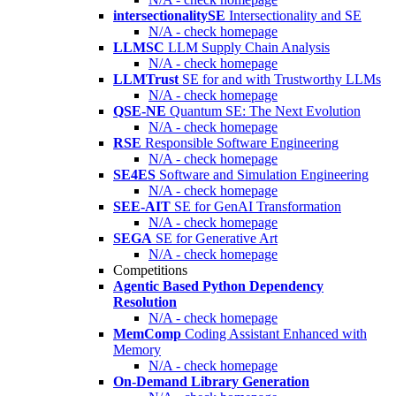
intersectionalitySE
Intersectionality and SE
N/A - check homepage
LLMSC
LLM Supply Chain Analysis
N/A - check homepage
LLMTrust
SE for and with Trustworthy LLMs
N/A - check homepage
QSE-NE
Quantum SE: The Next Evolution
N/A - check homepage
RSE
Responsible Software Engineering
N/A - check homepage
SE4ES
Software and Simulation Engineering
N/A - check homepage
SEE-AIT
SE for GenAI Transformation
N/A - check homepage
SEGA
SE for Generative Art
N/A - check homepage
Competitions
Agentic Based Python Dependency
Resolution
N/A - check homepage
MemComp
Coding Assistant Enhanced with
Memory
N/A - check homepage
On-Demand Library Generation