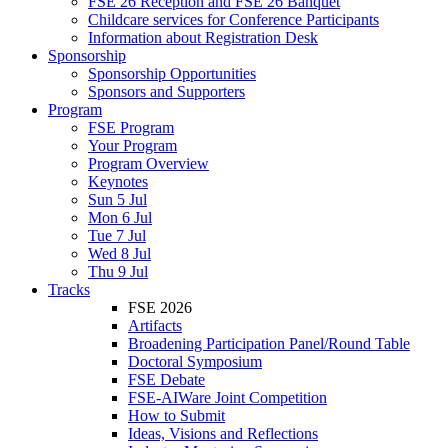
FSE 26 Reception and FSE 26 Banquet
Childcare services for Conference Participants
Information about Registration Desk
Sponsorship
Sponsorship Opportunities
Sponsors and Supporters
Program
FSE Program
Your Program
Program Overview
Keynotes
Sun 5 Jul
Mon 6 Jul
Tue 7 Jul
Wed 8 Jul
Thu 9 Jul
Tracks
FSE 2026
Artifacts
Broadening Participation Panel/Round Table
Doctoral Symposium
FSE Debate
FSE-AIWare Joint Competition
How to Submit
Ideas, Visions and Reflections