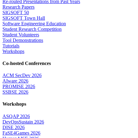
Re-routed Presentations from Past Years
Research Papers
SIGSOFT 50
SIGSOFT Town Hall
Software Engineering Education
Student Research Competition
Student Volunteers
Tool Demonstrations
Tutorials
Workshops
Co-hosted Conferences
ACM SecDev 2026
AIware 2026
PROMISE 2026
SSBSE 2026
Workshops
ASQAP 2026
DevOpsSustain 2026
DISE 2026
FaSE4Games 2026