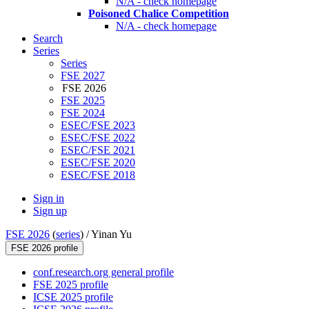
N/A - check homepage
Poisoned Chalice Competition
N/A - check homepage
Search
Series
Series
FSE 2027
FSE 2026
FSE 2025
FSE 2024
ESEC/FSE 2023
ESEC/FSE 2022
ESEC/FSE 2021
ESEC/FSE 2020
ESEC/FSE 2018
Sign in
Sign up
FSE 2026
(
series
) /
Yinan Yu
FSE 2026 profile
conf.research.org general profile
FSE 2025 profile
ICSE 2025 profile