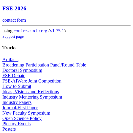
FSE 2026
contact form
using
conf.researchr.org
(
v1.75.1
)
Support page
Tracks
Artifacts
Broadening Participation Panel/Round Table
Doctoral Symposium
FSE Debate
FSE-AIWare Joint Competition
How to Submit
Ideas, Visions and Reflections
Industry Mentoring Symposium
Industry Papers
Journal-First Paper
New Faculty Symposium
Open Science Policy
Plenary Events
Posters