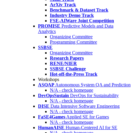
ArXiv Track
Benchmark & Dataset Track
Industry Demo Track
FSE-AIWare Joint Competition
PROMISE
Predictive Models and Data
Analytics
Organizing Committee
Programming Committee
SSBSE
Organizing Committee
Research Papers
RENE/NIER
SSBSE Challenge
Hot-off-the-Press Track
Workshops
ASQAP
Autonomous System QA and Prediction
N/A - check homepage
DevOpsSustain
DevOps for Sustainability
N/A - check homepage
DISE
Data Intensive Software Engineering
N/A - check homepage
FaSE4Games
Applied SE for Games
N/A - check homepage
HumanAISE
Human-Centered AI for SE
N/A - check homepage