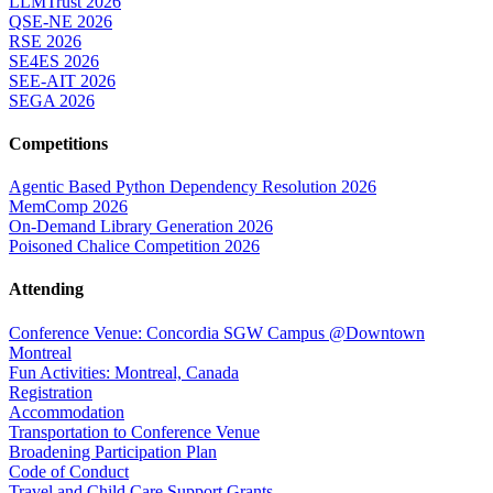
LLMTrust 2026
QSE-NE 2026
RSE 2026
SE4ES 2026
SEE-AIT 2026
SEGA 2026
Competitions
Agentic Based Python Dependency Resolution 2026
MemComp 2026
On-Demand Library Generation 2026
Poisoned Chalice Competition 2026
Attending
Conference Venue: Concordia SGW Campus @Downtown
Montreal
Fun Activities: Montreal, Canada
Registration
Accommodation
Transportation to Conference Venue
Broadening Participation Plan
Code of Conduct
Travel and Child Care Support Grants