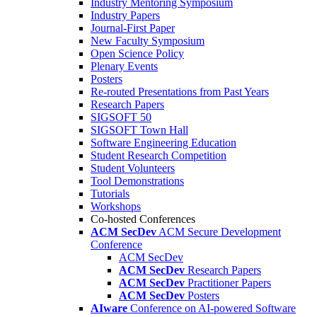
Industry Mentoring Symposium
Industry Papers
Journal-First Paper
New Faculty Symposium
Open Science Policy
Plenary Events
Posters
Re-routed Presentations from Past Years
Research Papers
SIGSOFT 50
SIGSOFT Town Hall
Software Engineering Education
Student Research Competition
Student Volunteers
Tool Demonstrations
Tutorials
Workshops
Co-hosted Conferences
ACM SecDev
ACM Secure Development
Conference
ACM SecDev
ACM SecDev
Research Papers
ACM SecDev
Practitioner Papers
ACM SecDev
Posters
AIware
Conference on AI-powered Software