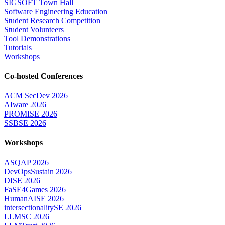
SIGSOFT Town Hall
Software Engineering Education
Student Research Competition
Student Volunteers
Tool Demonstrations
Tutorials
Workshops
Co-hosted Conferences
ACM SecDev 2026
AIware 2026
PROMISE 2026
SSBSE 2026
Workshops
ASQAP 2026
DevOpsSustain 2026
DISE 2026
FaSE4Games 2026
HumanAISE 2026
intersectionalitySE 2026
LLMSC 2026