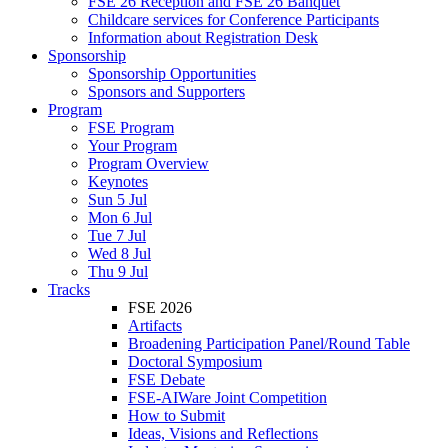
FSE 26 Reception and FSE 26 Banquet
Childcare services for Conference Participants
Information about Registration Desk
Sponsorship
Sponsorship Opportunities
Sponsors and Supporters
Program
FSE Program
Your Program
Program Overview
Keynotes
Sun 5 Jul
Mon 6 Jul
Tue 7 Jul
Wed 8 Jul
Thu 9 Jul
Tracks
FSE 2026
Artifacts
Broadening Participation Panel/Round Table
Doctoral Symposium
FSE Debate
FSE-AIWare Joint Competition
How to Submit
Ideas, Visions and Reflections