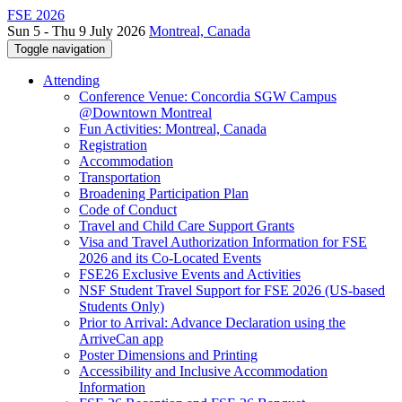
FSE 2026
Sun 5 - Thu 9 July 2026
Montreal, Canada
Toggle navigation
Attending
Conference Venue: Concordia SGW Campus
@Downtown Montreal
Fun Activities: Montreal, Canada
Registration
Accommodation
Transportation
Broadening Participation Plan
Code of Conduct
Travel and Child Care Support Grants
Visa and Travel Authorization Information for FSE
2026 and its Co-Located Events
FSE26 Exclusive Events and Activities
NSF Student Travel Support for FSE 2026 (US-based
Students Only)
Prior to Arrival: Advance Declaration using the
ArriveCan app
Poster Dimensions and Printing
Accessibility and Inclusive Accommodation
Information