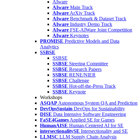
AIware
AIware
Main Track
AIware
ArXiv Track
AIware
Benchmark & Dataset Track
AIware
Industry Demo Track
AIware
FSE-AIWare Joint Competition
AIware
Keynotes
PROMISE
Predictive Models and Data
Analytics
SSBSE
SSBSE
SSBSE
Steering Committee
SSBSE
Research Papers
SSBSE
RENE/NIER
SSBSE
Challenge
SSBSE
Hot-off-the-Press Track
SSBSE
Keynote
Workshops
ASQAP
Autonomous System QA and Prediction
DevOpsSustain
DevOps for Sustainability
DISE
Data Intensive Software Engineering
FaSE4Games
Applied SE for Games
HumanAISE
Human-Centered AI for SE
intersectionalitySE
Intersectionality and SE
LLMSC
LLM Supply Chain Analysis