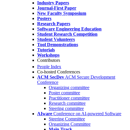
Industry Papers
Journal-First Paper
New Faculty Symposium
Posters
Research Papers
Software Engineering Education
Student Research Competition
Student Volunteers
Tool Demonstrations
Tutorials
Workshops
Contributors
People Index
Co-hosted Conferences
ACM SecDev
ACM Secure Development
Conference
Organizing committee
Poster committee
Practitioner committee
Research committee
Steering committee
AIware
Conference on AI-powered Software
Steering Committee
Organizing Committee
Main Track