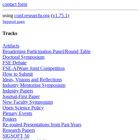
contact form
using
conf.researchr.org
(
v1.75.1
)
Support page
Tracks
Artifacts
Broadening Participation Panel/Round Table
Doctoral Symposium
FSE Debate
FSE-AIWare Joint Competition
How to Submit
Ideas, Visions and Reflections
Industry Mentoring Symposium
Industry Papers
Journal-First Paper
New Faculty Symposium
Open Science Policy
Plenary Events
Posters
Re-routed Presentations from Past Years
Research Papers
SIGSOFT 50