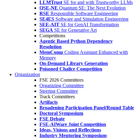
LLMTrust
SE for and with Trustworthy LLMs
QSE-NE
Quantum SE: The Next Evolution
RSE
Responsible Software Engineering
SE4ES
Software and Simulation Engineering
SEE-AIT
SE for GenAI Transformation
SEGA
SE for Generative Art
Competitions
Agentic Based Python Dependency
Resolution
MemComp
Coding Assistant Enhanced with
Memory
On-Demand Library Generation
Poisoned Chalice Competition
Organization
FSE 2026 Committees
Organizing Committee
Steering Committee
Track Committees
Artifacts
Broadening Participation Panel/Round Table
Doctoral Symposium
FSE Debate
FSE-AIWare Joint Competition
Ideas, Visions and Reflections
Industry Mentoring Symposium