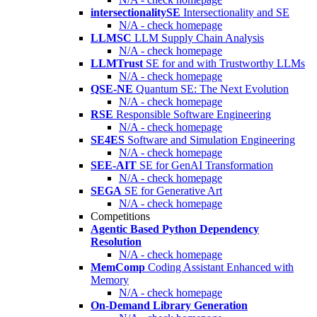
intersectionalitySE
Intersectionality and SE
N/A - check homepage
LLMSC
LLM Supply Chain Analysis
N/A - check homepage
LLMTrust
SE for and with Trustworthy LLMs
N/A - check homepage
QSE-NE
Quantum SE: The Next Evolution
N/A - check homepage
RSE
Responsible Software Engineering
N/A - check homepage
SE4ES
Software and Simulation Engineering
N/A - check homepage
SEE-AIT
SE for GenAI Transformation
N/A - check homepage
SEGA
SE for Generative Art
N/A - check homepage
Competitions
Agentic Based Python Dependency
Resolution
N/A - check homepage
MemComp
Coding Assistant Enhanced with
Memory
N/A - check homepage
On-Demand Library Generation