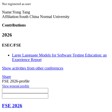
Not registered as user
Name:
Yong Tang
Affiliation:
South China Normal University
Contributions
2026
ESEC/FSE
Large Language Models for Software Testing Education: an
Experience Report
Show activities from other conferences
Share
FSE 2026-profile
View general profile
FSE 2026