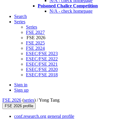
N/A - check homepage
Poisoned Chalice Competition
N/A - check homepage
Search
Series
Series
FSE 2027
FSE 2026
FSE 2025
FSE 2024
ESEC/FSE 2023
ESEC/FSE 2022
ESEC/FSE 2021
ESEC/FSE 2020
ESEC/FSE 2018
Sign in
Sign up
FSE 2026
(
series
) /
Yong Tang
FSE 2026 profile
conf.research.org general profile