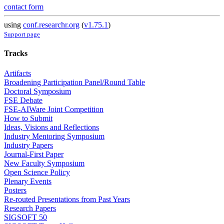
contact form
using
conf.researchr.org
(
v1.75.1
)
Support page
Tracks
Artifacts
Broadening Participation Panel/Round Table
Doctoral Symposium
FSE Debate
FSE-AIWare Joint Competition
How to Submit
Ideas, Visions and Reflections
Industry Mentoring Symposium
Industry Papers
Journal-First Paper
New Faculty Symposium
Open Science Policy
Plenary Events
Posters
Re-routed Presentations from Past Years
Research Papers
SIGSOFT 50