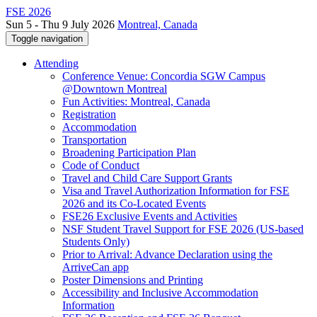
FSE 2026
Sun 5 - Thu 9 July 2026
Montreal, Canada
Toggle navigation
Attending
Conference Venue: Concordia SGW Campus
@Downtown Montreal
Fun Activities: Montreal, Canada
Registration
Accommodation
Transportation
Broadening Participation Plan
Code of Conduct
Travel and Child Care Support Grants
Visa and Travel Authorization Information for FSE
2026 and its Co-Located Events
FSE26 Exclusive Events and Activities
NSF Student Travel Support for FSE 2026 (US-based
Students Only)
Prior to Arrival: Advance Declaration using the
ArriveCan app
Poster Dimensions and Printing
Accessibility and Inclusive Accommodation
Information