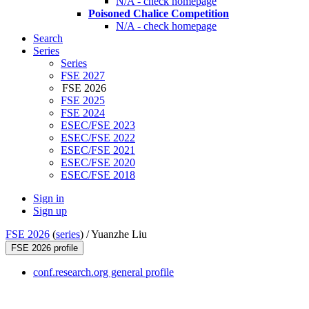
N/A - check homepage
Poisoned Chalice Competition
N/A - check homepage
Search
Series
Series
FSE 2027
FSE 2026
FSE 2025
FSE 2024
ESEC/FSE 2023
ESEC/FSE 2022
ESEC/FSE 2021
ESEC/FSE 2020
ESEC/FSE 2018
Sign in
Sign up
FSE 2026
(
series
) /
Yuanzhe Liu
FSE 2026 profile
conf.research.org general profile