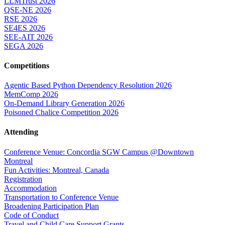
LLMTrust 2026
QSE-NE 2026
RSE 2026
SE4ES 2026
SEE-AIT 2026
SEGA 2026
Competitions
Agentic Based Python Dependency Resolution 2026
MemComp 2026
On-Demand Library Generation 2026
Poisoned Chalice Competition 2026
Attending
Conference Venue: Concordia SGW Campus @Downtown
Montreal
Fun Activities: Montreal, Canada
Registration
Accommodation
Transportation to Conference Venue
Broadening Participation Plan
Code of Conduct
Travel and Child Care Support Grants