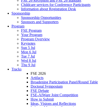
FSE 26 Reception and FSE 26 Banquet
Childcare services for Conference Participants
Information about Registration Desk
Sponsorship
Sponsorship Opportunities
Sponsors and Supporters
Program
FSE Program
Your Program
Program Overview
Keynotes
Sun 5 Jul
Mon 6 Jul
Tue 7 Jul
Wed 8 Jul
Thu 9 Jul
Tracks
FSE 2026
Artifacts
Broadening Participation Panel/Round Table
Doctoral Symposium
FSE Debate
FSE-AIWare Joint Competition
How to Submit
Ideas, Visions and Reflections