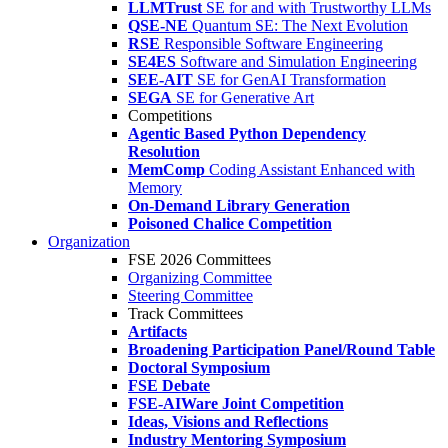
LLMTrust
SE for and with Trustworthy LLMs
QSE-NE
Quantum SE: The Next Evolution
RSE
Responsible Software Engineering
SE4ES
Software and Simulation Engineering
SEE-AIT
SE for GenAI Transformation
SEGA
SE for Generative Art
Competitions
Agentic Based Python Dependency
Resolution
MemComp
Coding Assistant Enhanced with
Memory
On-Demand Library Generation
Poisoned Chalice Competition
Organization
FSE 2026 Committees
Organizing Committee
Steering Committee
Track Committees
Artifacts
Broadening Participation Panel/Round Table
Doctoral Symposium
FSE Debate
FSE-AIWare Joint Competition
Ideas, Visions and Reflections
Industry Mentoring Symposium