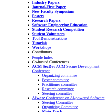
Industry Papers
Journal-First Paper
New Faculty Symposium
Posters
Research Papers
Software Engineering Education
Student Research Competition
Student Volunteers
Tool Demonstrations
Tutorials
Workshops
Contributors
People Index
Co-hosted Conferences
ACM SecDev
ACM Secure Development
Conference
Organizing committee
Poster committee
Practitioner committee
Research committee
Steering committee
AIware
Conference on AI-powered Software
Steering Committee
Organizing Committee
Main Track