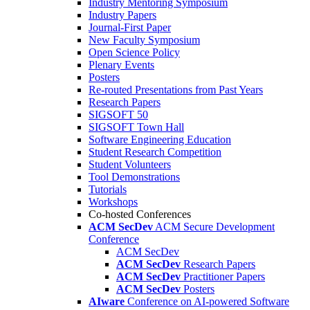
Industry Mentoring Symposium
Industry Papers
Journal-First Paper
New Faculty Symposium
Open Science Policy
Plenary Events
Posters
Re-routed Presentations from Past Years
Research Papers
SIGSOFT 50
SIGSOFT Town Hall
Software Engineering Education
Student Research Competition
Student Volunteers
Tool Demonstrations
Tutorials
Workshops
Co-hosted Conferences
ACM SecDev
ACM Secure Development
Conference
ACM SecDev
ACM SecDev
Research Papers
ACM SecDev
Practitioner Papers
ACM SecDev
Posters
AIware
Conference on AI-powered Software