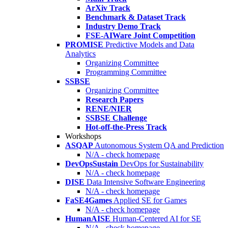
ArXiv Track
Benchmark & Dataset Track
Industry Demo Track
FSE-AIWare Joint Competition
PROMISE
Predictive Models and Data
Analytics
Organizing Committee
Programming Committee
SSBSE
Organizing Committee
Research Papers
RENE/NIER
SSBSE Challenge
Hot-off-the-Press Track
Workshops
ASQAP
Autonomous System QA and Prediction
N/A - check homepage
DevOpsSustain
DevOps for Sustainability
N/A - check homepage
DISE
Data Intensive Software Engineering
N/A - check homepage
FaSE4Games
Applied SE for Games
N/A - check homepage
HumanAISE
Human-Centered AI for SE
N/A - check homepage