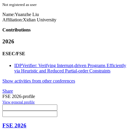
Not registered as user
Name:
Yuanzhe Liu
Affiliation:
Xidian University
Contributions
2026
ESEC/FSE
IDPVerifier: Verifying Interrupt-driven Programs Efficiently
via Heuristic and Reduced Partial-order Constraints
Show activities from other conferences
Share
FSE 2026-profile
View general profile
FSE 2026