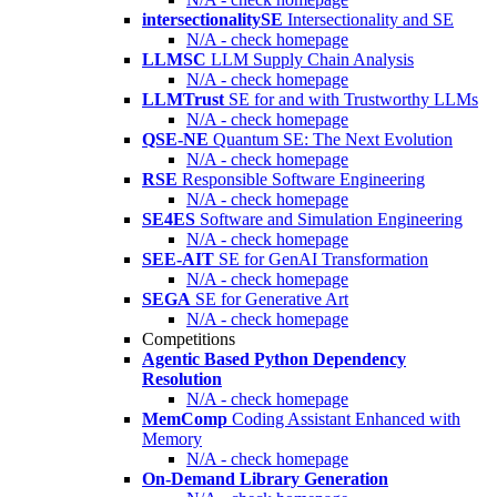
intersectionalitySE
Intersectionality and SE
N/A - check homepage
LLMSC
LLM Supply Chain Analysis
N/A - check homepage
LLMTrust
SE for and with Trustworthy LLMs
N/A - check homepage
QSE-NE
Quantum SE: The Next Evolution
N/A - check homepage
RSE
Responsible Software Engineering
N/A - check homepage
SE4ES
Software and Simulation Engineering
N/A - check homepage
SEE-AIT
SE for GenAI Transformation
N/A - check homepage
SEGA
SE for Generative Art
N/A - check homepage
Competitions
Agentic Based Python Dependency
Resolution
N/A - check homepage
MemComp
Coding Assistant Enhanced with
Memory
N/A - check homepage
On-Demand Library Generation