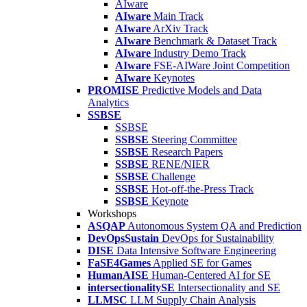
AIware
AIware
Main Track
AIware
ArXiv Track
AIware
Benchmark & Dataset Track
AIware
Industry Demo Track
AIware
FSE-AIWare Joint Competition
AIware
Keynotes
PROMISE
Predictive Models and Data
Analytics
SSBSE
SSBSE
SSBSE
Steering Committee
SSBSE
Research Papers
SSBSE
RENE/NIER
SSBSE
Challenge
SSBSE
Hot-off-the-Press Track
SSBSE
Keynote
Workshops
ASQAP
Autonomous System QA and Prediction
DevOpsSustain
DevOps for Sustainability
DISE
Data Intensive Software Engineering
FaSE4Games
Applied SE for Games
HumanAISE
Human-Centered AI for SE
intersectionalitySE
Intersectionality and SE
LLMSC
LLM Supply Chain Analysis