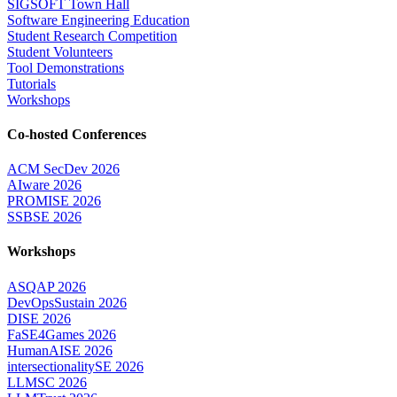
SIGSOFT Town Hall
Software Engineering Education
Student Research Competition
Student Volunteers
Tool Demonstrations
Tutorials
Workshops
Co-hosted Conferences
ACM SecDev 2026
AIware 2026
PROMISE 2026
SSBSE 2026
Workshops
ASQAP 2026
DevOpsSustain 2026
DISE 2026
FaSE4Games 2026
HumanAISE 2026
intersectionalitySE 2026
LLMSC 2026