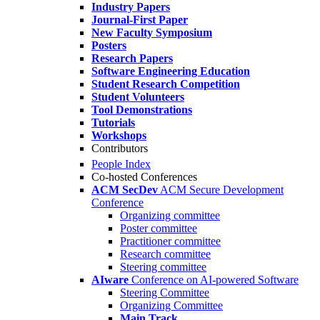
Industry Papers
Journal-First Paper
New Faculty Symposium
Posters
Research Papers
Software Engineering Education
Student Research Competition
Student Volunteers
Tool Demonstrations
Tutorials
Workshops
Contributors
People Index
Co-hosted Conferences
ACM SecDev
ACM Secure Development
Conference
Organizing committee
Poster committee
Practitioner committee
Research committee
Steering committee
AIware
Conference on AI-powered Software
Steering Committee
Organizing Committee
Main Track