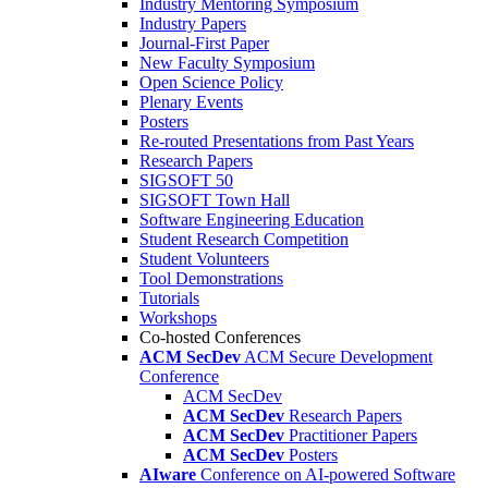
Industry Mentoring Symposium
Industry Papers
Journal-First Paper
New Faculty Symposium
Open Science Policy
Plenary Events
Posters
Re-routed Presentations from Past Years
Research Papers
SIGSOFT 50
SIGSOFT Town Hall
Software Engineering Education
Student Research Competition
Student Volunteers
Tool Demonstrations
Tutorials
Workshops
Co-hosted Conferences
ACM SecDev
ACM Secure Development
Conference
ACM SecDev
ACM SecDev
Research Papers
ACM SecDev
Practitioner Papers
ACM SecDev
Posters
AIware
Conference on AI-powered Software