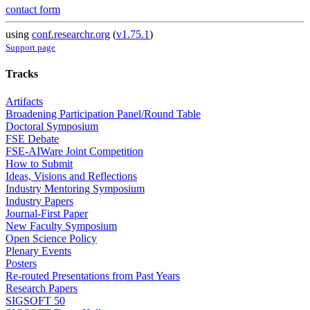
contact form
using
conf.researchr.org
(
v1.75.1
)
Support page
Tracks
Artifacts
Broadening Participation Panel/Round Table
Doctoral Symposium
FSE Debate
FSE-AIWare Joint Competition
How to Submit
Ideas, Visions and Reflections
Industry Mentoring Symposium
Industry Papers
Journal-First Paper
New Faculty Symposium
Open Science Policy
Plenary Events
Posters
Re-routed Presentations from Past Years
Research Papers
SIGSOFT 50