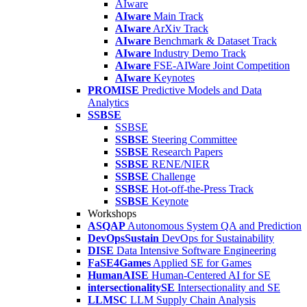
AIware
AIware
Main Track
AIware
ArXiv Track
AIware
Benchmark & Dataset Track
AIware
Industry Demo Track
AIware
FSE-AIWare Joint Competition
AIware
Keynotes
PROMISE
Predictive Models and Data
Analytics
SSBSE
SSBSE
SSBSE
Steering Committee
SSBSE
Research Papers
SSBSE
RENE/NIER
SSBSE
Challenge
SSBSE
Hot-off-the-Press Track
SSBSE
Keynote
Workshops
ASQAP
Autonomous System QA and Prediction
DevOpsSustain
DevOps for Sustainability
DISE
Data Intensive Software Engineering
FaSE4Games
Applied SE for Games
HumanAISE
Human-Centered AI for SE
intersectionalitySE
Intersectionality and SE
LLMSC
LLM Supply Chain Analysis