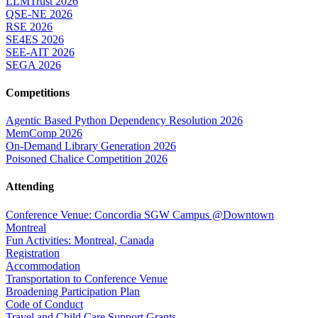
LLMTrust 2026
QSE-NE 2026
RSE 2026
SE4ES 2026
SEE-AIT 2026
SEGA 2026
Competitions
Agentic Based Python Dependency Resolution 2026
MemComp 2026
On-Demand Library Generation 2026
Poisoned Chalice Competition 2026
Attending
Conference Venue: Concordia SGW Campus @Downtown
Montreal
Fun Activities: Montreal, Canada
Registration
Accommodation
Transportation to Conference Venue
Broadening Participation Plan
Code of Conduct
Travel and Child Care Support Grants