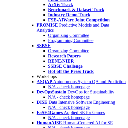
ArXiv Track
Benchmark & Dataset Track
Industry Demo Track
FSE-AIWare Joint Competition
PROMISE
Predictive Models and Data
Analytics
Organizing Committee
Programming Committee
SSBSE
Organizing Committee
Research Papers
RENE/NIER
SSBSE Challenge
Hot-off-the-Press Track
Workshops
ASQAP
Autonomous System QA and Prediction
N/A - check homepage
DevOpsSustain
DevOps for Sustainability
N/A - check homepage
DISE
Data Intensive Software Engineering
N/A - check homepage
FaSE4Games
Applied SE for Games
N/A - check homepage
HumanAISE
Human-Centered AI for SE
N/A - check homepage