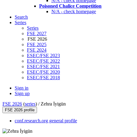
N/A - check homepage
Poisoned Chalice Competition
N/A - check homepage
Search
Series
Series
FSE 2027
FSE 2026
FSE 2025
FSE 2024
ESEC/FSE 2023
ESEC/FSE 2022
ESEC/FSE 2021
ESEC/FSE 2020
ESEC/FSE 2018
Sign in
Sign up
FSE 2026
(
series
) /
Zehra İyigün
FSE 2026 profile
conf.research.org general profile