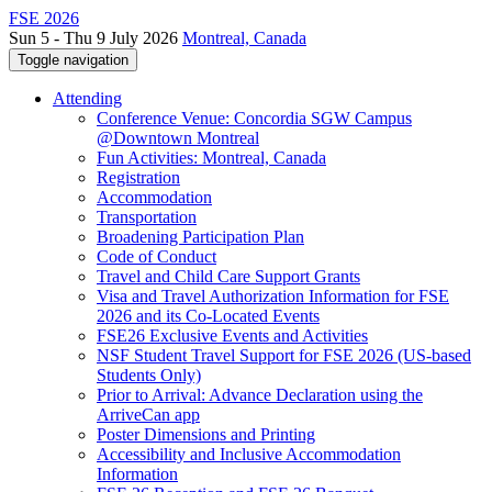
FSE 2026
Sun 5 - Thu 9 July 2026
Montreal, Canada
Toggle navigation
Attending
Conference Venue: Concordia SGW Campus
@Downtown Montreal
Fun Activities: Montreal, Canada
Registration
Accommodation
Transportation
Broadening Participation Plan
Code of Conduct
Travel and Child Care Support Grants
Visa and Travel Authorization Information for FSE
2026 and its Co-Located Events
FSE26 Exclusive Events and Activities
NSF Student Travel Support for FSE 2026 (US-based
Students Only)
Prior to Arrival: Advance Declaration using the
ArriveCan app
Poster Dimensions and Printing
Accessibility and Inclusive Accommodation
Information