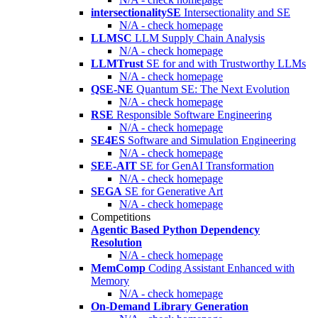
intersectionalitySE
Intersectionality and SE
N/A - check homepage
LLMSC
LLM Supply Chain Analysis
N/A - check homepage
LLMTrust
SE for and with Trustworthy LLMs
N/A - check homepage
QSE-NE
Quantum SE: The Next Evolution
N/A - check homepage
RSE
Responsible Software Engineering
N/A - check homepage
SE4ES
Software and Simulation Engineering
N/A - check homepage
SEE-AIT
SE for GenAI Transformation
N/A - check homepage
SEGA
SE for Generative Art
N/A - check homepage
Competitions
Agentic Based Python Dependency
Resolution
N/A - check homepage
MemComp
Coding Assistant Enhanced with
Memory
N/A - check homepage
On-Demand Library Generation