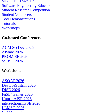
SIGSOFT Town Hall
Software Engineering Education
Student Research Competition
Student Volunteers
Tool Demonstrations
Tutorials
Workshops
Co-hosted Conferences
ACM SecDev 2026
AIware 2026
PROMISE 2026
SSBSE 2026
Workshops
ASQAP 2026
DevOpsSustain 2026
DISE 2026
FaSE4Games 2026
HumanAISE 2026
intersectionalitySE 2026
LLMSC 2026