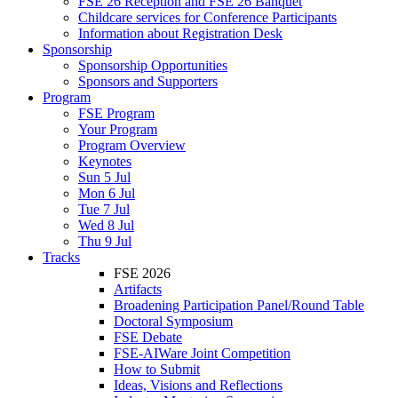
FSE 26 Reception and FSE 26 Banquet
Childcare services for Conference Participants
Information about Registration Desk
Sponsorship
Sponsorship Opportunities
Sponsors and Supporters
Program
FSE Program
Your Program
Program Overview
Keynotes
Sun 5 Jul
Mon 6 Jul
Tue 7 Jul
Wed 8 Jul
Thu 9 Jul
Tracks
FSE 2026
Artifacts
Broadening Participation Panel/Round Table
Doctoral Symposium
FSE Debate
FSE-AIWare Joint Competition
How to Submit
Ideas, Visions and Reflections