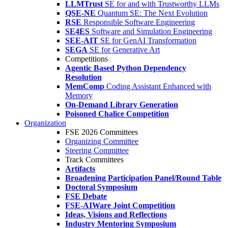
LLMTrust
SE for and with Trustworthy LLMs
QSE-NE
Quantum SE: The Next Evolution
RSE
Responsible Software Engineering
SE4ES
Software and Simulation Engineering
SEE-AIT
SE for GenAI Transformation
SEGA
SE for Generative Art
Competitions
Agentic Based Python Dependency
Resolution
MemComp
Coding Assistant Enhanced with
Memory
On-Demand Library Generation
Poisoned Chalice Competition
Organization
FSE 2026 Committees
Organizing Committee
Steering Committee
Track Committees
Artifacts
Broadening Participation Panel/Round Table
Doctoral Symposium
FSE Debate
FSE-AIWare Joint Competition
Ideas, Visions and Reflections
Industry Mentoring Symposium