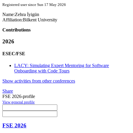
Registered user since Sun 17 May 2026
Name:
Zehra İyigün
Affiliation:
Bilkent University
Contributions
2026
ESEC/FSE
LACY: Simulating Expert Mentoring for Software
Onboarding with Code Tours
Show activities from other conferences
Share
FSE 2026-profile
View general profile
FSE 2026