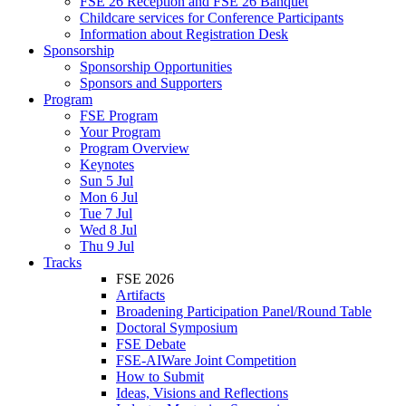
FSE 26 Reception and FSE 26 Banquet
Childcare services for Conference Participants
Information about Registration Desk
Sponsorship
Sponsorship Opportunities
Sponsors and Supporters
Program
FSE Program
Your Program
Program Overview
Keynotes
Sun 5 Jul
Mon 6 Jul
Tue 7 Jul
Wed 8 Jul
Thu 9 Jul
Tracks
FSE 2026
Artifacts
Broadening Participation Panel/Round Table
Doctoral Symposium
FSE Debate
FSE-AIWare Joint Competition
How to Submit
Ideas, Visions and Reflections