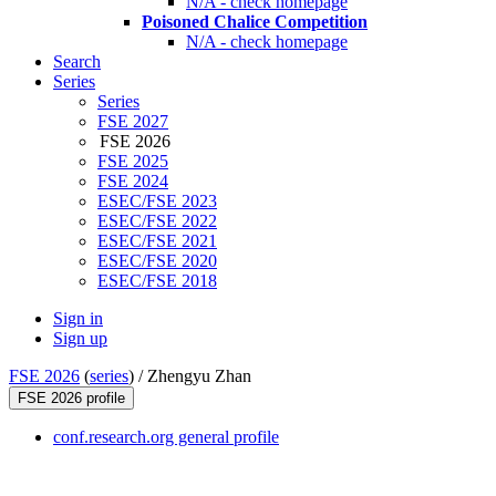
N/A - check homepage
Poisoned Chalice Competition
N/A - check homepage
Search
Series
Series
FSE 2027
FSE 2026
FSE 2025
FSE 2024
ESEC/FSE 2023
ESEC/FSE 2022
ESEC/FSE 2021
ESEC/FSE 2020
ESEC/FSE 2018
Sign in
Sign up
FSE 2026
(
series
) /
Zhengyu Zhan
FSE 2026 profile
conf.research.org general profile