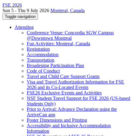
FSE 2026
Sun 5 - Thu 9 July 2026
Montreal, Canada
Toggle navigation
Attending
Conference Venue: Concordia SGW Campus
@Downtown Montreal
Fun Activities: Montreal, Canada
Registration
Accommodation
Transportation
Broadening Participation Plan
Code of Conduct
Travel and Child Care Support Grants
Visa and Travel Authorization Information for FSE
2026 and its Co-Located Events
FSE26 Exclusive Events and Activities
NSF Student Travel Support for FSE 2026 (US-based
Students Only)
Prior to Arrival: Advance Declaration using the
ArriveCan app
Poster Dimensions and Printing
Accessibility and Inclusive Accommodation
Information