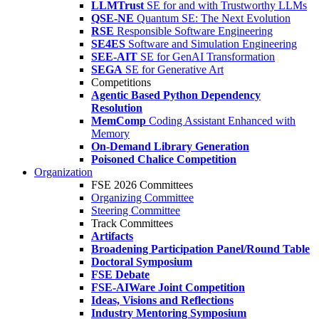
LLMTrust
SE for and with Trustworthy LLMs
QSE-NE
Quantum SE: The Next Evolution
RSE
Responsible Software Engineering
SE4ES
Software and Simulation Engineering
SEE-AIT
SE for GenAI Transformation
SEGA
SE for Generative Art
Competitions
Agentic Based Python Dependency
Resolution
MemComp
Coding Assistant Enhanced with
Memory
On-Demand Library Generation
Poisoned Chalice Competition
Organization
FSE 2026 Committees
Organizing Committee
Steering Committee
Track Committees
Artifacts
Broadening Participation Panel/Round Table
Doctoral Symposium
FSE Debate
FSE-AIWare Joint Competition
Ideas, Visions and Reflections
Industry Mentoring Symposium