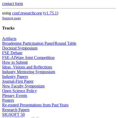
contact form
using
conf.researchr.org
(
v1.75.1
)
Support page
Tracks
Artifacts
Broadening Participation Panel/Round Table
Doctoral Symposium
FSE Debate
FSE-AIWare Joint Competition
How to Submit
Ideas, Visions and Reflections
Industry Mentoring Symposium
Industry Papers
Journal-First Paper
New Faculty Symposium
Open Science Policy
Plenary Events
Posters
Re-routed Presentations from Past Years
Research Papers
SIGSOFT 50