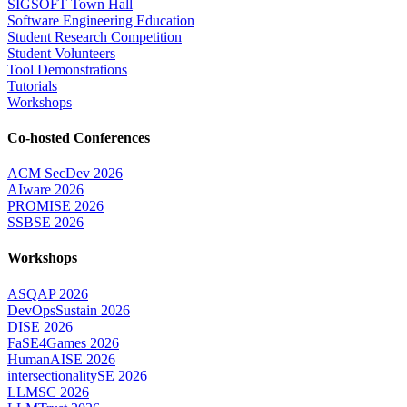
SIGSOFT Town Hall
Software Engineering Education
Student Research Competition
Student Volunteers
Tool Demonstrations
Tutorials
Workshops
Co-hosted Conferences
ACM SecDev 2026
AIware 2026
PROMISE 2026
SSBSE 2026
Workshops
ASQAP 2026
DevOpsSustain 2026
DISE 2026
FaSE4Games 2026
HumanAISE 2026
intersectionalitySE 2026
LLMSC 2026