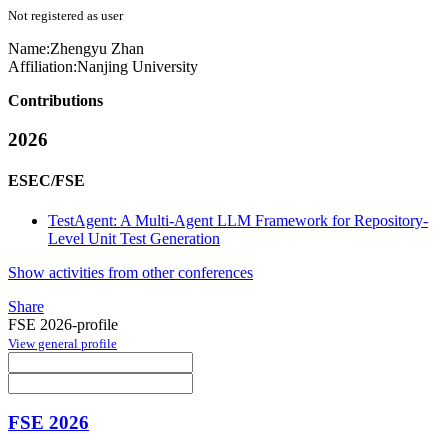
Not registered as user
Name:
Zhengyu Zhan
Affiliation:
Nanjing University
Contributions
2026
ESEC/FSE
TestAgent: A Multi-Agent LLM Framework for Repository-
Level Unit Test Generation
Show activities from other conferences
Share
FSE 2026-profile
View general profile
FSE 2026