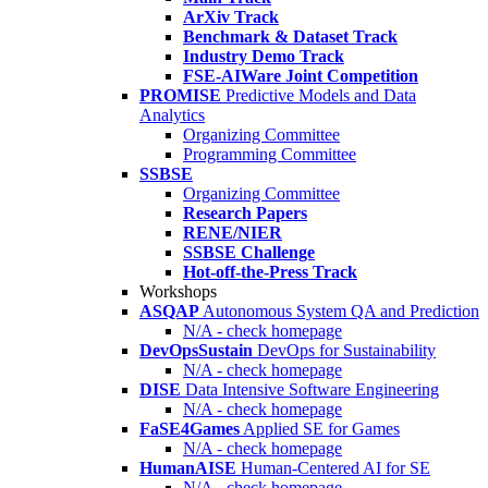
ArXiv Track
Benchmark & Dataset Track
Industry Demo Track
FSE-AIWare Joint Competition
PROMISE
Predictive Models and Data
Analytics
Organizing Committee
Programming Committee
SSBSE
Organizing Committee
Research Papers
RENE/NIER
SSBSE Challenge
Hot-off-the-Press Track
Workshops
ASQAP
Autonomous System QA and Prediction
N/A - check homepage
DevOpsSustain
DevOps for Sustainability
N/A - check homepage
DISE
Data Intensive Software Engineering
N/A - check homepage
FaSE4Games
Applied SE for Games
N/A - check homepage
HumanAISE
Human-Centered AI for SE
N/A - check homepage