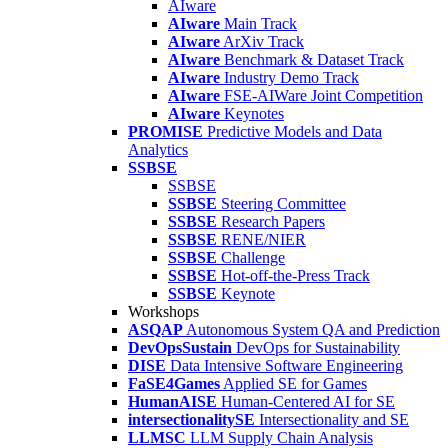
AIware
AIware
Main Track
AIware
ArXiv Track
AIware
Benchmark & Dataset Track
AIware
Industry Demo Track
AIware
FSE-AIWare Joint Competition
AIware
Keynotes
PROMISE
Predictive Models and Data
Analytics
SSBSE
SSBSE
SSBSE
Steering Committee
SSBSE
Research Papers
SSBSE
RENE/NIER
SSBSE
Challenge
SSBSE
Hot-off-the-Press Track
SSBSE
Keynote
Workshops
ASQAP
Autonomous System QA and Prediction
DevOpsSustain
DevOps for Sustainability
DISE
Data Intensive Software Engineering
FaSE4Games
Applied SE for Games
HumanAISE
Human-Centered AI for SE
intersectionalitySE
Intersectionality and SE
LLMSC
LLM Supply Chain Analysis