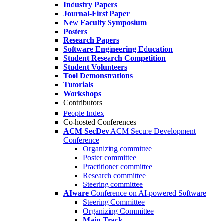
Industry Papers
Journal-First Paper
New Faculty Symposium
Posters
Research Papers
Software Engineering Education
Student Research Competition
Student Volunteers
Tool Demonstrations
Tutorials
Workshops
Contributors
People Index
Co-hosted Conferences
ACM SecDev
ACM Secure Development
Conference
Organizing committee
Poster committee
Practitioner committee
Research committee
Steering committee
AIware
Conference on AI-powered Software
Steering Committee
Organizing Committee
Main Track