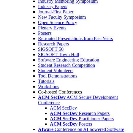
Industry Mentoring Symposium
Industry Papers
Journal-First Paper
New Faculty Symposium
Open Science Policy
Plenary Events
Posters
Re-routed Presentations from Past Years
Research Papers
SIGSOFT 50
SIGSOFT Town Hall
Software Engineering Education
Student Research Competition
Student Volunteers
Tool Demonstrations
Tutorials
Workshops
Co-hosted Conferences
ACM SecDev
ACM Secure Development
Conference
ACM SecDev
ACM SecDev
Research Papers
ACM SecDev
Practitioner Papers
ACM SecDev
Posters
AIware
Conference on AI-powered Software