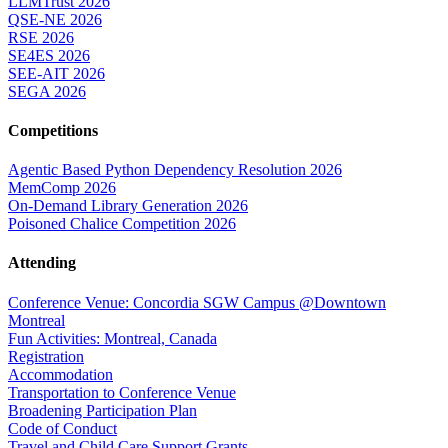
LLMTrust 2026
QSE-NE 2026
RSE 2026
SE4ES 2026
SEE-AIT 2026
SEGA 2026
Competitions
Agentic Based Python Dependency Resolution 2026
MemComp 2026
On-Demand Library Generation 2026
Poisoned Chalice Competition 2026
Attending
Conference Venue: Concordia SGW Campus @Downtown
Montreal
Fun Activities: Montreal, Canada
Registration
Accommodation
Transportation to Conference Venue
Broadening Participation Plan
Code of Conduct
Travel and Child Care Support Grants