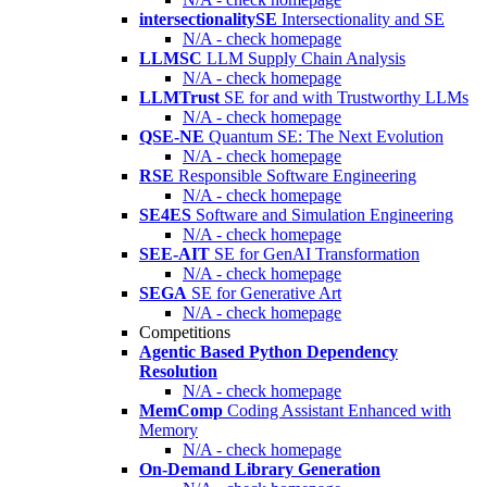
intersectionalitySE
Intersectionality and SE
N/A - check homepage
LLMSC
LLM Supply Chain Analysis
N/A - check homepage
LLMTrust
SE for and with Trustworthy LLMs
N/A - check homepage
QSE-NE
Quantum SE: The Next Evolution
N/A - check homepage
RSE
Responsible Software Engineering
N/A - check homepage
SE4ES
Software and Simulation Engineering
N/A - check homepage
SEE-AIT
SE for GenAI Transformation
N/A - check homepage
SEGA
SE for Generative Art
N/A - check homepage
Competitions
Agentic Based Python Dependency
Resolution
N/A - check homepage
MemComp
Coding Assistant Enhanced with
Memory
N/A - check homepage
On-Demand Library Generation