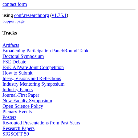
contact form
using
conf.researchr.org
(
v1.75.1
)
Support page
Tracks
Artifacts
Broadening Participation Panel/Round Table
Doctoral Symposium
FSE Debate
FSE-AIWare Joint Competition
How to Submit
Ideas, Visions and Reflections
Industry Mentoring Symposium
Industry Papers
Journal-First Paper
New Faculty Symposium
Open Science Policy
Plenary Events
Posters
Re-routed Presentations from Past Years
Research Papers
SIGSOFT 50