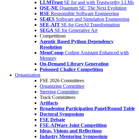
LLMTrust
SE for and with Trustworthy LLMs
QSE-NE
Quantum SE: The Next Evolution
RSE
Responsible Software Engineering
SE4ES
Software and Simulation Engineering
SEE-AIT
SE for GenAI Transformation
SEGA
SE for Generative Art
Competitions
Agentic Based Python Dependency
Resolution
MemComp
Coding Assistant Enhanced with
Memory
On-Demand Library Generation
Poisoned Chalice Competition
Organization
FSE 2026 Committees
Organizing Committee
Steering Committee
Track Committees
Artifacts
Broadening Participation Panel/Round Table
Doctoral Symposium
FSE Debate
FSE-AIWare Joint Competition
Ideas, Visions and Reflections
Industry Mentoring Symposium