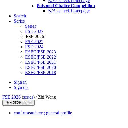
N/A - check homepage
Poisoned Chalice Competition
N/A - check homepage
Search
Series
Series
FSE 2027
FSE 2026
FSE 2025
FSE 2024
ESEC/FSE 2023
ESEC/FSE 2022
ESEC/FSE 2021
ESEC/FSE 2020
ESEC/FSE 2018
Sign in
Sign up
FSE 2026
(
series
) /
Zhi Wang
FSE 2026 profile
conf.research.org general profile