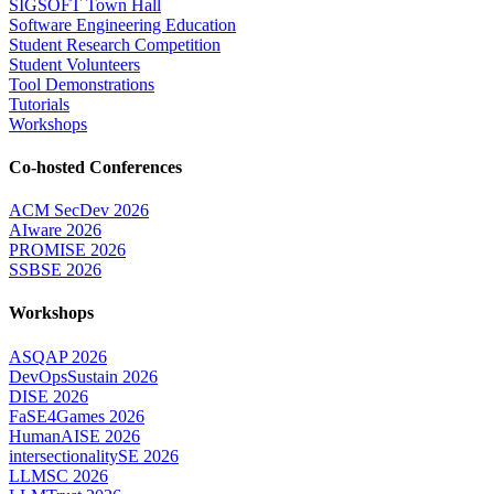
SIGSOFT Town Hall
Software Engineering Education
Student Research Competition
Student Volunteers
Tool Demonstrations
Tutorials
Workshops
Co-hosted Conferences
ACM SecDev 2026
AIware 2026
PROMISE 2026
SSBSE 2026
Workshops
ASQAP 2026
DevOpsSustain 2026
DISE 2026
FaSE4Games 2026
HumanAISE 2026
intersectionalitySE 2026
LLMSC 2026