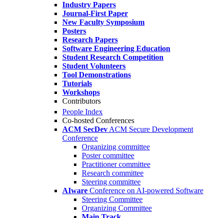
Industry Papers
Journal-First Paper
New Faculty Symposium
Posters
Research Papers
Software Engineering Education
Student Research Competition
Student Volunteers
Tool Demonstrations
Tutorials
Workshops
Contributors
People Index
Co-hosted Conferences
ACM SecDev
ACM Secure Development
Conference
Organizing committee
Poster committee
Practitioner committee
Research committee
Steering committee
AIware
Conference on AI-powered Software
Steering Committee
Organizing Committee
Main Track