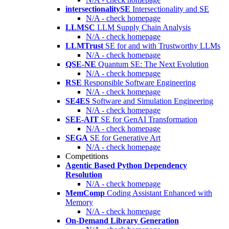
intersectionalitySE
Intersectionality and SE
N/A - check homepage
LLMSC
LLM Supply Chain Analysis
N/A - check homepage
LLMTrust
SE for and with Trustworthy LLMs
N/A - check homepage
QSE-NE
Quantum SE: The Next Evolution
N/A - check homepage
RSE
Responsible Software Engineering
N/A - check homepage
SE4ES
Software and Simulation Engineering
N/A - check homepage
SEE-AIT
SE for GenAI Transformation
N/A - check homepage
SEGA
SE for Generative Art
N/A - check homepage
Competitions
Agentic Based Python Dependency
Resolution
N/A - check homepage
MemComp
Coding Assistant Enhanced with
Memory
N/A - check homepage
On-Demand Library Generation