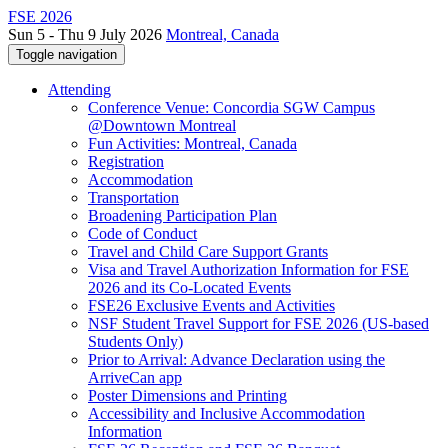
FSE 2026
Sun 5 - Thu 9 July 2026
Montreal, Canada
Toggle navigation
Attending
Conference Venue: Concordia SGW Campus
@Downtown Montreal
Fun Activities: Montreal, Canada
Registration
Accommodation
Transportation
Broadening Participation Plan
Code of Conduct
Travel and Child Care Support Grants
Visa and Travel Authorization Information for FSE
2026 and its Co-Located Events
FSE26 Exclusive Events and Activities
NSF Student Travel Support for FSE 2026 (US-based
Students Only)
Prior to Arrival: Advance Declaration using the
ArriveCan app
Poster Dimensions and Printing
Accessibility and Inclusive Accommodation
Information