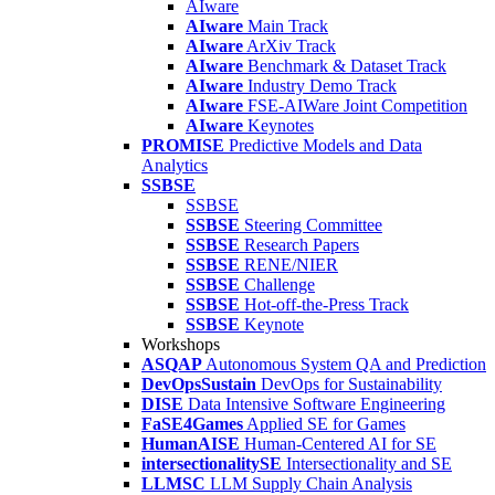
AIware
AIware
Main Track
AIware
ArXiv Track
AIware
Benchmark & Dataset Track
AIware
Industry Demo Track
AIware
FSE-AIWare Joint Competition
AIware
Keynotes
PROMISE
Predictive Models and Data
Analytics
SSBSE
SSBSE
SSBSE
Steering Committee
SSBSE
Research Papers
SSBSE
RENE/NIER
SSBSE
Challenge
SSBSE
Hot-off-the-Press Track
SSBSE
Keynote
Workshops
ASQAP
Autonomous System QA and Prediction
DevOpsSustain
DevOps for Sustainability
DISE
Data Intensive Software Engineering
FaSE4Games
Applied SE for Games
HumanAISE
Human-Centered AI for SE
intersectionalitySE
Intersectionality and SE
LLMSC
LLM Supply Chain Analysis