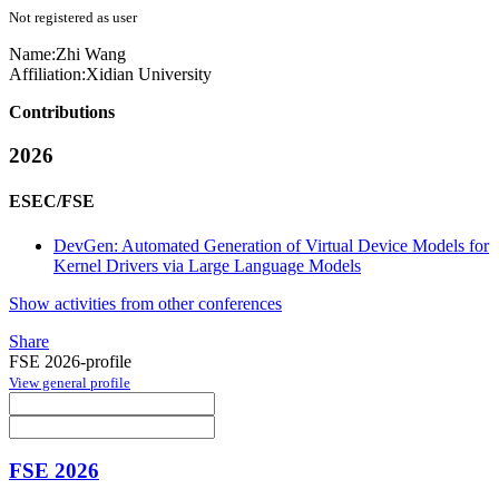
Not registered as user
Name:
Zhi Wang
Affiliation:
Xidian University
Contributions
2026
ESEC/FSE
DevGen: Automated Generation of Virtual Device Models for
Kernel Drivers via Large Language Models
Show activities from other conferences
Share
FSE 2026-profile
View general profile
FSE 2026