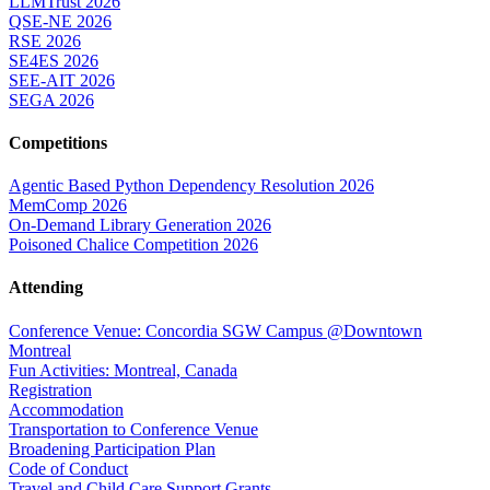
LLMTrust 2026
QSE-NE 2026
RSE 2026
SE4ES 2026
SEE-AIT 2026
SEGA 2026
Competitions
Agentic Based Python Dependency Resolution 2026
MemComp 2026
On-Demand Library Generation 2026
Poisoned Chalice Competition 2026
Attending
Conference Venue: Concordia SGW Campus @Downtown
Montreal
Fun Activities: Montreal, Canada
Registration
Accommodation
Transportation to Conference Venue
Broadening Participation Plan
Code of Conduct
Travel and Child Care Support Grants