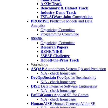
ArXiv Track
Benchmark & Dataset Track
Industry Demo Track
FSE-AIWare Joint Competition
PROMISE
Predictive Models and Data
Analytics
Organizing Committee
Programming Committee
SSBSE
Organizing Committee
Research Papers
RENE/NIER
SSBSE Challenge
Hot-off-the-Press Track
Workshops
ASQAP
Autonomous System QA and Prediction
N/A - check homepage
DevOpsSustain
DevOps for Sustainability
N/A - check homepage
DISE
Data Intensive Software Engineering
N/A - check homepage
FaSE4Games
Applied SE for Games
N/A - check homepage
HumanAISE
Human-Centered AI for SE
N/A - check homepage