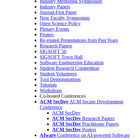
Industry Mentoring Symposium
Industry Papers
Journal-First Paper
New Faculty Symposium
Open Science Policy
Plenary Events
Posters
Re-routed Presentations from Past Years
Research Papers
SIGSOFT 50
SIGSOFT Town Hall
Software Engineering Education
Student Research Competition
Student Volunteers
Tool Demonstrations
Tutorials
Workshops
Co-hosted Conferences
ACM SecDev
ACM Secure Development
Conference
ACM SecDev
ACM SecDev
Research Papers
ACM SecDev
Practitioner Papers
ACM SecDev
Posters
AIware
Conference on AI-powered Software