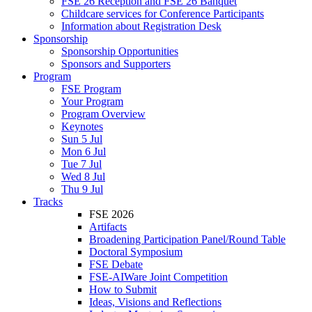
FSE 26 Reception and FSE 26 Banquet
Childcare services for Conference Participants
Information about Registration Desk
Sponsorship
Sponsorship Opportunities
Sponsors and Supporters
Program
FSE Program
Your Program
Program Overview
Keynotes
Sun 5 Jul
Mon 6 Jul
Tue 7 Jul
Wed 8 Jul
Thu 9 Jul
Tracks
FSE 2026
Artifacts
Broadening Participation Panel/Round Table
Doctoral Symposium
FSE Debate
FSE-AIWare Joint Competition
How to Submit
Ideas, Visions and Reflections