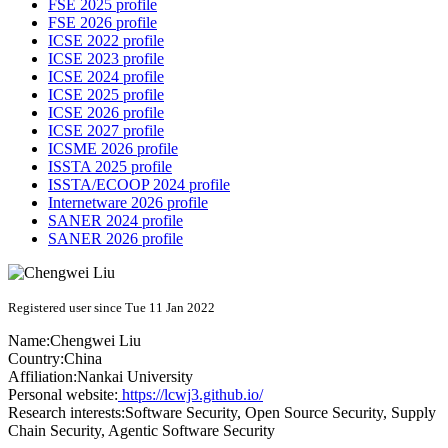
FSE 2025 profile
FSE 2026 profile
ICSE 2022 profile
ICSE 2023 profile
ICSE 2024 profile
ICSE 2025 profile
ICSE 2026 profile
ICSE 2027 profile
ICSME 2026 profile
ISSTA 2025 profile
ISSTA/ECOOP 2024 profile
Internetware 2026 profile
SANER 2024 profile
SANER 2026 profile
Registered user since Tue 11 Jan 2022
Name:
Chengwei Liu
Country:
China
Affiliation:
Nankai University
Personal website:
https://lcwj3.github.io/
Research interests:
Software Security, Open Source Security, Supply
Chain Security, Agentic Software Security