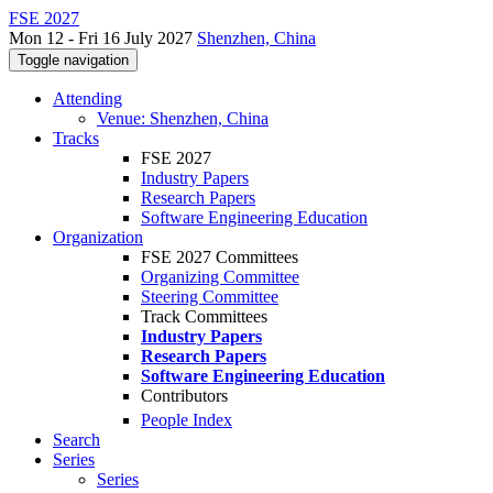
FSE 2027
Mon 12 - Fri 16 July 2027
Shenzhen, China
Toggle navigation
Attending
Venue: Shenzhen, China
Tracks
FSE 2027
Industry Papers
Research Papers
Software Engineering Education
Organization
FSE 2027 Committees
Organizing Committee
Steering Committee
Track Committees
Industry Papers
Research Papers
Software Engineering Education
Contributors
People Index
Search
Series
Series