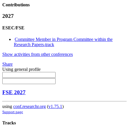
Contributions
2027
ESEC/FSE
Committee Member in Program Committee within the
Research Papers-track
Show activities from other conferences
Share
Using general profile
FSE 2027
using
conf.researchr.org
(
v1.75.1
)
Support page
Tracks