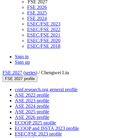
FSE 2027
FSE 2026
FSE 2025
FSE 2024
ESEC/FSE 2023
ESEC/FSE 2022
ESEC/FSE 2021
ESEC/FSE 2020
ESEC/FSE 2018
Sign in
Sign up
FSE 2027
(
series
) /
Chengwei Liu
FSE 2027 profile
conf.research.org general profile
ASE 2022 profile
ASE 2023 profile
ASE 2024 profile
ASE 2025 profile
ASE 2026 profile
ECOOP 2025 profile
ECOOP and ISSTA 2023 profile
ESEC/FSE 2023 profile