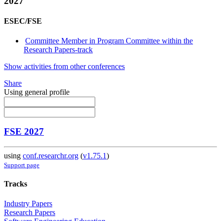
2027
ESEC/FSE
Committee Member in Program Committee within the
Research Papers-track
Show activities from other conferences
Share
Using general profile
FSE 2027
using
conf.researchr.org
(
v1.75.1
)
Support page
Tracks
Industry Papers
Research Papers