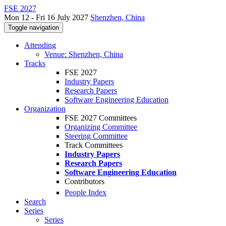
FSE 2027
Mon 12 - Fri 16 July 2027
Shenzhen, China
Toggle navigation
Attending
Venue: Shenzhen, China
Tracks
FSE 2027
Industry Papers
Research Papers
Software Engineering Education
Organization
FSE 2027 Committees
Organizing Committee
Steering Committee
Track Committees
Industry Papers
Research Papers
Software Engineering Education
Contributors
People Index
Search
Series
Series