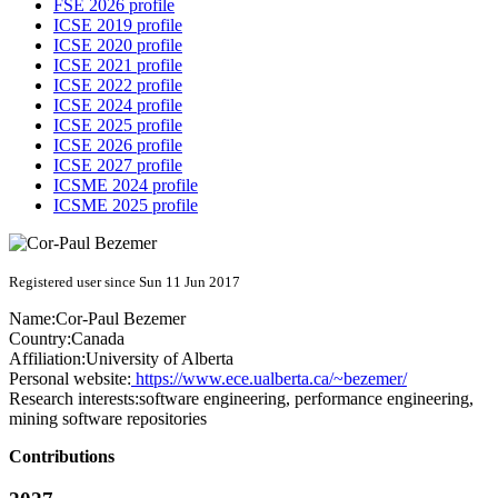
FSE 2026 profile
ICSE 2019 profile
ICSE 2020 profile
ICSE 2021 profile
ICSE 2022 profile
ICSE 2024 profile
ICSE 2025 profile
ICSE 2026 profile
ICSE 2027 profile
ICSME 2024 profile
ICSME 2025 profile
Registered user since Sun 11 Jun 2017
Name:
Cor-Paul Bezemer
Country:
Canada
Affiliation:
University of Alberta
Personal website:
https://www.ece.ualberta.ca/~bezemer/
Research interests:
software engineering, performance engineering,
mining software repositories
Contributions