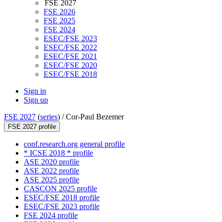
FSE 2027
FSE 2026
FSE 2025
FSE 2024
ESEC/FSE 2023
ESEC/FSE 2022
ESEC/FSE 2021
ESEC/FSE 2020
ESEC/FSE 2018
Sign in
Sign up
FSE 2027
(
series
) /
Cor-Paul Bezemer
FSE 2027 profile
conf.research.org general profile
* ICSE 2018 * profile
ASE 2020 profile
ASE 2022 profile
ASE 2025 profile
CASCON 2025 profile
ESEC/FSE 2018 profile
ESEC/FSE 2023 profile
FSE 2024 profile