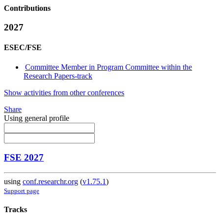
Contributions
2027
ESEC/FSE
Committee Member in Program Committee within the
Research Papers-track
Show activities from other conferences
Share
Using general profile
FSE 2027
using
conf.researchr.org
(
v1.75.1
)
Support page
Tracks