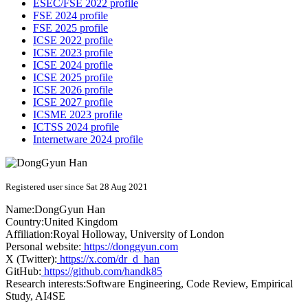
ESEC/FSE 2022 profile
FSE 2024 profile
FSE 2025 profile
ICSE 2022 profile
ICSE 2023 profile
ICSE 2024 profile
ICSE 2025 profile
ICSE 2026 profile
ICSE 2027 profile
ICSME 2023 profile
ICTSS 2024 profile
Internetware 2024 profile
Registered user since Sat 28 Aug 2021
Name:
DongGyun Han
Country:
United Kingdom
Affiliation:
Royal Holloway, University of London
Personal website:
https://donggyun.com
X (Twitter):
https://x.com/dr_d_han
GitHub:
https://github.com/handk85
Research interests:
Software Engineering, Code Review, Empirical
Study, AI4SE