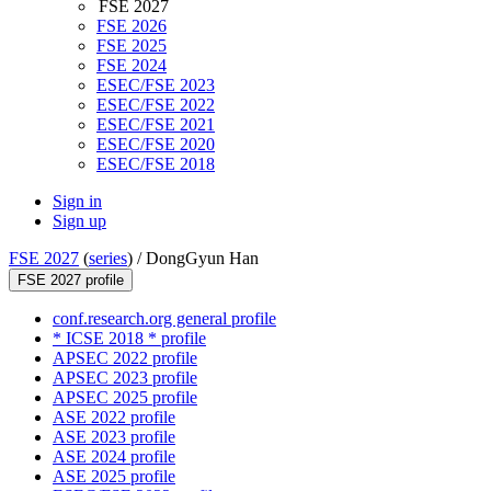
FSE 2027
FSE 2026
FSE 2025
FSE 2024
ESEC/FSE 2023
ESEC/FSE 2022
ESEC/FSE 2021
ESEC/FSE 2020
ESEC/FSE 2018
Sign in
Sign up
FSE 2027
(
series
) /
DongGyun Han
FSE 2027 profile
conf.research.org general profile
* ICSE 2018 * profile
APSEC 2022 profile
APSEC 2023 profile
APSEC 2025 profile
ASE 2022 profile
ASE 2023 profile
ASE 2024 profile
ASE 2025 profile