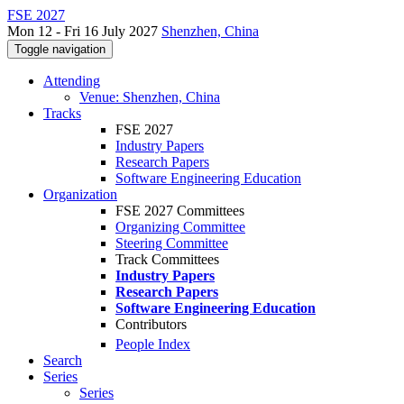
FSE 2027
Mon 12 - Fri 16 July 2027
Shenzhen, China
Toggle navigation
Attending
Venue: Shenzhen, China
Tracks
FSE 2027
Industry Papers
Research Papers
Software Engineering Education
Organization
FSE 2027 Committees
Organizing Committee
Steering Committee
Track Committees
Industry Papers
Research Papers
Software Engineering Education
Contributors
People Index
Search
Series
Series