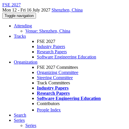
FSE 2027
Mon 12 - Fri 16 July 2027
Shenzhen, China
Toggle navigation
Attending
Venue: Shenzhen, China
Tracks
FSE 2027
Industry Papers
Research Papers
Software Engineering Education
Organization
FSE 2027 Committees
Organizing Committee
Steering Committee
Track Committees
Industry Papers
Research Papers
Software Engineering Education
Contributors
People Index
Search
Series
Series