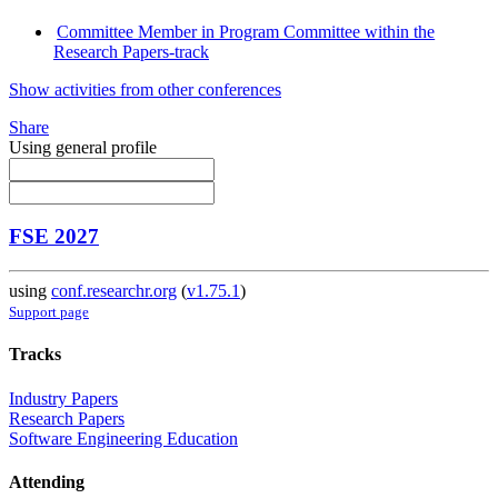
Committee Member in Program Committee within the
Research Papers-track
Show activities from other conferences
Share
Using general profile
FSE 2027
using
conf.researchr.org
(
v1.75.1
)
Support page
Tracks
Industry Papers
Research Papers
Software Engineering Education
Attending