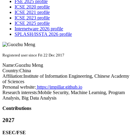
FSE 2025 profile
ICSE 2020 profile
ICSE 2021 profile
ICSE 2023 profile
ICSE 2025 profile
Internetware 2026 profile
SPLASH/ISSTA 2026 profile
Registered user since Fri 22 Dec 2017
Name:
Guozhu Meng
Country:
China
Affiliation:
Institute of Information Engineering, Chinese Academy
of Sciences
Personal website:
https://impillar.github.io
Research interests:
Mobile Security, Machine Learning, Program
Analysis, Big Data Analysis
Contributions
2027
ESEC/FSE