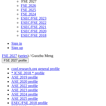
FSE 2027
FSE 2026
FSE 2025
FSE 2024
ESEC/FSE 2023
ESEC/FSE 2022
ESEC/FSE 2021
ESEC/FSE 2020
ESEC/FSE 2018
Sign in
Sign up
FSE 2027
(
series
) /
Guozhu Meng
FSE 2027 profile
conf.research.org general profile
* ICSE 2018 * profile
ASE 2019 profile
ASE 2020 profile
ASE 2022 profile
ASE 2023 profile
ASE 2024 profile
ASE 2025 profile
ESEC/FSE 2018 profile