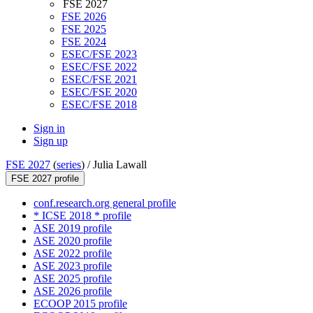
FSE 2027
FSE 2026
FSE 2025
FSE 2024
ESEC/FSE 2023
ESEC/FSE 2022
ESEC/FSE 2021
ESEC/FSE 2020
ESEC/FSE 2018
Sign in
Sign up
FSE 2027
(
series
) /
Julia Lawall
FSE 2027 profile
conf.research.org general profile
* ICSE 2018 * profile
ASE 2019 profile
ASE 2020 profile
ASE 2022 profile
ASE 2023 profile
ASE 2025 profile
ASE 2026 profile
ECOOP 2015 profile