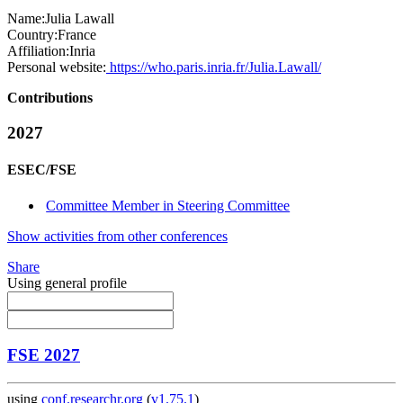
Name:
Julia Lawall
Country:
France
Affiliation:
Inria
Personal website:
https://who.paris.inria.fr/Julia.Lawall/
Contributions
2027
ESEC/FSE
Committee Member in Steering Committee
Show activities from other conferences
Share
Using general profile
FSE 2027
using
conf.researchr.org
(
v1.75.1
)