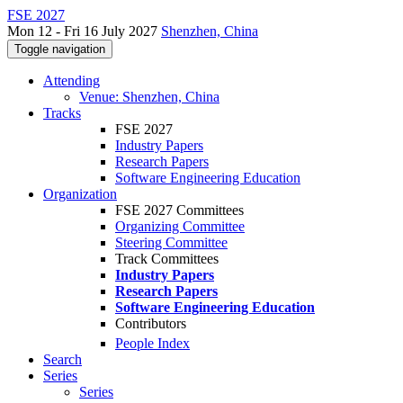
FSE 2027
Mon 12 - Fri 16 July 2027
Shenzhen, China
Toggle navigation
Attending
Venue: Shenzhen, China
Tracks
FSE 2027
Industry Papers
Research Papers
Software Engineering Education
Organization
FSE 2027 Committees
Organizing Committee
Steering Committee
Track Committees
Industry Papers
Research Papers
Software Engineering Education
Contributors
People Index
Search
Series
Series