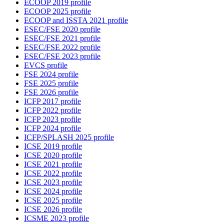
ECOOP 2019 profile
ECOOP 2025 profile
ECOOP and ISSTA 2021 profile
ESEC/FSE 2020 profile
ESEC/FSE 2021 profile
ESEC/FSE 2022 profile
ESEC/FSE 2023 profile
EVCS profile
FSE 2024 profile
FSE 2025 profile
FSE 2026 profile
ICFP 2017 profile
ICFP 2022 profile
ICFP 2023 profile
ICFP 2024 profile
ICFP/SPLASH 2025 profile
ICSE 2019 profile
ICSE 2020 profile
ICSE 2021 profile
ICSE 2022 profile
ICSE 2023 profile
ICSE 2024 profile
ICSE 2025 profile
ICSE 2026 profile
ICSME 2023 profile