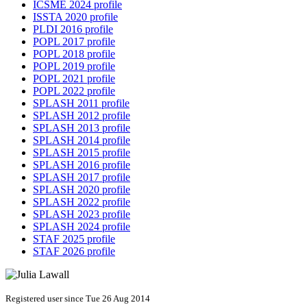
ICSME 2024 profile
ISSTA 2020 profile
PLDI 2016 profile
POPL 2017 profile
POPL 2018 profile
POPL 2019 profile
POPL 2021 profile
POPL 2022 profile
SPLASH 2011 profile
SPLASH 2012 profile
SPLASH 2013 profile
SPLASH 2014 profile
SPLASH 2015 profile
SPLASH 2016 profile
SPLASH 2017 profile
SPLASH 2020 profile
SPLASH 2022 profile
SPLASH 2023 profile
SPLASH 2024 profile
STAF 2025 profile
STAF 2026 profile
Registered user since Tue 26 Aug 2014