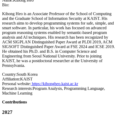
Name:
Kihong Heo
Bio:
Kihong Heo is an Associate Professor of the School of Computing
and the Graduate School of Information Security at KAIST. His
research aims to develop programming systems for safe, simple, and
smart software. In particular, his work has focused on advanced
program reasoning systems enabled by semantic-based program
analysis and AI techniques. His research has been recognized by
ACM SIGPLAN Distinguished Paper Award at PLDI 2019, ACM
SIGSOFT Distinguished Paper Award at FSE 2024 and ICSE 2019.
He obtained his Ph.D. and B.S. in Computer Science and
Engineering from Seoul National University. Prior to joining
KAIST, he was a postdoctoral researcher at the University of
Pennsylvania.
Country:
South Korea
Affiliation:
KAIST
Personal website:
https://kihongheo.kaist.ac.kr
Research interests:
Program Analysis, Programming Language,
Machine Learning
Contributions
2027