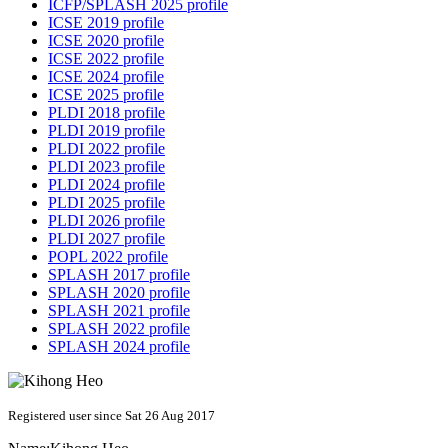
ICFP/SPLASH 2025 profile
ICSE 2019 profile
ICSE 2020 profile
ICSE 2022 profile
ICSE 2024 profile
ICSE 2025 profile
PLDI 2018 profile
PLDI 2019 profile
PLDI 2022 profile
PLDI 2023 profile
PLDI 2024 profile
PLDI 2025 profile
PLDI 2026 profile
PLDI 2027 profile
POPL 2022 profile
SPLASH 2017 profile
SPLASH 2020 profile
SPLASH 2021 profile
SPLASH 2022 profile
SPLASH 2024 profile
Registered user since Sat 26 Aug 2017