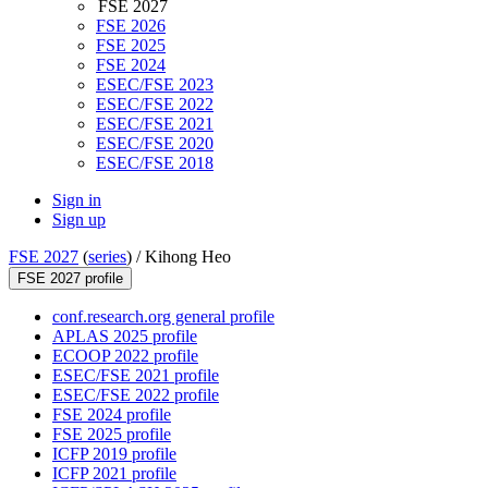
FSE 2027
FSE 2026
FSE 2025
FSE 2024
ESEC/FSE 2023
ESEC/FSE 2022
ESEC/FSE 2021
ESEC/FSE 2020
ESEC/FSE 2018
Sign in
Sign up
FSE 2027
(
series
) /
Kihong Heo
FSE 2027 profile
conf.research.org general profile
APLAS 2025 profile
ECOOP 2022 profile
ESEC/FSE 2021 profile
ESEC/FSE 2022 profile
FSE 2024 profile
FSE 2025 profile
ICFP 2019 profile
ICFP 2021 profile