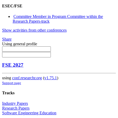
ESEC/FSE
Committee Member in Program Committee within the
Research Papers-track
Show activities from other conferences
Share
Using general profile
FSE 2027
using
conf.researchr.org
(
v1.75.1
)
Support page
Tracks
Industry Papers
Research Papers
Software Engineering Education