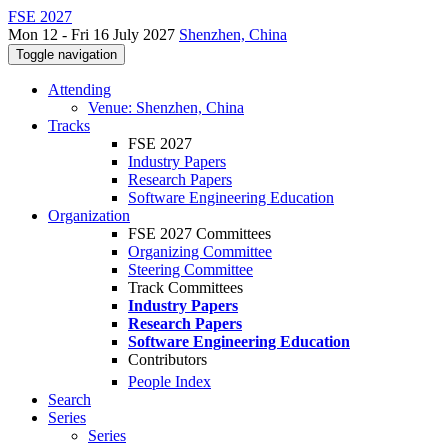
FSE 2027
Mon 12 - Fri 16 July 2027
Shenzhen, China
Toggle navigation
Attending
Venue: Shenzhen, China
Tracks
FSE 2027
Industry Papers
Research Papers
Software Engineering Education
Organization
FSE 2027 Committees
Organizing Committee
Steering Committee
Track Committees
Industry Papers
Research Papers
Software Engineering Education
Contributors
People Index
Search
Series
Series