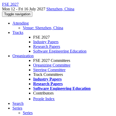
FSE 2027
Mon 12 - Fri 16 July 2027
Shenzhen, China
Toggle navigation
Attending
Venue: Shenzhen, China
Tracks
FSE 2027
Industry Papers
Research Papers
Software Engineering Education
Organization
FSE 2027 Committees
Organizing Committee
Steering Committee
Track Committees
Industry Papers
Research Papers
Software Engineering Education
Contributors
People Index
Search
Series
Series