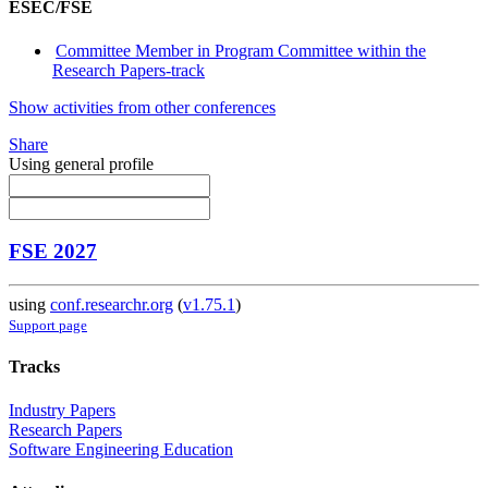
ESEC/FSE
Committee Member in Program Committee within the
Research Papers-track
Show activities from other conferences
Share
Using general profile
FSE 2027
using
conf.researchr.org
(
v1.75.1
)
Support page
Tracks
Industry Papers
Research Papers
Software Engineering Education