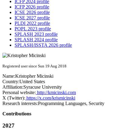
ICFP 2024 profile
ICFP 2026 profile
ICSE 2026 profile
ICSE 2027 profile
PLDI 2022 profile
POPL 2023 profile
SPLASH 2023 profile
SPLASH 2024 profile
SPLASH/ISSTA 2026 profile
Registered user since Sun 19 Aug 2018
Name:
Kristopher Micinski
Country:
United States
Affiliation:
Syracuse University
Personal website:
http://kmicinski.com
X (Twitter):
https://x.com/krismicinski
Research interests:
Programming Languages, Security
Contributions
2027