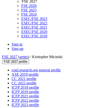
FSE 2027
FSE 2026
FSE 2025
FSE 2024
ESEC/FSE 2023
ESEC/FSE 2022
ESEC/FSE 2021
ESEC/FSE 2020
ESEC/FSE 2018
Sign in
Sign up
FSE 2027
(
series
) /
Kristopher Micinski
FSE 2027 profile
conf.research.org general profile
ASE 2019 profile
CC 2021 profile
CC 2022 profile
ICFP 2018 profile
ICFP 2019 profile
ICFP 2021 profile
ICFP 2022 profile
ICFP 2023 profile