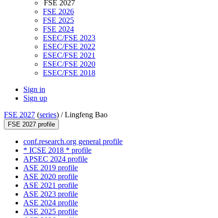
FSE 2027
FSE 2026
FSE 2025
FSE 2024
ESEC/FSE 2023
ESEC/FSE 2022
ESEC/FSE 2021
ESEC/FSE 2020
ESEC/FSE 2018
Sign in
Sign up
FSE 2027
(
series
) /
Lingfeng Bao
FSE 2027 profile
conf.research.org general profile
* ICSE 2018 * profile
APSEC 2024 profile
ASE 2019 profile
ASE 2020 profile
ASE 2021 profile
ASE 2023 profile
ASE 2024 profile
ASE 2025 profile