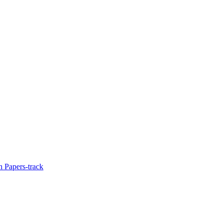
 Papers-track