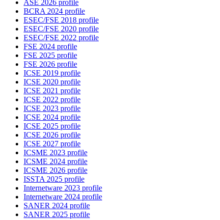
ASE 2026 profile
BCRA 2024 profile
ESEC/FSE 2018 profile
ESEC/FSE 2020 profile
ESEC/FSE 2022 profile
FSE 2024 profile
FSE 2025 profile
FSE 2026 profile
ICSE 2019 profile
ICSE 2020 profile
ICSE 2021 profile
ICSE 2022 profile
ICSE 2023 profile
ICSE 2024 profile
ICSE 2025 profile
ICSE 2026 profile
ICSE 2027 profile
ICSME 2023 profile
ICSME 2024 profile
ICSME 2026 profile
ISSTA 2025 profile
Internetware 2023 profile
Internetware 2024 profile
SANER 2024 profile
SANER 2025 profile