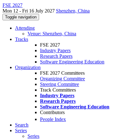
FSE 2027
Mon 12 - Fri 16 July 2027
Shenzhen, China
Toggle navigation
Attending
Venue: Shenzhen, China
Tracks
FSE 2027
Industry Papers
Research Papers
Software Engineering Education
Organization
FSE 2027 Committees
Organizing Committee
Steering Committee
Track Committees
Industry Papers
Research Papers
Software Engineering Education
Contributors
People Index
Search
Series
Series