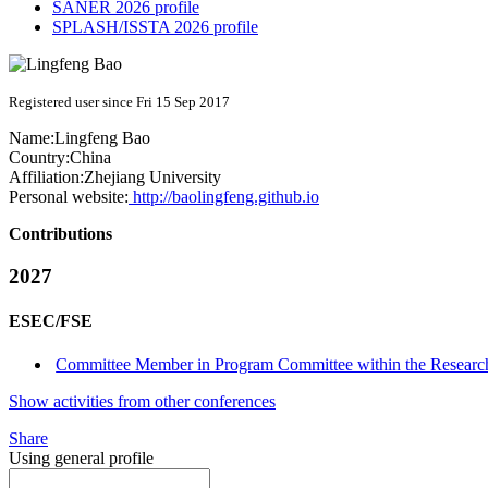
SANER 2026 profile
SPLASH/ISSTA 2026 profile
Registered user since Fri 15 Sep 2017
Name:
Lingfeng Bao
Country:
China
Affiliation:
Zhejiang University
Personal website:
http://baolingfeng.github.io
Contributions
2027
ESEC/FSE
Committee Member in Program Committee within the Research
Show activities from other conferences
Share
Using general profile