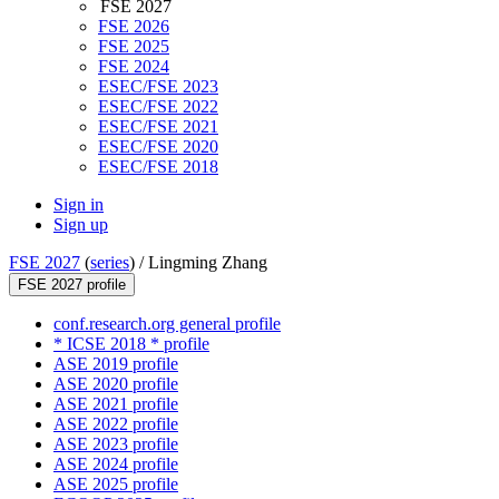
FSE 2027
FSE 2026
FSE 2025
FSE 2024
ESEC/FSE 2023
ESEC/FSE 2022
ESEC/FSE 2021
ESEC/FSE 2020
ESEC/FSE 2018
Sign in
Sign up
FSE 2027
(
series
) /
Lingming Zhang
FSE 2027 profile
conf.research.org general profile
* ICSE 2018 * profile
ASE 2019 profile
ASE 2020 profile
ASE 2021 profile
ASE 2022 profile
ASE 2023 profile
ASE 2024 profile
ASE 2025 profile