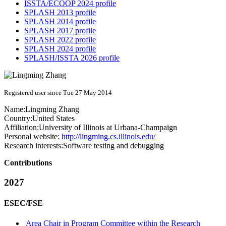
ISSTA/ECOOP 2024 profile
SPLASH 2013 profile
SPLASH 2014 profile
SPLASH 2017 profile
SPLASH 2022 profile
SPLASH 2024 profile
SPLASH/ISSTA 2026 profile
Registered user since Tue 27 May 2014
Name:
Lingming Zhang
Country:
United States
Affiliation:
University of Illinois at Urbana-Champaign
Personal website:
http://lingming.cs.illinois.edu/
Research interests:
Software testing and debugging
Contributions
2027
ESEC/FSE
Area Chair in Program Committee within the Research