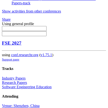
Papers-track
Show activities from other conferences
Share
Using general profile
FSE 2027
using
conf.researchr.org
(
v1.75.1
)
Support page
Tracks
Industry Papers
Research Papers
Software Engineering Education
Attending
Venue: Shenzhen, China