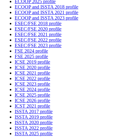
ECOOP 2025 profile
ECOOP and ISSTA 2018 profile
ECOOP and ISSTA 2021 profile
ECOOP and ISSTA 2023 profile
ESEC/FSE 2018 profile
ESEC/FSE 2020 profile
ESEC/FSE 2021 profile
ESEC/FSE 2022 profile
ESEC/FSE 2023 profile
FSE 2024 profile
FSE 2025 profile
ICSE 2019 profile
ICSE 2020 profile
ICSE 2021 profile
ICSE 2022 profile
ICSE 2023 profile
ICSE 2024 profile
ICSE 2025 profile
ICSE 2026 profile
ICST 2021 profile
ISSTA 2017 profile
ISSTA 2019 profile
ISSTA 2020 profile
ISSTA 2022 profile
ISSTA 2025 profile