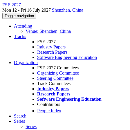
FSE 2027
Mon 12 - Fri 16 July 2027
Shenzhen, China
Toggle navigation
Attending
Venue: Shenzhen, China
Tracks
FSE 2027
Industry Papers
Research Papers
Software Engineering Education
Organization
FSE 2027 Committees
Organizing Committee
Steering Committee
Track Committees
Industry Papers
Research Papers
Software Engineering Education
Contributors
People Index
Search
Series
Series