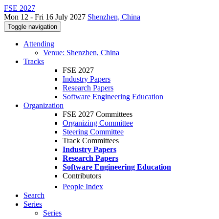
FSE 2027
Mon 12 - Fri 16 July 2027
Shenzhen, China
Toggle navigation
Attending
Venue: Shenzhen, China
Tracks
FSE 2027
Industry Papers
Research Papers
Software Engineering Education
Organization
FSE 2027 Committees
Organizing Committee
Steering Committee
Track Committees
Industry Papers
Research Papers
Software Engineering Education
Contributors
People Index
Search
Series
Series