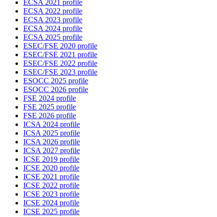
ECSA 2021 profile
ECSA 2022 profile
ECSA 2023 profile
ECSA 2024 profile
ECSA 2025 profile
ESEC/FSE 2020 profile
ESEC/FSE 2021 profile
ESEC/FSE 2022 profile
ESEC/FSE 2023 profile
ESOCC 2025 profile
ESOCC 2026 profile
FSE 2024 profile
FSE 2025 profile
FSE 2026 profile
ICSA 2024 profile
ICSA 2025 profile
ICSA 2026 profile
ICSA 2027 profile
ICSE 2019 profile
ICSE 2020 profile
ICSE 2021 profile
ICSE 2022 profile
ICSE 2023 profile
ICSE 2024 profile
ICSE 2025 profile