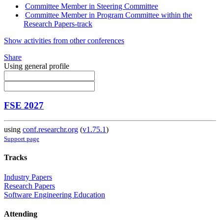
Committee Member in Steering Committee
Committee Member in Program Committee within the
Research Papers-track
Show activities from other conferences
Share
Using general profile
FSE 2027
using
conf.researchr.org
(
v1.75.1
)
Support page
Tracks
Industry Papers
Research Papers
Software Engineering Education
Attending