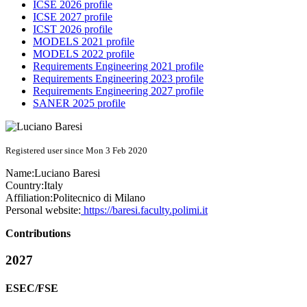
ICSE 2026 profile
ICSE 2027 profile
ICST 2026 profile
MODELS 2021 profile
MODELS 2022 profile
Requirements Engineering 2021 profile
Requirements Engineering 2023 profile
Requirements Engineering 2027 profile
SANER 2025 profile
Registered user since Mon 3 Feb 2020
Name:
Luciano Baresi
Country:
Italy
Affiliation:
Politecnico di Milano
Personal website:
https://baresi.faculty.polimi.it
Contributions
2027
ESEC/FSE