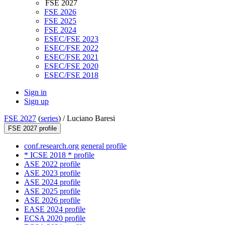
FSE 2027
FSE 2026
FSE 2025
FSE 2024
ESEC/FSE 2023
ESEC/FSE 2022
ESEC/FSE 2021
ESEC/FSE 2020
ESEC/FSE 2018
Sign in
Sign up
FSE 2027
(
series
) /
Luciano Baresi
FSE 2027 profile
conf.research.org general profile
* ICSE 2018 * profile
ASE 2022 profile
ASE 2023 profile
ASE 2024 profile
ASE 2025 profile
ASE 2026 profile
EASE 2024 profile
ECSA 2020 profile