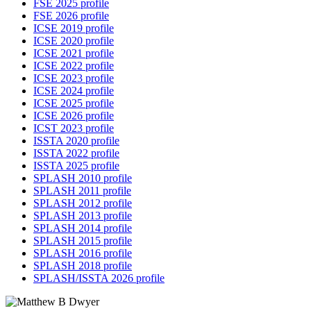
FSE 2025 profile
FSE 2026 profile
ICSE 2019 profile
ICSE 2020 profile
ICSE 2021 profile
ICSE 2022 profile
ICSE 2023 profile
ICSE 2024 profile
ICSE 2025 profile
ICSE 2026 profile
ICST 2023 profile
ISSTA 2020 profile
ISSTA 2022 profile
ISSTA 2025 profile
SPLASH 2010 profile
SPLASH 2011 profile
SPLASH 2012 profile
SPLASH 2013 profile
SPLASH 2014 profile
SPLASH 2015 profile
SPLASH 2016 profile
SPLASH 2018 profile
SPLASH/ISSTA 2026 profile