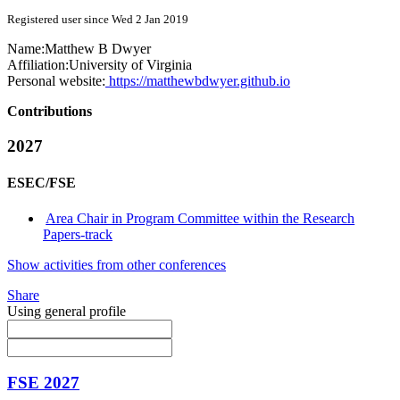
Registered user since Wed 2 Jan 2019
Name:
Matthew B
Dwyer
Affiliation:
University of Virginia
Personal website:
https://matthewbdwyer.github.io
Contributions
2027
ESEC/FSE
Area Chair in Program Committee within the Research
Papers-track
Show activities from other conferences
Share
Using general profile
FSE 2027