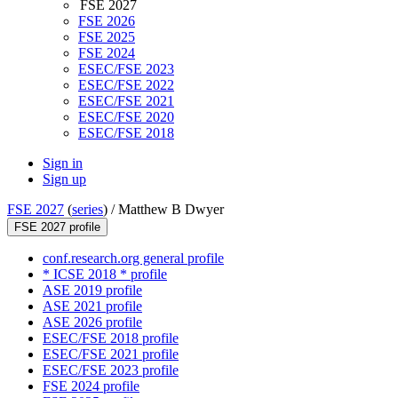
FSE 2027
FSE 2026
FSE 2025
FSE 2024
ESEC/FSE 2023
ESEC/FSE 2022
ESEC/FSE 2021
ESEC/FSE 2020
ESEC/FSE 2018
Sign in
Sign up
FSE 2027
(
series
) /
Matthew B Dwyer
FSE 2027 profile
conf.research.org general profile
* ICSE 2018 * profile
ASE 2019 profile
ASE 2021 profile
ASE 2026 profile
ESEC/FSE 2018 profile
ESEC/FSE 2021 profile
ESEC/FSE 2023 profile
FSE 2024 profile