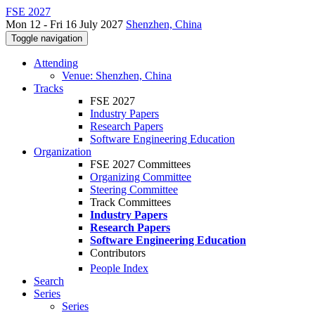
FSE 2027
Mon 12 - Fri 16 July 2027
Shenzhen, China
Toggle navigation
Attending
Venue: Shenzhen, China
Tracks
FSE 2027
Industry Papers
Research Papers
Software Engineering Education
Organization
FSE 2027 Committees
Organizing Committee
Steering Committee
Track Committees
Industry Papers
Research Papers
Software Engineering Education
Contributors
People Index
Search
Series
Series