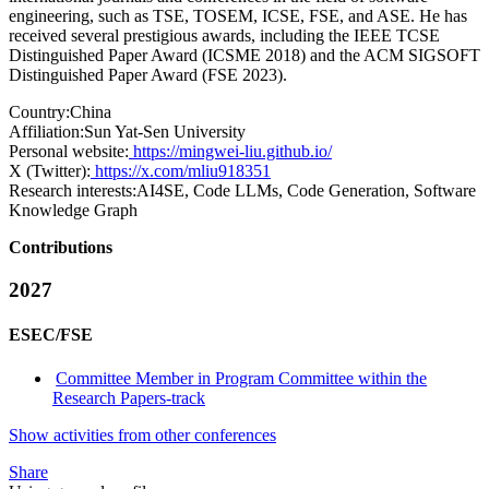
engineering, such as TSE, TOSEM, ICSE, FSE, and ASE. He has
received several prestigious awards, including the IEEE TCSE
Distinguished Paper Award (ICSME 2018) and the ACM SIGSOFT
Distinguished Paper Award (FSE 2023).
Country:
China
Affiliation:
Sun Yat-Sen University
Personal website:
https://mingwei-liu.github.io/
X (Twitter):
https://x.com/mliu918351
Research interests:
AI4SE, Code LLMs, Code Generation, Software
Knowledge Graph
Contributions
2027
ESEC/FSE
Committee Member in Program Committee within the
Research Papers-track
Show activities from other conferences
Share