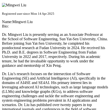
Registered user since Mon 14 Apr 2025
Name:
Mingwei Liu
Bio:
Dr. Mingwei Liu is presently serving as an Associate Professor at
the School of Software Engineering, Sun Yat-Sen University, China.
Before joining Sun Yat-Sen University, he completed his
postdoctoral research at Fudan University in 2024. He received his
Ph.D. and B.E. degrees in Software Engineering from Fudan
University in 2022 and 2017, respectively. During his academic
tenure, he had the invaluable opportunity to work under the
guidance and mentorship of Xin Peng.
Dr. Liu’s research focuses on the intersection of Software
Engineering (SE) and Artificial Intelligence (AI), specifically in the
domains of AI4SE and SE4AI. His primary interest lies in
leveraging advanced AI technologies, such as large language models
(LLMs) and knowledge graphs (KGs), to address software
engineering challenges and tackle the software engineering and
system engineering problems prevalent in AI applications and
scenarios. Dr. Liu has published over twenty papers in top
international journals and conferences in the field of software