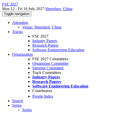
FSE 2027
Mon 12 - Fri 16 July 2027
Shenzhen, China
Toggle navigation
Attending
Venue: Shenzhen, China
Tracks
FSE 2027
Industry Papers
Research Papers
Software Engineering Education
Organization
FSE 2027 Committees
Organizing Committee
Steering Committee
Track Committees
Industry Papers
Research Papers
Software Engineering Education
Contributors
People Index
Search
Series
Series