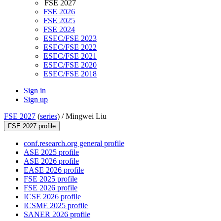
FSE 2027
FSE 2026
FSE 2025
FSE 2024
ESEC/FSE 2023
ESEC/FSE 2022
ESEC/FSE 2021
ESEC/FSE 2020
ESEC/FSE 2018
Sign in
Sign up
FSE 2027
(
series
) /
Mingwei Liu
FSE 2027 profile
conf.research.org general profile
ASE 2025 profile
ASE 2026 profile
EASE 2026 profile
FSE 2025 profile
FSE 2026 profile
ICSE 2026 profile
ICSME 2025 profile
SANER 2026 profile