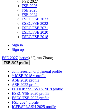
FSE 2027
FSE 2026
FSE 2025
FSE 2024
ESEC/FSE 2023
ESEC/FSE 2022
ESEC/FSE 2021
ESEC/FSE 2020
ESEC/FSE 2018
Sign in
Sign up
FSE 2027
(
series
) /
Qirun Zhang
FSE 2027 profile
conf.research.org general profile
* ICSE 2018 * profile
ASE 2020 profile
ASE 2022 profile
ECOOP and ISSTA 2018 profile
ESEC/FSE 2020 profile
ESEC/FSE 2023 profile
FSE 2024 profile
ICFP/SPLASH 2025 profile