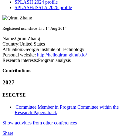
SPLASH 2024 profile
SPLASH/ISSTA 2026 profile
Registered user since Thu 14 Aug 2014
Name:
Qirun Zhang
Country:
United States
Affiliation:
Georgia Institute of Technology
Personal website:
http://helloqirun.github.io/
Research interests:
Program analysis
Contributions
2027
ESEC/FSE
Committee Member in Program Committee within the
Research Papers-track
Show activities from other conferences
Share