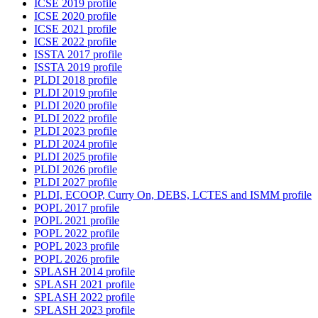
ICSE 2019 profile
ICSE 2020 profile
ICSE 2021 profile
ICSE 2022 profile
ISSTA 2017 profile
ISSTA 2019 profile
PLDI 2018 profile
PLDI 2019 profile
PLDI 2020 profile
PLDI 2022 profile
PLDI 2023 profile
PLDI 2024 profile
PLDI 2025 profile
PLDI 2026 profile
PLDI 2027 profile
PLDI, ECOOP, Curry On, DEBS, LCTES and ISMM profile
POPL 2017 profile
POPL 2021 profile
POPL 2022 profile
POPL 2023 profile
POPL 2026 profile
SPLASH 2014 profile
SPLASH 2021 profile
SPLASH 2022 profile
SPLASH 2023 profile