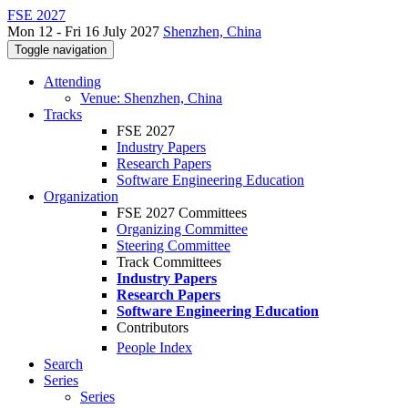
FSE 2027
Mon 12 - Fri 16 July 2027
Shenzhen, China
Toggle navigation
Attending
Venue: Shenzhen, China
Tracks
FSE 2027
Industry Papers
Research Papers
Software Engineering Education
Organization
FSE 2027 Committees
Organizing Committee
Steering Committee
Track Committees
Industry Papers
Research Papers
Software Engineering Education
Contributors
People Index
Search
Series
Series