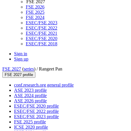
FSE 2027
FSE 2026
FSE 2025
FSE 2024
ESEC/FSE 2023
ESEC/FSE 2022
ESEC/FSE 2021
ESEC/FSE 2020
ESEC/FSE 2018
Sign in
Sign up
FSE 2027
(
series
) /
Rangeet Pan
FSE 2027 profile
conf.research.org general profile
ASE 2023 profile
ASE 2024 profile
ASE 2026 profile
ESEC/FSE 2020 profile
ESEC/FSE 2022 profile
ESEC/FSE 2023 profile
FSE 2025 profile
ICSE 2020 profile