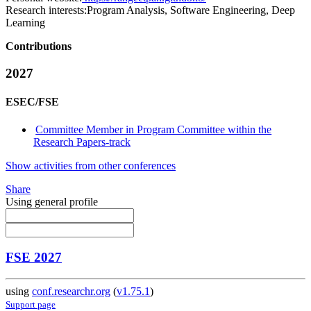
Research interests:
Program Analysis, Software Engineering, Deep
Learning
Contributions
2027
ESEC/FSE
Committee Member in Program Committee within the
Research Papers-track
Show activities from other conferences
Share
Using general profile
FSE 2027
using
conf.researchr.org
(
v1.75.1
)
Support page