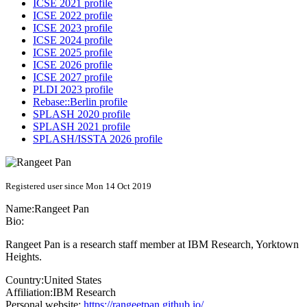
ICSE 2021 profile
ICSE 2022 profile
ICSE 2023 profile
ICSE 2024 profile
ICSE 2025 profile
ICSE 2026 profile
ICSE 2027 profile
PLDI 2023 profile
Rebase::Berlin profile
SPLASH 2020 profile
SPLASH 2021 profile
SPLASH/ISSTA 2026 profile
Registered user since Mon 14 Oct 2019
Name:
Rangeet Pan
Bio:
Rangeet Pan is a research staff member at IBM Research, Yorktown
Heights.
Country:
United States
Affiliation:
IBM Research
Personal website:
https://rangeetpan.github.io/