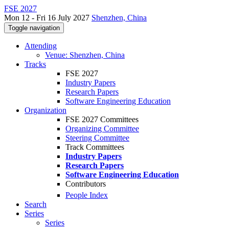
FSE 2027
Mon 12 - Fri 16 July 2027
Shenzhen, China
Toggle navigation
Attending
Venue: Shenzhen, China
Tracks
FSE 2027
Industry Papers
Research Papers
Software Engineering Education
Organization
FSE 2027 Committees
Organizing Committee
Steering Committee
Track Committees
Industry Papers
Research Papers
Software Engineering Education
Contributors
People Index
Search
Series
Series