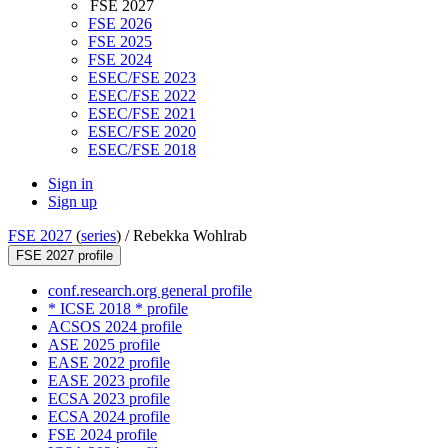
FSE 2027
FSE 2026
FSE 2025
FSE 2024
ESEC/FSE 2023
ESEC/FSE 2022
ESEC/FSE 2021
ESEC/FSE 2020
ESEC/FSE 2018
Sign in
Sign up
FSE 2027
(
series
) /
Rebekka Wohlrab
FSE 2027 profile
conf.research.org general profile
* ICSE 2018 * profile
ACSOS 2024 profile
ASE 2025 profile
EASE 2022 profile
EASE 2023 profile
ECSA 2023 profile
ECSA 2024 profile
FSE 2024 profile