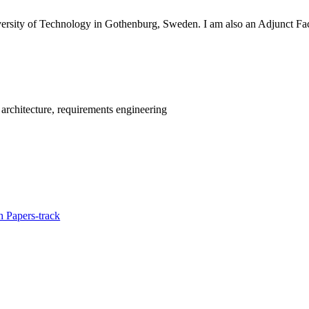
versity of Technology in Gothenburg, Sweden. I am also an Adjunct Fa
rchitecture, requirements engineering
 Papers-track