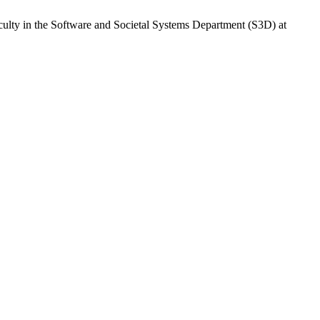
culty in the Software and Societal Systems Department (S3D) at