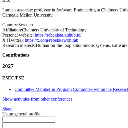
Bio:
I am an associate professor in Software Engineering at Chalmers Uni
Carnegie Mellon University.
Country:
Sweden
Affiliation:
Chalmers University of Technology
Personal website:
https://rebekkaa.github.io/
X (Twitter):
https://x.com/rebekkawohlrab
Research interests:
Human-on-the-loop autonomous systems, software a
Contributions
2027
ESEC/FSE
Committee Member in Program Committee within the Research
Show activities from other conferences
Share
Using general profile