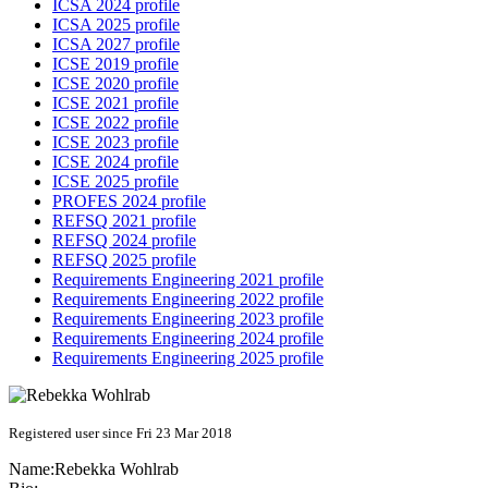
ICSA 2024 profile
ICSA 2025 profile
ICSA 2027 profile
ICSE 2019 profile
ICSE 2020 profile
ICSE 2021 profile
ICSE 2022 profile
ICSE 2023 profile
ICSE 2024 profile
ICSE 2025 profile
PROFES 2024 profile
REFSQ 2021 profile
REFSQ 2024 profile
REFSQ 2025 profile
Requirements Engineering 2021 profile
Requirements Engineering 2022 profile
Requirements Engineering 2023 profile
Requirements Engineering 2024 profile
Requirements Engineering 2025 profile
Registered user since Fri 23 Mar 2018
Name:
Rebekka Wohlrab