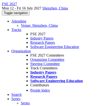
FSE 2027
Mon 12 - Fri 16 July 2027
Shenzhen, China
Toggle navigation
Attending
Venue: Shenzhen, China
Tracks
FSE 2027
Industry Papers
Research Papers
Software Engineering Education
Organization
FSE 2027 Committees
Organizing Committee
Steering Committee
Track Committees
Industry Papers
Research Papers
Software Engineering Education
Contributors
People Index
Search
Series
Series