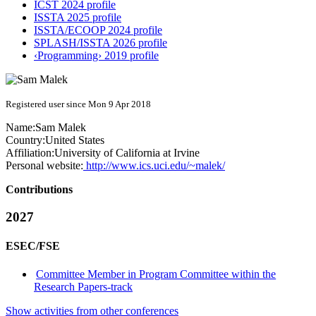
ICST 2024 profile
ISSTA 2025 profile
ISSTA/ECOOP 2024 profile
SPLASH/ISSTA 2026 profile
‹Programming› 2019 profile
Registered user since Mon 9 Apr 2018
Name:
Sam Malek
Country:
United States
Affiliation:
University of California at Irvine
Personal website:
http://www.ics.uci.edu/~malek/
Contributions
2027
ESEC/FSE
Committee Member in Program Committee within the
Research Papers-track
Show activities from other conferences