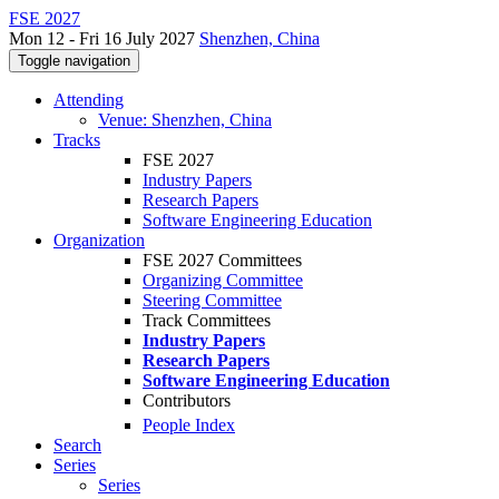
FSE 2027
Mon 12 - Fri 16 July 2027
Shenzhen, China
Toggle navigation
Attending
Venue: Shenzhen, China
Tracks
FSE 2027
Industry Papers
Research Papers
Software Engineering Education
Organization
FSE 2027 Committees
Organizing Committee
Steering Committee
Track Committees
Industry Papers
Research Papers
Software Engineering Education
Contributors
People Index
Search
Series
Series