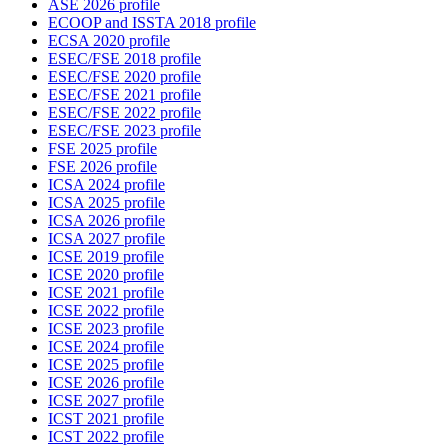
ASE 2026 profile
ECOOP and ISSTA 2018 profile
ECSA 2020 profile
ESEC/FSE 2018 profile
ESEC/FSE 2020 profile
ESEC/FSE 2021 profile
ESEC/FSE 2022 profile
ESEC/FSE 2023 profile
FSE 2025 profile
FSE 2026 profile
ICSA 2024 profile
ICSA 2025 profile
ICSA 2026 profile
ICSA 2027 profile
ICSE 2019 profile
ICSE 2020 profile
ICSE 2021 profile
ICSE 2022 profile
ICSE 2023 profile
ICSE 2024 profile
ICSE 2025 profile
ICSE 2026 profile
ICSE 2027 profile
ICST 2021 profile
ICST 2022 profile