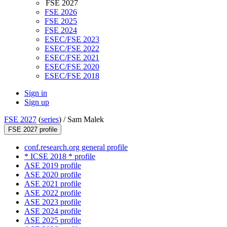
FSE 2027
FSE 2026
FSE 2025
FSE 2024
ESEC/FSE 2023
ESEC/FSE 2022
ESEC/FSE 2021
ESEC/FSE 2020
ESEC/FSE 2018
Sign in
Sign up
FSE 2027
(
series
) /
Sam Malek
FSE 2027 profile
conf.research.org general profile
* ICSE 2018 * profile
ASE 2019 profile
ASE 2020 profile
ASE 2021 profile
ASE 2022 profile
ASE 2023 profile
ASE 2024 profile
ASE 2025 profile