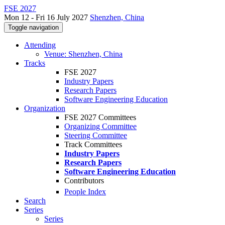
FSE 2027
Mon 12 - Fri 16 July 2027
Shenzhen, China
Toggle navigation
Attending
Venue: Shenzhen, China
Tracks
FSE 2027
Industry Papers
Research Papers
Software Engineering Education
Organization
FSE 2027 Committees
Organizing Committee
Steering Committee
Track Committees
Industry Papers
Research Papers
Software Engineering Education
Contributors
People Index
Search
Series
Series