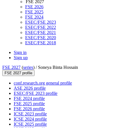
FSE 2027
FSE 2026
FSE 2025
FSE 2024
ESEC/FSE 2023
ESEC/FSE 2022
ESEC/FSE 2021
ESEC/FSE 2020
ESEC/FSE 2018
Sign in
Sign up
FSE 2027
(
series
) /
Soneya Binta Hossain
FSE 2027 profile
conf.research.org general profile
ASE 2026 profile
ESEC/FSE 2023 profile
FSE 2024 profile
FSE 2025 profile
FSE 2026 profile
ICSE 2023 profile
ICSE 2024 profile
ICSE 2025 profile