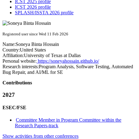
ICST 2025 profile
ICST 2026 profile
SPLASH/ISSTA 2026 profile
Registered user since Wed 11 Feb 2026
Name:
Soneya
Binta Hossain
Country:
United States
Affiliation:
University of Texas at Dallas
Personal website:
https://soneyahossain.github.io/
Research interests:
Program Analysis, Software Testing, Automated
Bug Repair, and AI/ML for SE
Contributions
2027
ESEC/FSE
Committee Member in Program Committee within the
Research Papers-track
Show activities from other conferences