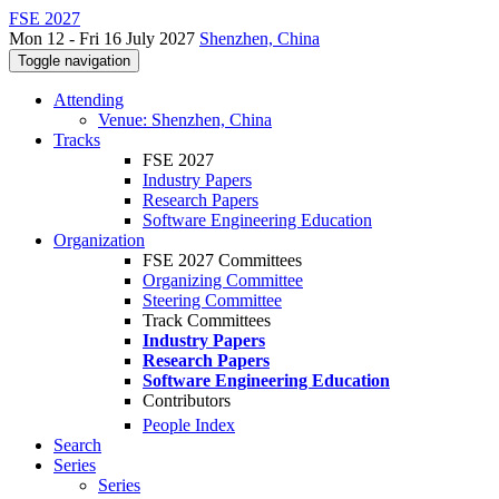
FSE 2027
Mon 12 - Fri 16 July 2027
Shenzhen, China
Toggle navigation
Attending
Venue: Shenzhen, China
Tracks
FSE 2027
Industry Papers
Research Papers
Software Engineering Education
Organization
FSE 2027 Committees
Organizing Committee
Steering Committee
Track Committees
Industry Papers
Research Papers
Software Engineering Education
Contributors
People Index
Search
Series
Series