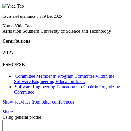
Registered user since Fri 19 Dec 2025
Name:
Yida Tao
Affiliation:
Southern University of Science and Technology
Contributions
2027
ESEC/FSE
Committee Member in Program Committee within the
Software Engineering Education-track
Software Engineering Education Co-Chair in Organizing
Committee
Show activities from other conferences
Share
Using general profile