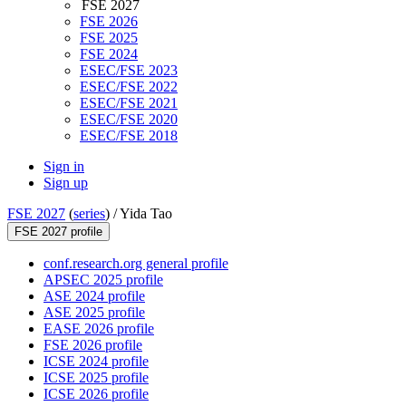
FSE 2027
FSE 2026
FSE 2025
FSE 2024
ESEC/FSE 2023
ESEC/FSE 2022
ESEC/FSE 2021
ESEC/FSE 2020
ESEC/FSE 2018
Sign in
Sign up
FSE 2027
(
series
) /
Yida Tao
FSE 2027 profile
conf.research.org general profile
APSEC 2025 profile
ASE 2024 profile
ASE 2025 profile
EASE 2026 profile
FSE 2026 profile
ICSE 2024 profile
ICSE 2025 profile
ICSE 2026 profile