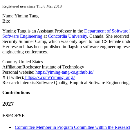
Registered user since Thu 8 Mar 2018
Name:
Yiming Tang
Bio:
Yiming Tang is an Assistant Professor in the
Department of Software 
Software Engineering
at
Concordia University
, Canada. She received
Security Summer Camp, which was only open to non-CS female undergra
Her research has been published in flagship software engineering re
engineering conferences.
Country:
United States
Affiliation:
Rochester Institute of Technology
Personal website:
https://yiming-tang-cs.github.io/
X (Twitter):
https://x.com/YimingTang7
Research interests:
Software Quality, Empirical Software Engineering
Contributions
2027
ESEC/FSE
Committee Member in Program Committee within the Research