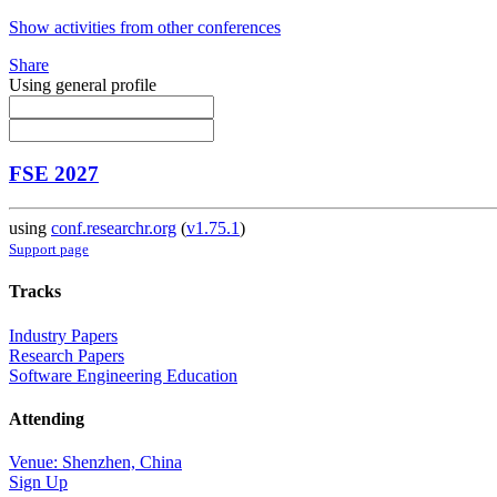
Show activities from other conferences
Share
Using general profile
FSE 2027
using
conf.researchr.org
(
v1.75.1
)
Support page
Tracks
Industry Papers
Research Papers
Software Engineering Education
Attending
Venue: Shenzhen, China
Sign Up