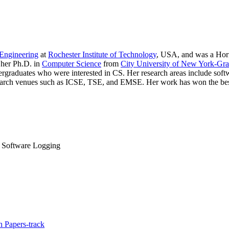
Engineering
at
Rochester Institute of Technology
, USA, and was a Hori
 her Ph.D. in
Computer Science
from
City University of New York-Gra
duates who were interested in CS. Her research areas include softwar
search venues such as ICSE, TSE, and EMSE. Her work has won the best 
, Software Logging
 Papers-track