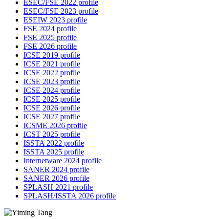
ESEC/FSE 2022 profile
ESEC/FSE 2023 profile
ESEIW 2023 profile
FSE 2024 profile
FSE 2025 profile
FSE 2026 profile
ICSE 2019 profile
ICSE 2021 profile
ICSE 2022 profile
ICSE 2023 profile
ICSE 2024 profile
ICSE 2025 profile
ICSE 2026 profile
ICSE 2027 profile
ICSME 2026 profile
ICST 2025 profile
ISSTA 2022 profile
ISSTA 2025 profile
Internetware 2024 profile
SANER 2024 profile
SANER 2026 profile
SPLASH 2021 profile
SPLASH/ISSTA 2026 profile