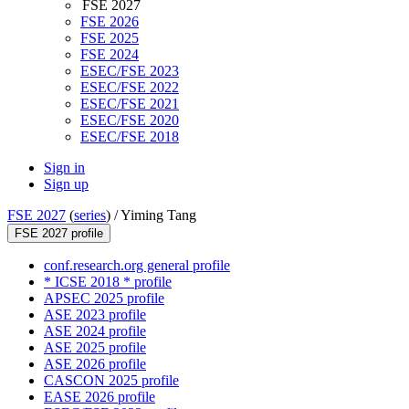
FSE 2027
FSE 2026
FSE 2025
FSE 2024
ESEC/FSE 2023
ESEC/FSE 2022
ESEC/FSE 2021
ESEC/FSE 2020
ESEC/FSE 2018
Sign in
Sign up
FSE 2027
(
series
) /
Yiming Tang
FSE 2027 profile
conf.research.org general profile
* ICSE 2018 * profile
APSEC 2025 profile
ASE 2023 profile
ASE 2024 profile
ASE 2025 profile
ASE 2026 profile
CASCON 2025 profile
EASE 2026 profile