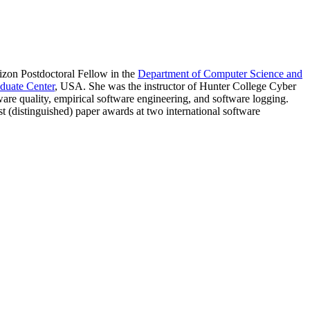
zon Postdoctoral Fellow in the
Department of Computer Science and
duate Center
, USA. She was the instructor of Hunter College Cyber
e quality, empirical software engineering, and software logging.
(distinguished) paper awards at two international software