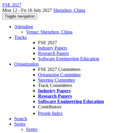
FSE 2027
Mon 12 - Fri 16 July 2027
Shenzhen, China
Toggle navigation
Attending
Venue: Shenzhen, China
Tracks
FSE 2027
Industry Papers
Research Papers
Software Engineering Education
Organization
FSE 2027 Committees
Organizing Committee
Steering Committee
Track Committees
Industry Papers
Research Papers
Software Engineering Education
Contributors
People Index
Search
Series
Series