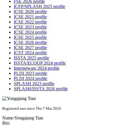
FSE 2026 profile
ICFP/SPLASH 2025 profile
ICSE 2020 profile
ICSE 2021 profile
ICSE 2022 profile
ICSE 2023 profile
ICSE 2024 profile
ICSE 2025 profile
ICSE 2026 profile
ICSE 2027 profile
ICST 2024 profile
ISSTA 2025 profile
ISSTA/ECOOP 2024 profile
Internetware 2024 profile
PLDI 2023 profile
PLDI 2024 profile
SPLASH 2023 profile
SPLASH/ISSTA 2026 profile
Registered user since Thu 7 Mar 2024
Name:
Yongqiang Tian
Bio: