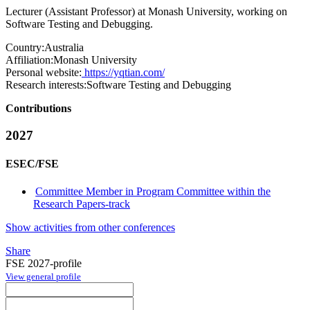
Lecturer (Assistant Professor) at Monash University, working on
Software Testing and Debugging.
Country:
Australia
Affiliation:
Monash University
Personal website:
https://yqtian.com/
Research interests:
Software Testing and Debugging
Contributions
2027
ESEC/FSE
Committee Member in Program Committee within the
Research Papers-track
Show activities from other conferences
Share
FSE 2027-profile
View general profile