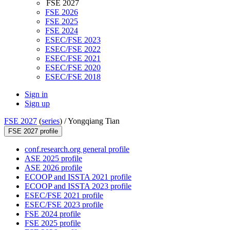
FSE 2027
FSE 2026
FSE 2025
FSE 2024
ESEC/FSE 2023
ESEC/FSE 2022
ESEC/FSE 2021
ESEC/FSE 2020
ESEC/FSE 2018
Sign in
Sign up
FSE 2027
(
series
) /
Yongqiang Tian
FSE 2027 profile
conf.research.org general profile
ASE 2025 profile
ASE 2026 profile
ECOOP and ISSTA 2021 profile
ECOOP and ISSTA 2023 profile
ESEC/FSE 2021 profile
ESEC/FSE 2023 profile
FSE 2024 profile
FSE 2025 profile