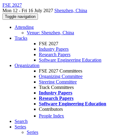
FSE 2027
Mon 12 - Fri 16 July 2027
Shenzhen, China
Toggle navigation
Attending
Venue: Shenzhen, China
Tracks
FSE 2027
Industry Papers
Research Papers
Software Engineering Education
Organization
FSE 2027 Committees
Organizing Committee
Steering Committee
Track Committees
Industry Papers
Research Papers
Software Engineering Education
Contributors
People Index
Search
Series
Series