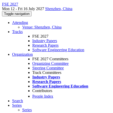
FSE 2027
Mon 12 - Fri 16 July 2027
Shenzhen, China
Toggle navigation
Attending
Venue: Shenzhen, China
Tracks
FSE 2027
Industry Papers
Research Papers
Software Engineering Education
Organization
FSE 2027 Committees
Organizing Committee
Steering Committee
Track Committees
Industry Papers
Research Papers
Software Engineering Education
Contributors
People Index
Search
Series
Series