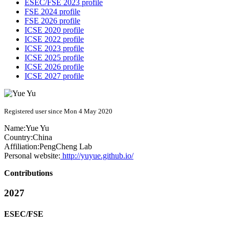
ESEC/FSE 2023 profile
FSE 2024 profile
FSE 2026 profile
ICSE 2020 profile
ICSE 2022 profile
ICSE 2023 profile
ICSE 2025 profile
ICSE 2026 profile
ICSE 2027 profile
Registered user since Mon 4 May 2020
Name:
Yue Yu
Country:
China
Affiliation:
PengCheng Lab
Personal website:
http://yuyue.github.io/
Contributions
2027
ESEC/FSE