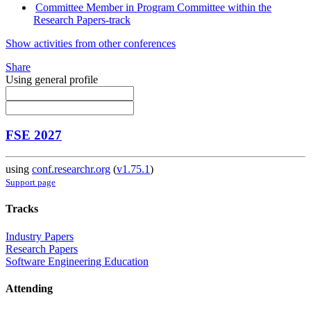
Committee Member in Program Committee within the
Research Papers-track
Show activities from other conferences
Share
Using general profile
FSE 2027
using
conf.researchr.org
(
v1.75.1
)
Support page
Tracks
Industry Papers
Research Papers
Software Engineering Education
Attending