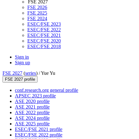
FSE 2027
FSE 2026
FSE 2025
FSE 2024
ESEC/FSE 2023
ESEC/FSE 2022
ESEC/FSE 2021
ESEC/FSE 2020
ESEC/FSE 2018
Sign in
Sign up
FSE 2027
(
series
) /
Yue Yu
FSE 2027 profile
conf.research.org general profile
APSEC 2023 profile
ASE 2020 profile
ASE 2021 profile
ASE 2022 profile
ASE 2024 profile
ASE 2025 profile
ESEC/FSE 2021 profile
ESEC/FSE 2022 profile