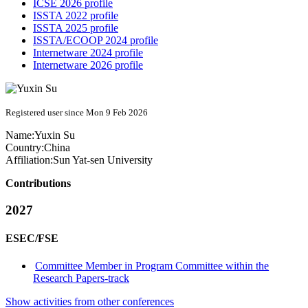
ICSE 2026 profile
ISSTA 2022 profile
ISSTA 2025 profile
ISSTA/ECOOP 2024 profile
Internetware 2024 profile
Internetware 2026 profile
Registered user since Mon 9 Feb 2026
Name:
Yuxin Su
Country:
China
Affiliation:
Sun Yat-sen University
Contributions
2027
ESEC/FSE
Committee Member in Program Committee within the
Research Papers-track
Show activities from other conferences