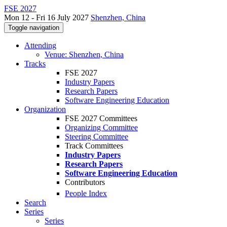
FSE 2027
Mon 12 - Fri 16 July 2027
Shenzhen, China
Toggle navigation
Attending
Venue: Shenzhen, China
Tracks
FSE 2027
Industry Papers
Research Papers
Software Engineering Education
Organization
FSE 2027 Committees
Organizing Committee
Steering Committee
Track Committees
Industry Papers
Research Papers
Software Engineering Education
Contributors
People Index
Search
Series
Series