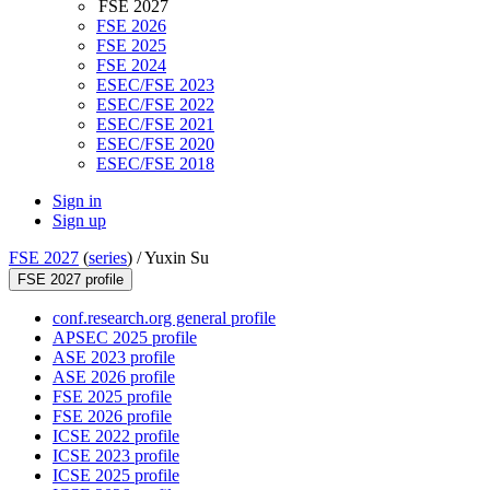
FSE 2027
FSE 2026
FSE 2025
FSE 2024
ESEC/FSE 2023
ESEC/FSE 2022
ESEC/FSE 2021
ESEC/FSE 2020
ESEC/FSE 2018
Sign in
Sign up
FSE 2027
(
series
) /
Yuxin Su
FSE 2027 profile
conf.research.org general profile
APSEC 2025 profile
ASE 2023 profile
ASE 2026 profile
FSE 2025 profile
FSE 2026 profile
ICSE 2022 profile
ICSE 2023 profile
ICSE 2025 profile