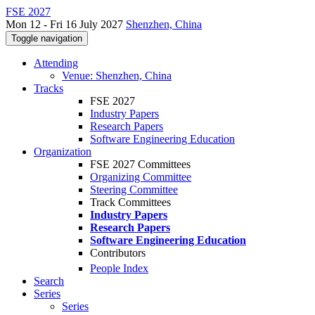
FSE 2027
Mon 12 - Fri 16 July 2027
Shenzhen, China
Toggle navigation
Attending
Venue: Shenzhen, China
Tracks
FSE 2027
Industry Papers
Research Papers
Software Engineering Education
Organization
FSE 2027 Committees
Organizing Committee
Steering Committee
Track Committees
Industry Papers
Research Papers
Software Engineering Education
Contributors
People Index
Search
Series
Series