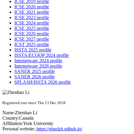
ICSE 2019 profile
ICSE 2020 profile
ICSE 2021 profile
ICSE 2023 profile
ICSE 2024 profile
ICSE 2025 profile
ICSE 2026 profile
ICSE 2027 profile
ICST 2025 profile
ISSTA 2025 profile
ISSTA/ECOOP 2024 profile
Internetware 2024 profile
Internetware 2026 profile
SANER 2025 profile
SANER 2026 profile
SPLASH/ISSTA 2026 profile
Registered user since Thu 13 Dec 2018
Name:
Zhenhao Li
Country:
Canada
Affiliation:
York University
Personal website:
https://ginolzh.github.io/