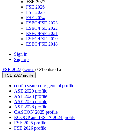
FSE 2027
FSE 2026
FSE 2025
FSE 2024
ESEC/FSE 2023
ESEC/FSE 2022
ESEC/FSE 2021
ESEC/FSE 2020
ESEC/FSE 2018
Sign in
Sign up
FSE 2027
(
series
) /
Zhenhao Li
FSE 2027 profile
conf.research.org general profile
ASE 2020 profile
ASE 2023 profile
ASE 2025 profile
ASE 2026 profile
CASCON 2025 profile
ECOOP and ISSTA 2023 profile
FSE 2025 profile
FSE 2026 profile