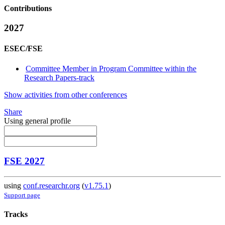
Contributions
2027
ESEC/FSE
Committee Member in Program Committee within the
Research Papers-track
Show activities from other conferences
Share
Using general profile
FSE 2027
using
conf.researchr.org
(
v1.75.1
)
Support page
Tracks