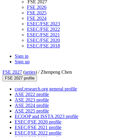
FSE 2027
FSE 2026
FSE 2025
FSE 2024
ESEC/FSE 2023
ESEC/FSE 2022
ESEC/FSE 2021
ESEC/FSE 2020
ESEC/FSE 2018
Sign in
Sign up
FSE 2027
(
series
) /
Zhenpeng Chen
FSE 2027 profile
conf.research.org general profile
ASE 2022 profile
ASE 2023 profile
ASE 2024 profile
ASE 2025 profile
ECOOP and ISSTA 2023 profile
ESEC/FSE 2020 profile
ESEC/FSE 2021 profile
ESEC/FSE 2022 profile