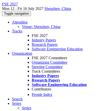
FSE 2027
Mon 12 - Fri 16 July 2027
Shenzhen, China
Toggle navigation
Attending
Venue: Shenzhen, China
Tracks
FSE 2027
Industry Papers
Research Papers
Software Engineering Education
Organization
FSE 2027 Committees
Organizing Committee
Steering Committee
Track Committees
Industry Papers
Research Papers
Software Engineering Education
Contributors
People Index
Search
Series
Series