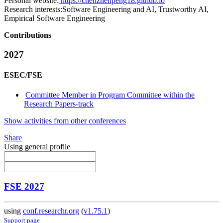
Personal website:
https://chenzhenpeng18.github.io
Research interests:
Software Engineering and AI, Trustworthy AI,
Empirical Software Engineering
Contributions
2027
ESEC/FSE
Committee Member in Program Committee within the
Research Papers-track
Show activities from other conferences
Share
Using general profile
FSE 2027
using
conf.researchr.org
(
v1.75.1
)
Support page