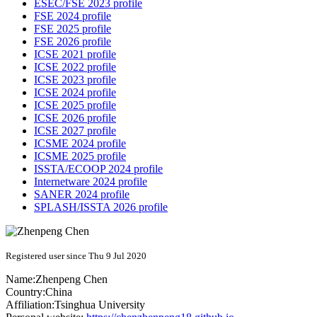
ESEC/FSE 2023 profile
FSE 2024 profile
FSE 2025 profile
FSE 2026 profile
ICSE 2021 profile
ICSE 2022 profile
ICSE 2023 profile
ICSE 2024 profile
ICSE 2025 profile
ICSE 2026 profile
ICSE 2027 profile
ICSME 2024 profile
ICSME 2025 profile
ISSTA/ECOOP 2024 profile
Internetware 2024 profile
SANER 2024 profile
SPLASH/ISSTA 2026 profile
Registered user since Thu 9 Jul 2020
Name:
Zhenpeng Chen
Country:
China
Affiliation:
Tsinghua University