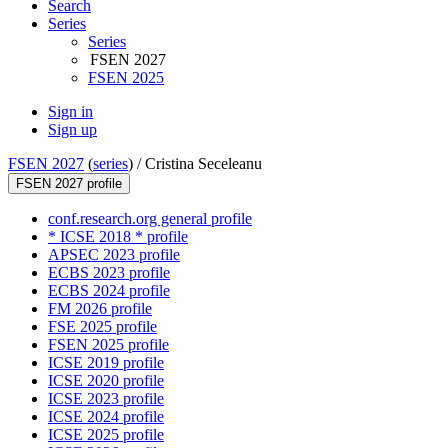
Search
Series
Series
FSEN 2027
FSEN 2025
Sign in
Sign up
FSEN 2027
(
series
) /
Cristina Seceleanu
FSEN 2027 profile
conf.research.org general profile
* ICSE 2018 * profile
APSEC 2023 profile
ECBS 2023 profile
ECBS 2024 profile
FM 2026 profile
FSE 2025 profile
FSEN 2025 profile
ICSE 2019 profile
ICSE 2020 profile
ICSE 2023 profile
ICSE 2024 profile
ICSE 2025 profile