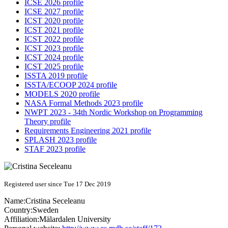
ICSE 2026 profile
ICSE 2027 profile
ICST 2020 profile
ICST 2021 profile
ICST 2022 profile
ICST 2023 profile
ICST 2024 profile
ICST 2025 profile
ISSTA 2019 profile
ISSTA/ECOOP 2024 profile
MODELS 2020 profile
NASA Formal Methods 2023 profile
NWPT 2023 - 34th Nordic Workshop on Programming
Theory profile
Requirements Engineering 2021 profile
SPLASH 2023 profile
STAF 2023 profile
Registered user since Tue 17 Dec 2019
Name:
Cristina Seceleanu
Country:
Sweden
Affiliation:
Mälardalen University