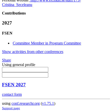
Personal website:
http://www.es.mdh.se/staff/173-
Cristina_Seceleanu
Contributions
2027
FSEN
Committee Member in Program Committee
Show activities from other conferences
Share
Using general profile
FSEN 2027
contact form
using
conf.researchr.org
(
v1.75.1
)
Support page