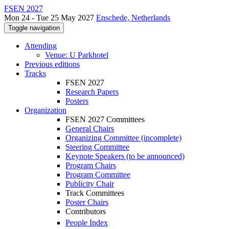
FSEN 2027
Mon 24 - Tue 25 May 2027
Enschede, Netherlands
Toggle navigation
Attending
Venue: U Parkhotel
Previous editions
Tracks
FSEN 2027
Research Papers
Posters
Organization
FSEN 2027 Committees
General Chairs
Organizing Committee (incomplete)
Steering Committee
Keynote Speakers (to be announced)
Program Chairs
Program Committee
Publicity Chair
Track Committees
Poster Chairs
Contributors
People Index