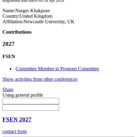
Registered user since Fri 24 Apr 2020
Name:
Narges Khakpour
Country:
United Kingdom
Affiliation:
Newcastle University, UK
Contributions
2027
FSEN
Committee Member in Program Committee
Show activities from other conferences
Share
Using general profile
FSEN 2027
contact form