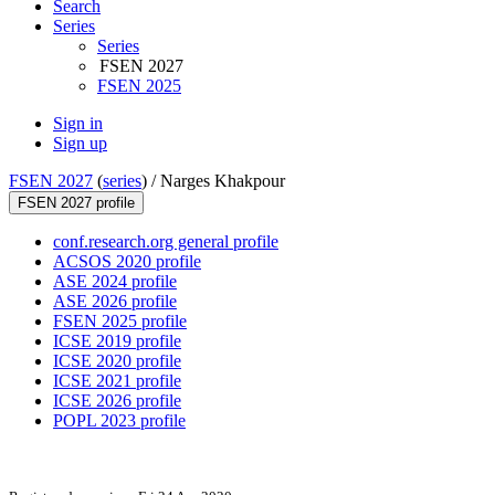
Search
Series
Series
FSEN 2027
FSEN 2025
Sign in
Sign up
FSEN 2027
(
series
) /
Narges Khakpour
FSEN 2027 profile
conf.research.org general profile
ACSOS 2020 profile
ASE 2024 profile
ASE 2026 profile
FSEN 2025 profile
ICSE 2019 profile
ICSE 2020 profile
ICSE 2021 profile
ICSE 2026 profile
POPL 2023 profile