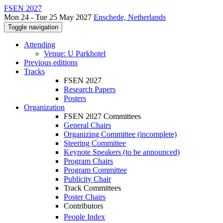
FSEN 2027
Mon 24 - Tue 25 May 2027
Enschede, Netherlands
Toggle navigation
Attending
Venue: U Parkhotel
Previous editions
Tracks
FSEN 2027
Research Papers
Posters
Organization
FSEN 2027 Committees
General Chairs
Organizing Committee (incomplete)
Steering Committee
Keynote Speakers (to be announced)
Program Chairs
Program Committee
Publicity Chair
Track Committees
Poster Chairs
Contributors
People Index