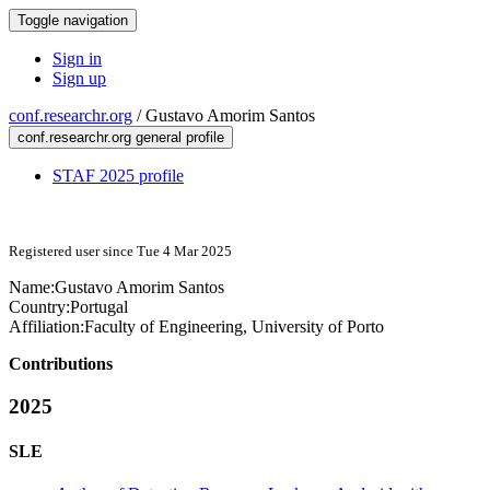
Toggle navigation
Sign in
Sign up
conf.researchr.org
/
Gustavo Amorim Santos
conf.researchr.org general profile
STAF 2025 profile
Registered user since Tue 4 Mar 2025
Name:
Gustavo
Amorim Santos
Country:
Portugal
Affiliation:
Faculty of Engineering, University of Porto
Contributions
2025
SLE