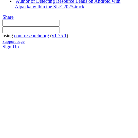
Author of Detecting Resource Leaks on Android with
Alpakka within the SLE 2025-track
Share
using
conf.researchr.org
(
v1.75.1
)
Support page
Sign Up