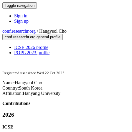
Toggle navigation
Sign in
Sign up
conf.researchr.org
/
Hangyeol Cho
conf.researchr.org general profile
ICSE 2026 profile
POPL 2023 profile
Registered user since Wed 22 Oct 2025
Name:
Hangyeol Cho
Country:
South Korea
Affiliation:
Hanyang University
Contributions
2026
ICSE