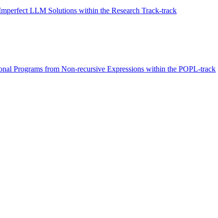
Imperfect LLM Solutions within the Research Track-track
tional Programs from Non-recursive Expressions within the POPL-track