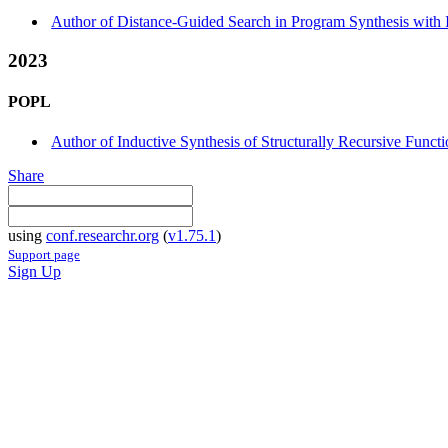
Author of Distance-Guided Search in Program Synthesis with 
2023
POPL
Author of Inductive Synthesis of Structurally Recursive Func
Share
using
conf.researchr.org
(
v1.75.1
)
Support page
Sign Up