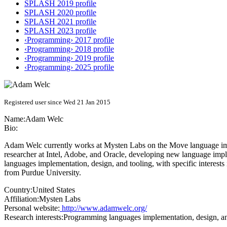
SPLASH 2019 profile
SPLASH 2020 profile
SPLASH 2021 profile
SPLASH 2023 profile
‹Programming› 2017 profile
‹Programming› 2018 profile
‹Programming› 2019 profile
‹Programming› 2025 profile
Registered user since Wed 21 Jan 2015
Name:
Adam Welc
Bio:
Adam Welc currently works at Mysten Labs on the Move language imple
researcher at Intel, Adobe, and Oracle, developing new language impl
languages implementation, design, and tooling, with specific interest
from Purdue University.
Country:
United States
Affiliation:
Mysten Labs
Personal website:
http://www.adamwelc.org/
Research interests:
Programming languages implementation, design, and 