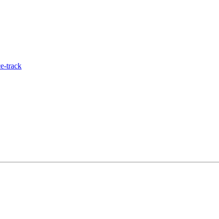
e-track