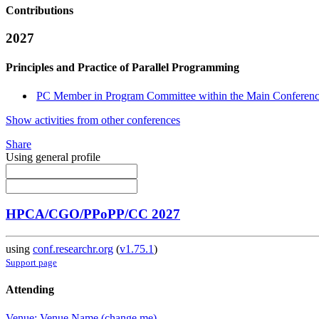
Contributions
2027
Principles and Practice of Parallel Programming
PC Member in Program Committee within the Main Conferenc
Show activities from other conferences
Share
Using general profile
HPCA/CGO/PPoPP/CC 2027
using
conf.researchr.org
(
v1.75.1
)
Support page
Attending
Venue: Venue Name (change me)