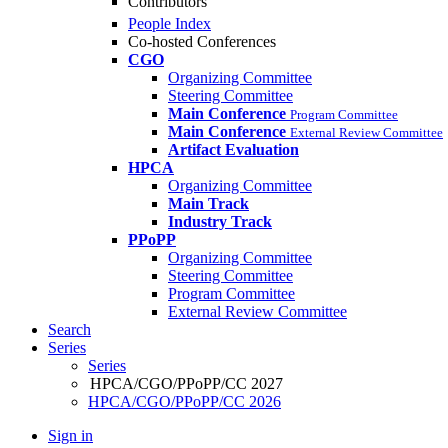
Contributors
People Index
Co-hosted Conferences
CGO
Organizing Committee
Steering Committee
Main Conference
Program Committee
Main Conference
External Review Committee
Artifact Evaluation
HPCA
Organizing Committee
Main Track
Industry Track
PPoPP
Organizing Committee
Steering Committee
Program Committee
External Review Committee
Search
Series
Series
HPCA/CGO/PPoPP/CC 2027
HPCA/CGO/PPoPP/CC 2026
Sign in