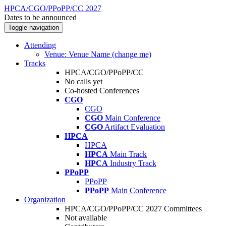
HPCA/CGO/PPoPP/CC 2027
Dates to be announced
Toggle navigation
Attending
Venue: Venue Name (change me)
Tracks
HPCA/CGO/PPoPP/CC
No calls yet
Co-hosted Conferences
CGO
CGO
CGO
Main Conference
CGO
Artifact Evaluation
HPCA
HPCA
HPCA
Main Track
HPCA
Industry Track
PPoPP
PPoPP
PPoPP
Main Conference
Organization
HPCA/CGO/PPoPP/CC 2027 Committees
Not available