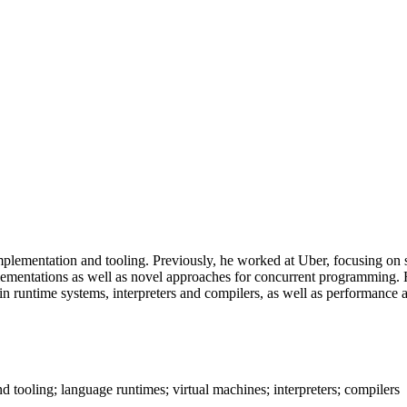
mentation and tooling. Previously, he worked at Uber, focusing on st
ementations as well as novel approaches for concurrent programming. Hi
s in runtime systems, interpreters and compilers, as well as performan
tooling; language runtimes; virtual machines; interpreters; compilers