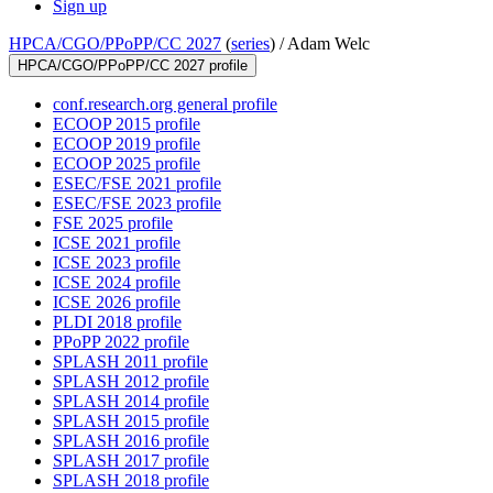
Sign up
HPCA/CGO/PPoPP/CC 2027
(
series
) /
Adam Welc
HPCA/CGO/PPoPP/CC 2027 profile
conf.research.org general profile
ECOOP 2015 profile
ECOOP 2019 profile
ECOOP 2025 profile
ESEC/FSE 2021 profile
ESEC/FSE 2023 profile
FSE 2025 profile
ICSE 2021 profile
ICSE 2023 profile
ICSE 2024 profile
ICSE 2026 profile
PLDI 2018 profile
PPoPP 2022 profile
SPLASH 2011 profile
SPLASH 2012 profile
SPLASH 2014 profile
SPLASH 2015 profile
SPLASH 2016 profile
SPLASH 2017 profile
SPLASH 2018 profile