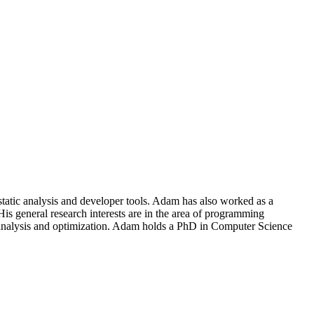
atic analysis and developer tools. Adam has also worked as a
s general research interests are in the area of programming
ce analysis and optimization. Adam holds a PhD in Computer Science