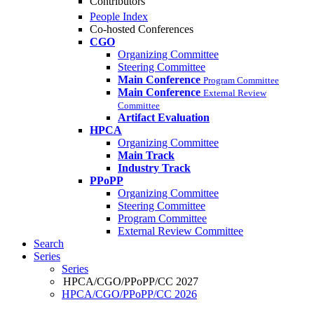
Contributors
People Index
Co-hosted Conferences
CGO
Organizing Committee
Steering Committee
Main Conference
Program Committee
Main Conference
External Review
Committee
Artifact Evaluation
HPCA
Organizing Committee
Main Track
Industry Track
PPoPP
Organizing Committee
Steering Committee
Program Committee
External Review Committee
Search
Series
Series
HPCA/CGO/PPoPP/CC 2027
HPCA/CGO/PPoPP/CC 2026