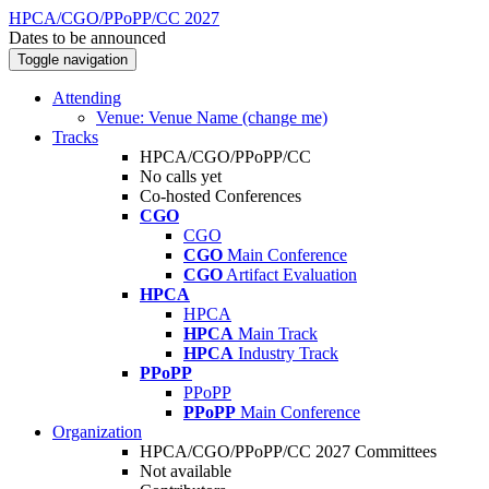
HPCA/CGO/PPoPP/CC 2027
Dates to be announced
Toggle navigation
Attending
Venue: Venue Name (change me)
Tracks
HPCA/CGO/PPoPP/CC
No calls yet
Co-hosted Conferences
CGO
CGO
CGO
Main Conference
CGO
Artifact Evaluation
HPCA
HPCA
HPCA
Main Track
HPCA
Industry Track
PPoPP
PPoPP
PPoPP
Main Conference
Organization
HPCA/CGO/PPoPP/CC 2027 Committees
Not available