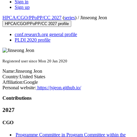
Sign in
Sign up
HPCA/CGO/PPoPP/CC 2027
(
series
) /
Jinseong Jeon
HPCA/CGO/PPoPP/CC 2027 profile
conf.research.org general profile
PLDI 2020 profile
Registered user since Mon 20 Jan 2020
Name:
Jinseong Jeon
Country:
United States
Affiliation:
Google
Personal website:
https://jsjeon.github.io/
Contributions
2027
CGO
Programme Committee in Program Committee within the