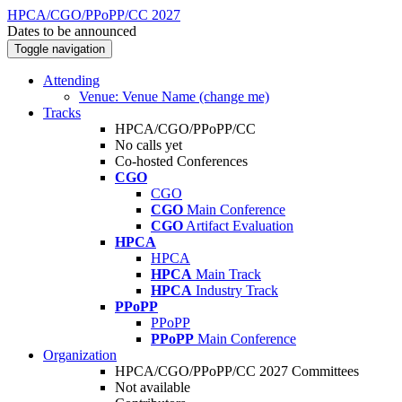
HPCA/CGO/PPoPP/CC 2027
Dates to be announced
Toggle navigation
Attending
Venue: Venue Name (change me)
Tracks
HPCA/CGO/PPoPP/CC
No calls yet
Co-hosted Conferences
CGO
CGO
CGO
Main Conference
CGO
Artifact Evaluation
HPCA
HPCA
HPCA
Main Track
HPCA
Industry Track
PPoPP
PPoPP
PPoPP
Main Conference
Organization
HPCA/CGO/PPoPP/CC 2027 Committees
Not available