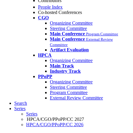
Contributors
People Index
Co-hosted Conferences
CGO
Organizing Committee
Steering Committee
Main Conference
Program Committee
Main Conference
External Review
Committee
Artifact Evaluation
HPCA
Organizing Committee
Main Track
Industry Track
PPoPP
Organizing Committee
Steering Committee
Program Committee
External Review Committee
Search
Series
Series
HPCA/CGO/PPoPP/CC 2027
HPCA/CGO/PPoPP/CC 2026