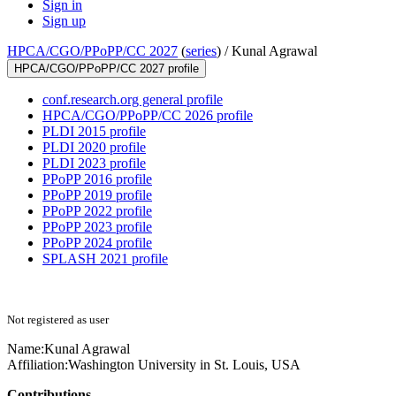
Sign in
Sign up
HPCA/CGO/PPoPP/CC 2027
(
series
) /
Kunal Agrawal
HPCA/CGO/PPoPP/CC 2027 profile
conf.research.org general profile
HPCA/CGO/PPoPP/CC 2026 profile
PLDI 2015 profile
PLDI 2020 profile
PLDI 2023 profile
PPoPP 2016 profile
PPoPP 2019 profile
PPoPP 2022 profile
PPoPP 2023 profile
PPoPP 2024 profile
SPLASH 2021 profile
Not registered as user
Name:
Kunal Agrawal
Affiliation:
Washington University in St. Louis, USA
Contributions