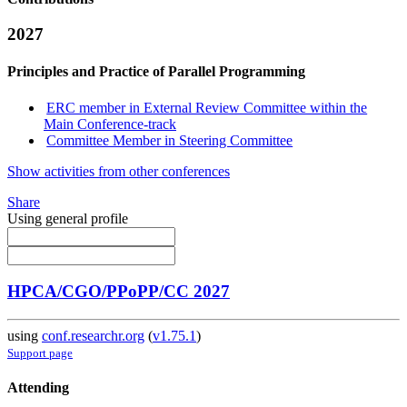
2027
Principles and Practice of Parallel Programming
ERC member in External Review Committee within the
Main Conference-track
Committee Member in Steering Committee
Show activities from other conferences
Share
Using general profile
HPCA/CGO/PPoPP/CC 2027
using
conf.researchr.org
(
v1.75.1
)
Support page
Attending