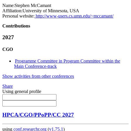
Name:
Stephen McCamant
Affiliation:
University of Minnesota, USA
Personal website:
http://www-users.cs.umn.edu/~mccamant/
Contributions
2027
CGO
Programme Committee in Program Committee within the
Main Conference-track
Show activities from other conferences
Share
Using general profile
HPCA/CGO/PPoPP/CC 2027
using
conf.researchr.org
(
v1.75.1
)