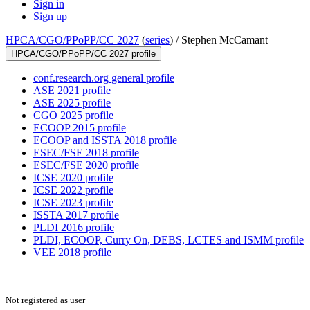
Sign in
Sign up
HPCA/CGO/PPoPP/CC 2027
(
series
) /
Stephen McCamant
HPCA/CGO/PPoPP/CC 2027 profile
conf.research.org general profile
ASE 2021 profile
ASE 2025 profile
CGO 2025 profile
ECOOP 2015 profile
ECOOP and ISSTA 2018 profile
ESEC/FSE 2018 profile
ESEC/FSE 2020 profile
ICSE 2020 profile
ICSE 2022 profile
ICSE 2023 profile
ISSTA 2017 profile
PLDI 2016 profile
PLDI, ECOOP, Curry On, DEBS, LCTES and ISMM profile
VEE 2018 profile
Not registered as user