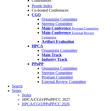
Contributors
People Index
Co-hosted Conferences
CGO
Organizing Committee
Steering Committee
Main Conference
Program Committee
Main Conference
External Review
Committee
Artifact Evaluation
HPCA
Organizing Committee
Main Track
Industry Track
PPoPP
Organizing Committee
Steering Committee
Program Committee
External Review Committee
Search
Series
Series
HPCA/CGO/PPoPP/CC 2027
HPCA/CGO/PPoPP/CC 2026