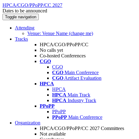
HPCA/CGO/PPoPP/CC 2027
Dates to be announced
Toggle navigation
Attending
Venue: Venue Name (change me)
Tracks
HPCA/CGO/PPoPP/CC
No calls yet
Co-hosted Conferences
CGO
CGO
CGO
Main Conference
CGO
Artifact Evaluation
HPCA
HPCA
HPCA
Main Track
HPCA
Industry Track
PPoPP
PPoPP
PPoPP
Main Conference
Organization
HPCA/CGO/PPoPP/CC 2027 Committees
Not available